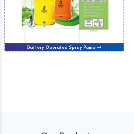
Battery Operated Spray Pump