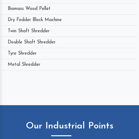
Biomass Wood Pellet
Dry Fodder Block Machine
Twin Shaft Shredder
Double Shaft Shredder
Tyre Shredder
Metal Shredder
Our Industrial Points