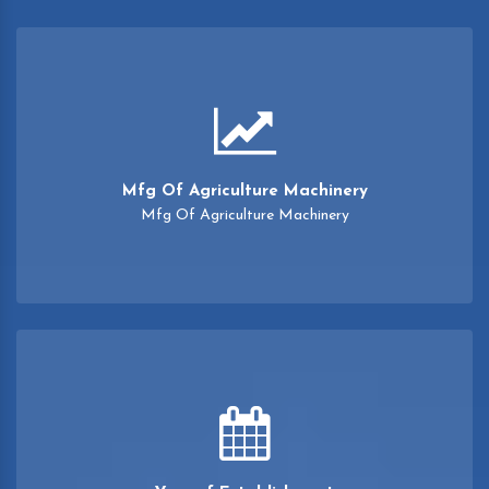
Mfg Of Agriculture Machinery
Mfg Of Agriculture Machinery