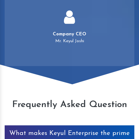
Company CEO
Mr. Keyul Joshi
Frequently Asked Question
What makes Keyul Enterprise the prime