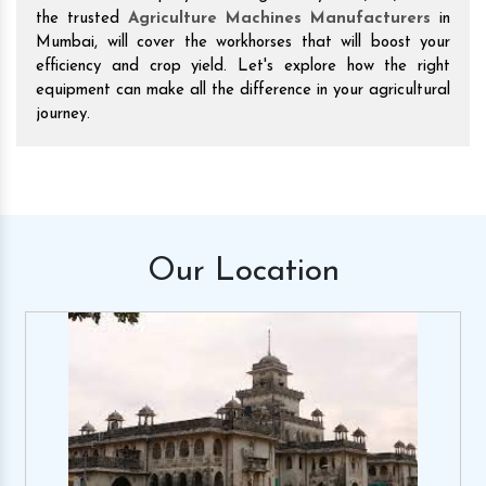
the trusted
Agriculture Machines Manufacturers
in
Mumbai, will cover the workhorses that will boost your
efficiency and crop yield. Let's explore how the right
equipment can make all the difference in your agricultural
journey.
Our
Location