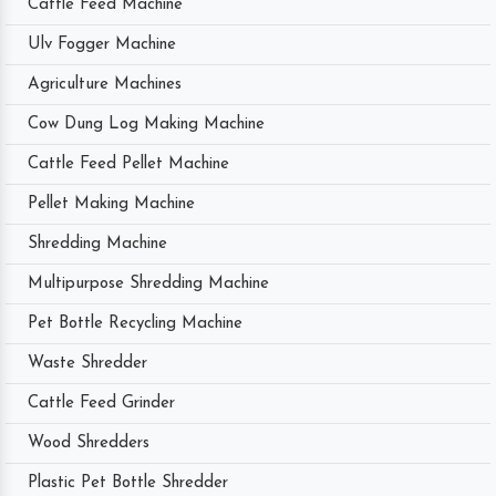
Cattle Feed Machine
Ulv Fogger Machine
Agriculture Machines
Cow Dung Log Making Machine
Cattle Feed Pellet Machine
Pellet Making Machine
Shredding Machine
Multipurpose Shredding Machine
Pet Bottle Recycling Machine
Waste Shredder
Cattle Feed Grinder
Wood Shredders
Plastic Pet Bottle Shredder