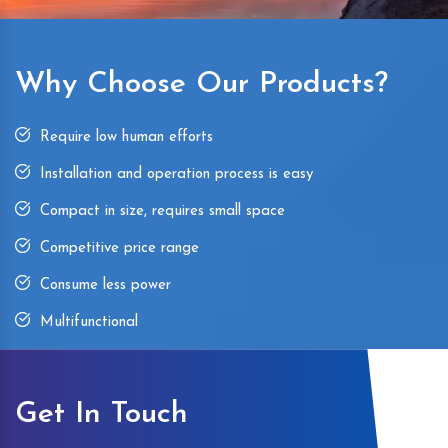
Why Choose Our Products?
Require low human efforts
Installation and operation process is easy
Compact in size, requires small space
Competitive price range
Consume less power
Multifunctional
Get In Touch