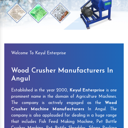
Previous
Next
Welcome To Keyul Enterprise
Wood Crusher Manufacturers In
Angul
Established in the year 2000,
Keyul Enterprise
is one
prominent name in the domain of Agriculture Machines.
The company is actively engaged as the
Wood
Crusher Machine Manufacturers
In Angul. The
company is also applauded for dealing in a huge range
that includes Fish Feed Making Machine, Pet Bottle