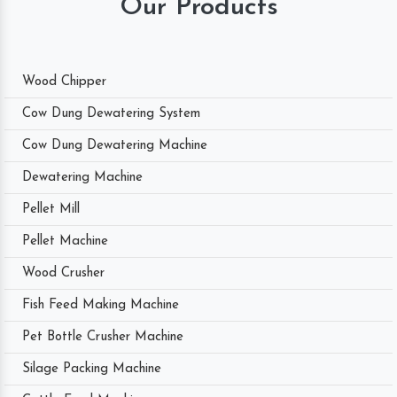
Our Products
Wood Chipper
Cow Dung Dewatering System
Cow Dung Dewatering Machine
Dewatering Machine
Pellet Mill
Pellet Machine
Wood Crusher
Fish Feed Making Machine
Pet Bottle Crusher Machine
Silage Packing Machine