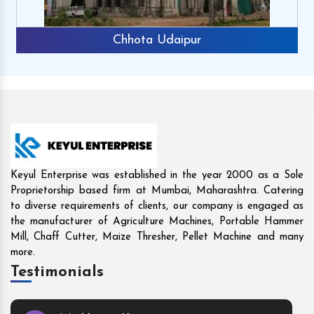
r
Rajkot
Keyul Enterprise was established in the year 2000 as a Sole
Proprietorship based firm at Mumbai, Maharashtra. Catering
to diverse requirements of clients, our company is engaged as
the manufacturer of Agriculture Machines, Portable Hammer
Mill, Chaff Cutter, Maize Thresher, Pellet Machine and many
more.
Testimonials