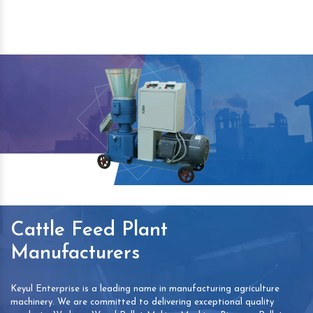
Cattle Feed Plant
Manufacturers
Keyul Enterprise is a leading name in manufacturing agriculture
machinery. We are committed to delivering exceptional quality