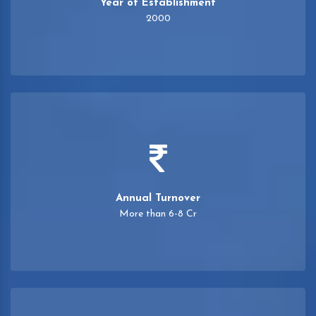
Year of Establishment
2000
Annual Turnover
More than 6-8 Cr