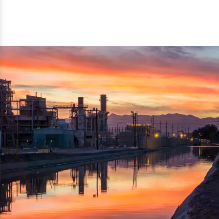
reflected thru the brand name ‘Dynamic Agro Machine’.
Machine Exporters in India. The functionality of the
Moreover, the technical and working specifications of the
machine has attracted buyers from abroad to place
machine also comply with the industry standards.
repeated orders. The machine is electrically operated and
helps in crushing the wood logs into small wood chips.
Simple and compact in design makes it easy to operate,
reduce manpower and enhance the productivity.