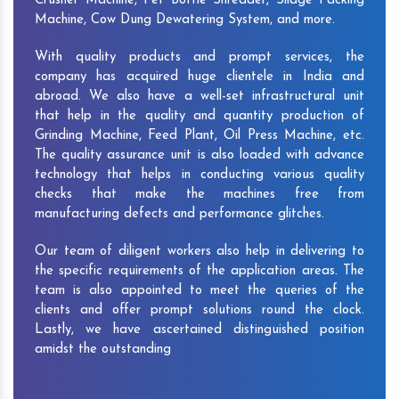
Crusher Machine, Pet Bottle Shredder, Silage Packing
Machine, Cow Dung Dewatering System, and more.
With quality products and prompt services, the
company has acquired huge clientele in India and
abroad. We also have a well-set infrastructural unit
that help in the quality and quantity production of
Grinding Machine, Feed Plant, Oil Press Machine, etc.
The quality assurance unit is also loaded with advance
technology that helps in conducting various quality
checks that make the machines free from
manufacturing defects and performance glitches.
Our team of diligent workers also help in delivering to
the specific requirements of the application areas. The
team is also appointed to meet the queries of the
clients and offer prompt solutions round the clock.
Lastly, we have ascertained distinguished position
amidst the outstanding