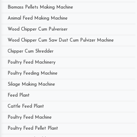
Biomass Pellets Making Machine
Animal Feed Making Machine
Wood Chipper Cum Pulveriser
Wood Chipper Cum Saw Dust Cum Pulvizer Machine
Chipper Cum Shredder
Poultry Feed Machinery
Poultry Feeding Machine
Silage Making Machine
Feed Plant
Cattle Feed Plant
Poultry Feed Machine
Poultry Feed Pellet Plant