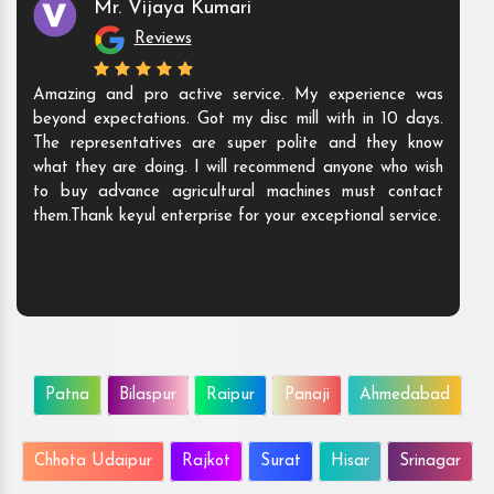
Mr. Vijaya Kumari
Reviews
Amazing and pro active service. My experience was
beyond expectations. Got my disc mill with in 10 days.
The representatives are super polite and they know
what they are doing. I will recommend anyone who wish
to buy advance agricultural machines must contact
them.Thank keyul enterprise for your exceptional service.
Patna
Bilaspur
Raipur
Panaji
Ahmedabad
Chhota Udaipur
Rajkot
Surat
Hisar
Srinagar