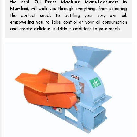
the best
Oil Press Machine Manufacturers in
Mumbai
, will walk you through everything, from selecting
the perfect seeds to bottling your very own oil,
empowering you to take control of your oil consumption
and create delicious, nutritious additions to your meals.