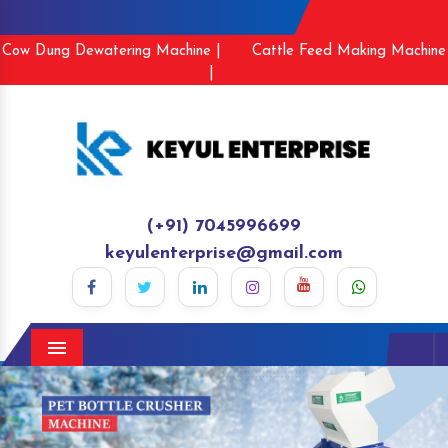
Cow Dung Dewatering Machine |
Cattle Feed Making Machine
|
(+91) 7045996699
keyulenterprise@gmail.com
Menu