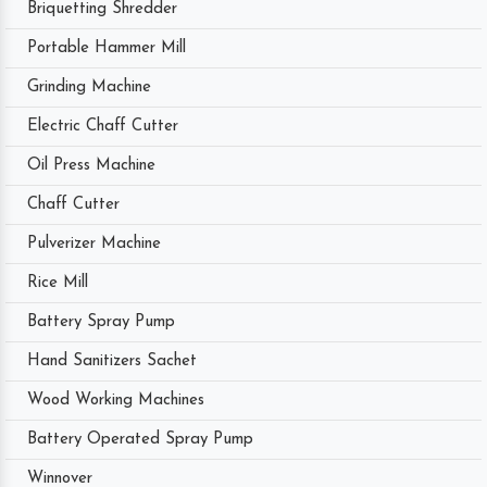
Briquetting Shredder
Portable Hammer Mill
Grinding Machine
Electric Chaff Cutter
Oil Press Machine
Chaff Cutter
Pulverizer Machine
Rice Mill
Battery Spray Pump
Hand Sanitizers Sachet
Wood Working Machines
Battery Operated Spray Pump
Winnover