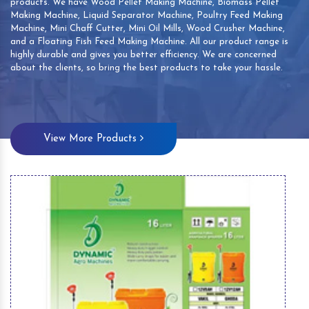
products. We have Wood Pellet Making Machine, Biomass Pellet
Making Machine, Liquid Separator Machine, Poultry Feed Making
Machine, Mini Chaff Cutter, Mini Oil Mills, Wood Crusher Machine,
and a Floating Fish Feed Making Machine. All our product range is
highly durable and gives you better efficiency. We are concerned
about the clients, so bring the best products to take your hassle.
View More Products