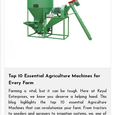
Top 10 Essential Agriculture Machines for
Every Farm
Farming is vital, but it can be tough. Here at Keyul
Enterprises, we know you deserve a helping hand. This
blog highlights the top 10 essential Agriculture
Machines that can revolutionize your farm. From tractors
to seeders and sprayers to irrigation systems, we, one of