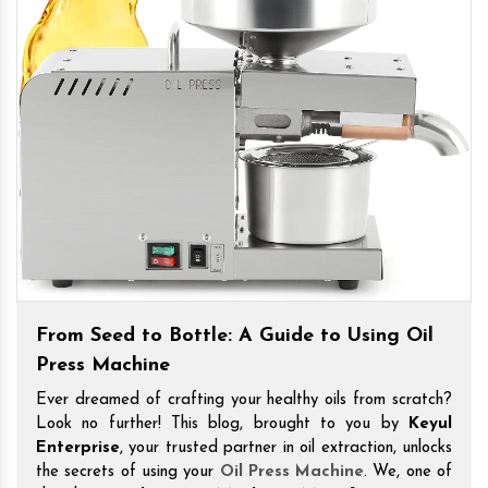
From Seed to Bottle: A Guide to Using Oil
Press Machine
Ever dreamed of crafting your healthy oils from scratch?
Look no further! This blog, brought to you by
Keyul
Enterprise
, your trusted partner in oil extraction, unlocks
the secrets of using your
Oil Press Machine
. We, one of