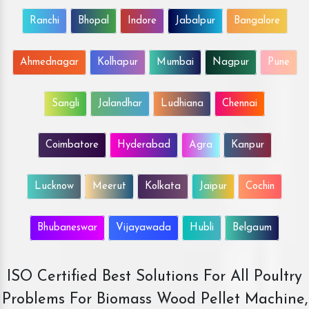
Ranchi
Bhopal
Indore
Jabalpur
Bangalore
Ahmednagar
Kolhapur
Mumbai
Nagpur
Pune
Sangli
Jalandhar
Ludhiana
Chennai
Coimbatore
Hyderabad
Agra
Kanpur
Lucknow
Meerut
Kolkata
Jaipur
Cochin
Bhubaneswar
Vijayawada
Hubli
Belgaum
ISO Certified Best Solutions For All Poultry
Problems For Biomass Wood Pellet Machine,