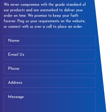
We never compromise with the grade standard of
our products and are earmarked to deliver your
order on time. We promise to keep your faith
forever. Ping us your requirements on the website,
or connect with us over a call to place an order.