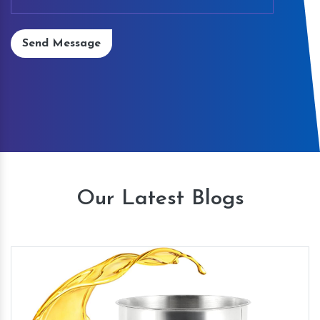
Send Message
Our Latest Blogs