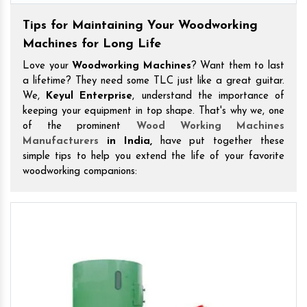
Tips for Maintaining Your Woodworking
Machines for Long Life
Love your
Woodworking Machines
? Want them to last
a lifetime? They need some TLC just like a great guitar.
We,
Keyul Enterprise
, understand the importance of
keeping your equipment in top shape. That's why we, one
of the prominent
Wood Working Machines
Manufacturers
in India,
have put together these
simple tips to help you extend the life of your favorite
woodworking companions: