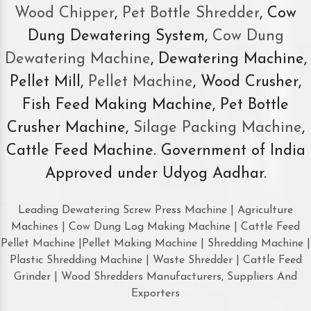
Wood Chipper
,
Pet Bottle Shredder
, Cow
Dung Dewatering System,
Cow Dung
Dewatering Machine
, Dewatering Machine,
Pellet Mill,
Pellet Machine
, Wood Crusher,
Fish Feed Making Machine, Pet Bottle
Crusher Machine,
Silage Packing Machine
,
Cattle Feed Machine. Government of India
Approved under Udyog Aadhar.
Leading Dewatering Screw Press Machine | Agriculture
Machines | Cow Dung Log Making Machine | Cattle Feed
Pellet Machine |Pellet Making Machine | Shredding Machine |
Plastic Shredding Machine | Waste Shredder | Cattle Feed
Grinder | Wood Shredders Manufacturers, Suppliers And
Exporters