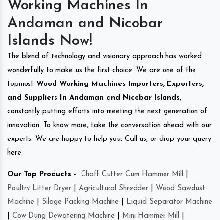
Working Machines In
Andaman and Nicobar
Islands Now!
The blend of technology and visionary approach has worked
wonderfully to make us the first choice. We are one of the
topmost
Wood Working Machines Importers, Exporters,
and Suppliers In Andaman and Nicobar Islands
,
constantly putting efforts into meeting the next generation of
innovation. To know more, take the conversation ahead with our
experts. We are happy to help you. Call us, or drop your query
here.
Our Top Products -
Chaff Cutter Cum Hammer Mill
|
Poultry Litter Dryer
|
Agricultural Shredder
|
Wood Sawdust
Machine
|
Silage Packing Machine
|
Liquid Separator Machine
|
Cow Dung Dewatering Machine
|
Mini Hammer Mill
|