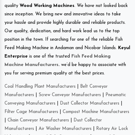
quality
Wood Working Machines
. We have not looked back
since inception. We bring new and innovative ideas to take
your hassle and provide highly durable and reliable products.
Our quality, dedication, and hard work lead us to the top
position in the town. If searching for one of the reliable Fish
Feed Making Machine in Andaman and Nicobar Islands.
Keyul
Enterprise
is one of the trusted
Fish Feed Making
Machine Manufacturers
.
we’d be happy to associate with
you for serving premium quality at the best prices.
Coal Handling Plant Manufacturers
|
Belt Conveyor
Manufacturers
|
Screw Conveyor Manufacturers
|
Pneumatic
Conveying Manufacturers
|
Dust Collector Manufacturers
|
Filter Cage Manufacturers
|
Compost Machine Manufacturers
|
Chain Conveyor Manufacturers
|
Dust Collector
Manufacturers
|
Air Washer Manufacturers
|
Rotary Air Lock