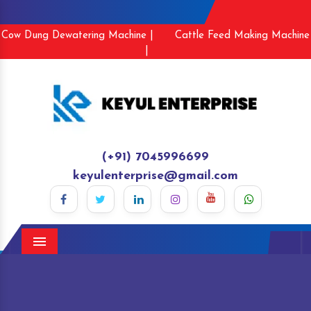
Cow Dung Dewatering Machine |
Cattle Feed Making Machine
|
(+91) 7045996699
keyulenterprise@gmail.com
Menu