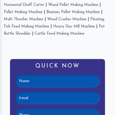
Horizontal Chaff Cutter
|
Wood Pellet Making Machine
|
Pellet Making Machine
|
Biomass Pellet Making Machine
|
Multi Thresher Machine
|
Wood Crusher Machine
|
Floating
Fish Feed Making Machine
|
Heavy Disc Mill Machine
|
Pet
Bottle Shredder
|
Cattle Feed Making Machine
QUICK NOW