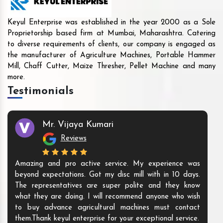
Keyul Enterprise was established in the year 2000 as a Sole
Proprietorship based firm at Mumbai, Maharashtra. Catering
to diverse requirements of clients, our company is engaged as
the manufacturer of Agriculture Machines, Portable Hammer
Mill, Chaff Cutter, Maize Thresher, Pellet Machine and many
more.
Testimonials
Mr. Vijaya Kumari
Reviews
Amazing and pro active service. My experience was
beyond expectations. Got my disc mill with in 10 days.
The representatives are super polite and they know
what they are doing. I will recommend anyone who wish
to buy advance agricultural machines must contact
them.Thank keyul enterprise for your exceptional service.