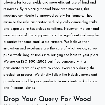
allowing for larger yields and more efficient use of land and
resources. By replacing manual labor with machines, this
machines contribute to improved safety for farmers. They
minimize the risks associated with physically demanding tasks
and exposure to hazardous conditions. However, the cost and
maintenance of this equipment can be significant and may be
a barrier for some small-scale farmers. We believe that
innovation and excellence are the core of what we do, so we
put a whole bag of tricks into bringing the best to your plate.
We are an
ISO-9001:2005
certified company with a
passionate team of experts to check every step during the
production process. We strictly follow the industry norms and
provide reasonable price products to our clients in Andaman
and Nicobar Islands.
Drop Your Query For Wood