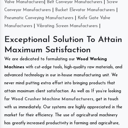
Valve Manufacturers
|
Belt Conveyor Manufacturers
|
Screw
Conveyor Manufacturers
|
Bucket Elevator Manufacturers
|
Pneumatic Conveying Manufacturers
|
Knife Gate Valve
Manufacturers
|
Vibrating Screen Manufacturers
|
Exceptional Solution To Attain
Maximum Satisfaction
We are dedicated to formulating our
Wood Working
Machines
with cut-edge tools, high-quality raw materials, and
advanced technology in our in-house manufacturing unit. We
never mind putting extra effort into bringing products that
attain maximum client satisfaction. As well as If you’re looking
for
Wood Crusher Machine Manufacturers
, get in touch
with us immediately. Our systems are highly appreciated in the
market for their efficiency. The use of agricultural machinery
has greatly increased productivity in farming and agriculture,