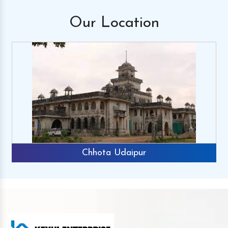
Our
Location
Chhota Udaipur