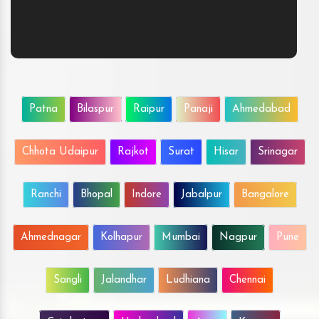
Patna
Bilaspur
Raipur
Panaji
Ahmedabad
Chhota Udaipur
Rajkot
Surat
Hisar
Srinagar
Ranchi
Bhopal
Indore
Jabalpur
Bangalore
Ahmednagar
Kolhapur
Mumbai
Nagpur
Pune
Sangli
Jalandhar
Ludhiana
Chennai