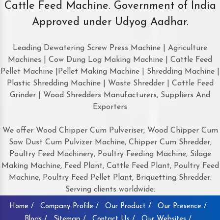
Cattle Feed Machine. Government of India
Approved under Udyog Aadhar.
Leading Dewatering Screw Press Machine | Agriculture
Machines | Cow Dung Log Making Machine | Cattle Feed
Pellet Machine |Pellet Making Machine | Shredding Machine |
Plastic Shredding Machine | Waste Shredder | Cattle Feed
Grinder | Wood Shredders Manufacturers, Suppliers And
Exporters
We offer Wood Chipper Cum Pulveriser, Wood Chipper Cum
Saw Dust Cum Pulvizer Machine, Chipper Cum Shredder,
Poultry Feed Machinery, Poultry Feeding Machine, Silage
Making Machine, Feed Plant, Cattle Feed Plant, Poultry Feed
Machine, Poultry Feed Pellet Plant, Briquetting Shredder.
Serving clients worldwide:
Home /
Company Profile /
Our Product /
Our Presence /
Blogs /
Sitemap /
Contact Us /
Our Websites /