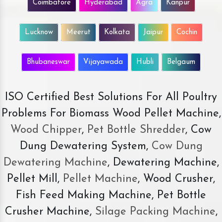
Coimbatore
Hyderabad
Agra
Kanpur
Lucknow
Meerut
Kolkata
Jaipur
Cochin
Bhubaneswar
Vijayawada
Hubli
Belgaum
ISO Certified Best Solutions For All Poultry
Problems For Biomass Wood Pellet Machine,
Wood Chipper
,
Pet Bottle Shredder
, Cow
Dung Dewatering System,
Cow Dung
Dewatering Machine
, Dewatering Machine,
Pellet Mill,
Pellet Machine
, Wood Crusher,
Fish Feed Making Machine, Pet Bottle
Crusher Machine,
Silage Packing Machine
,