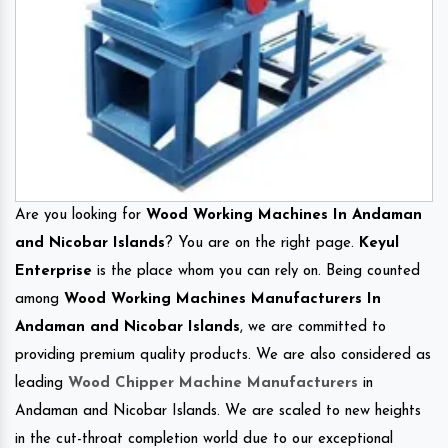
Are you looking for
Wood Working Machines In Andaman
and Nicobar Islands
? You are on the right page.
Keyul
Enterprise
is the place whom you can rely on. Being counted
among
Wood Working Machines Manufacturers In
Andaman and Nicobar Islands
, we are committed to
providing premium quality products. We are also considered as
leading
Wood Chipper Machine Manufacturers
in
Andaman and Nicobar Islands. We are scaled to new heights
in the cut-throat completion world due to our exceptional