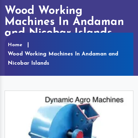
Wood Working
Machines In Andaman
and Nicobar Islands
Home
Wood Working Machines In Andaman and
Nicobar Islands