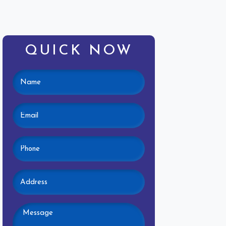
QUICK NOW