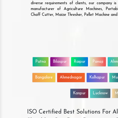
diverse requirements of clients, our company i
manufacturer of Agriculture Machines, Porta
Chaff Cutter, Maize Thresher, Pellet Machine an
Patna
Bilaspur
Raipur
Panaji
Ahm
Bangalore
Ahmednagar
Kolhapur
Mu
Kanpur
Lucknow
M
ISO Certified Best Solutions For 