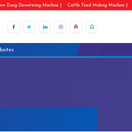
ow Dung Dewatering Machine |
Cattle Feed Making Machine |
bsites