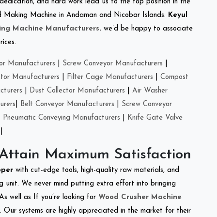
 dedication, and hard work lead us to the top position in the
Feed Making Machine in Andaman and Nicobar Islands.
Keyul
ing Machine Manufacturers
.
we’d be happy to associate
rices.
or Manufacturers
|
Screw Conveyor Manufacturers
|
ctor Manufacturers
|
Filter Cage Manufacturers
|
Compost
cturers
|
Dust Collector Manufacturers
|
Air Washer
urers
|
Belt Conveyor Manufacturers
|
Screw Conveyor
|
Pneumatic Conveying Manufacturers
|
Knife Gate Valve
|
 Attain Maximum Satisfaction
pper
with cut-edge tools, high-quality raw materials, and
 unit. We never mind putting extra effort into bringing
As well as If you’re looking for
Wood Crusher Machine
y. Our systems are highly appreciated in the market for their