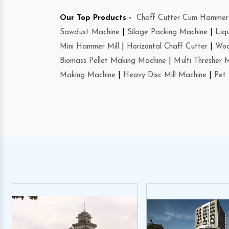
Our Top Products -
Chaff Cutter Cum Hammer 
Sawdust Machine
|
Silage Packing Machine
|
Liq
Mini Hammer Mill
|
Horizontal Chaff Cutter
|
Woo
Biomass Pellet Making Machine
|
Multi Thresher 
Making Machine
|
Heavy Disc Mill Machine
|
Pet 