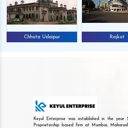
Chhota Udaipur
Rajkot
Keyul Enterprise was established in the yea
Proprietorship based firm at Mumbai, Maharash