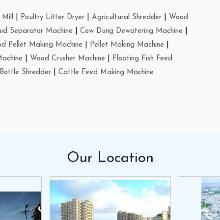
Mill
|
Poultry Litter Dryer
|
Agricultural Shredder
|
Wood
uid Separator Machine
|
Cow Dung Dewatering Machine
|
d Pellet Making Machine
|
Pellet Making Machine
|
Machine
|
Wood Crusher Machine
|
Floating Fish Feed
Bottle Shredder
|
Cattle Feed Making Machine
Our
Location