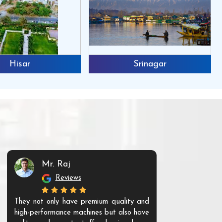
Hisar
Srinagar
Mr. Raj
Mr. 
Reviews
Re
They not only have premium quality and
The products t
high-performance machines but also have
and unique. Th