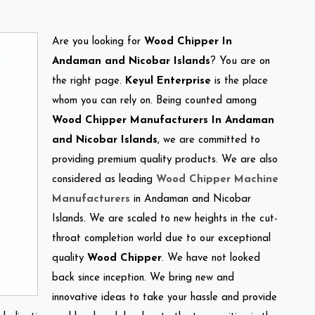
Are you looking for
Wood Chipper In
Andaman and Nicobar Islands
? You are on
the right page.
Keyul Enterprise
is the place
whom you can rely on. Being counted among
Wood Chipper Manufacturers In Andaman
and Nicobar Islands
, we are committed to
providing premium quality products. We are also
considered as leading
Wood Chipper Machine
Manufacturers
in Andaman and Nicobar
Islands. We are scaled to new heights in the cut-
throat completion world due to our exceptional
quality
Wood Chipper
. We have not looked
back since inception. We bring new and
innovative ideas to take your hassle and provide