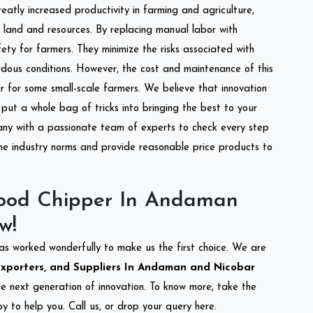
reatly increased productivity in farming and agriculture,
of land and resources. By replacing manual labor with
ety for farmers. They minimize the risks associated with
dous conditions. However, the cost and maintenance of this
 for some small-scale farmers. We believe that innovation
put a whole bag of tricks into bringing the best to your
ny with a passionate team of experts to check every step
the industry norms and provide reasonable price products to
ood Chipper In Andaman
w!
as worked wonderfully to make us the first choice. We are
xporters, and Suppliers In Andaman and Nicobar
the next generation of innovation. To know more, take the
 to help you. Call us, or drop your query here.