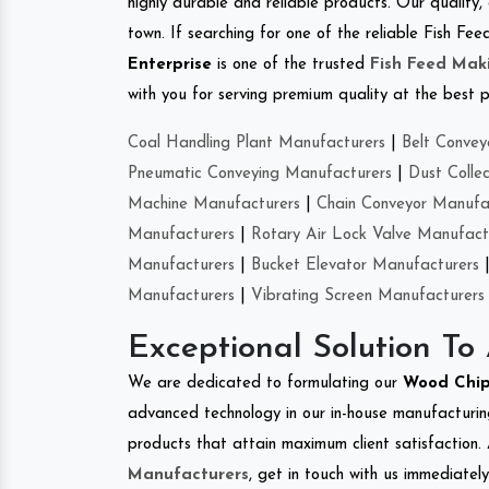
highly durable and reliable products. Our quality,
town. If searching for one of the reliable Fish 
Enterprise
is one of the trusted
Fish Feed Mak
with you for serving premium quality at the best p
Coal Handling Plant Manufacturers
|
Belt Convey
Pneumatic Conveying Manufacturers
|
Dust Colle
Machine Manufacturers
|
Chain Conveyor Manufa
Manufacturers
|
Rotary Air Lock Valve Manufact
Manufacturers
|
Bucket Elevator Manufacturers
Manufacturers
|
Vibrating Screen Manufacturers
Exceptional Solution To
We are dedicated to formulating our
Wood Chi
advanced technology in our in-house manufacturing
products that attain maximum client satisfaction. 
Manufacturers
, get in touch with us immediatel