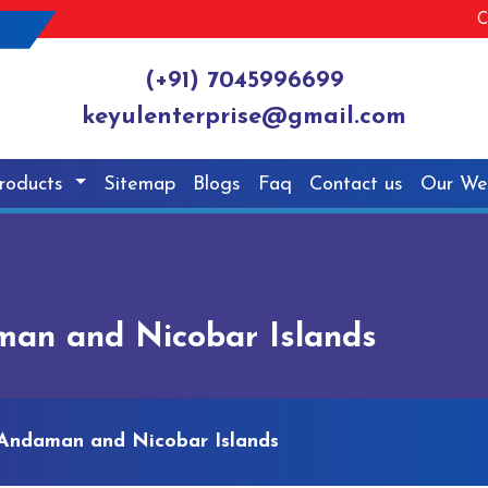
C
(+91) 7045996699
keyulenterprise@gmail.com
roducts
Sitemap
Blogs
Faq
Contact us
Our We
an and Nicobar Islands
Andaman and Nicobar Islands