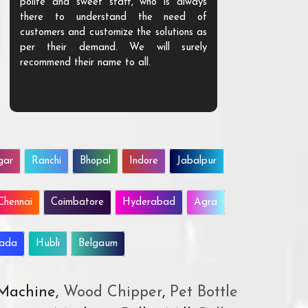
polite and sweet staff, who is always
your Agri ind
there to understand the need of
are happy to
customers and customize the solutions as
them. Their p
per their demand. We will surely
quality. We a
recommend their name to all.
customer.
gar
Ranchi
Bhopal
Indore
Jabalpur
Chennai
Coimbatore
Hyderabad
Agra
wada
Hubli
Belgaum
 Machine,
Wood Chipper
,
Pet Bottle