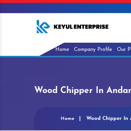
Home
Company Profile
Our P
Wood Chipper In Andam
Wood Chipper In 
Home