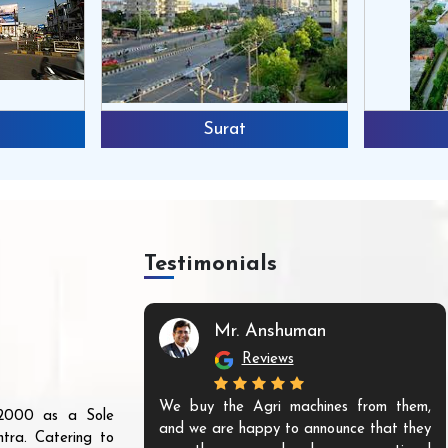
Surat
Testimonials
Mr. Anshuman
Reviews
We buy the Agri machines from them,
r 2000 as a Sole
and we are happy to announce that they
tra. Catering to