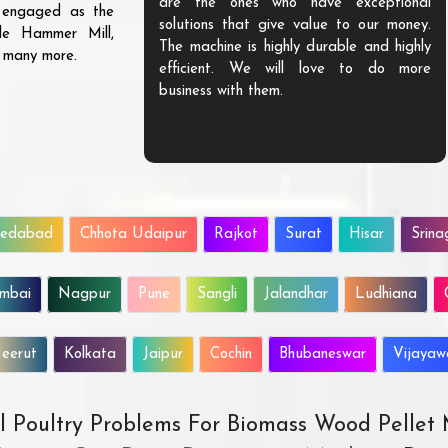
are the ones who have exceptional
s engaged as the
solutions that give value to our money.
ble Hammer Mill,
The machine is highly durable and highly
d many more.
efficient. We will love to do more
business with them.
edabad
Chhota Udaipur
Rajkot
Surat
Hisar
Srina
mbai
Nagpur
Pune
Sangli
Jalandhar
Ludhiana
eerut
Kolkata
Jaipur
Cochin
Bhubaneswar
Vijaya
All Poultry Problems For Biomass Wood Pellet