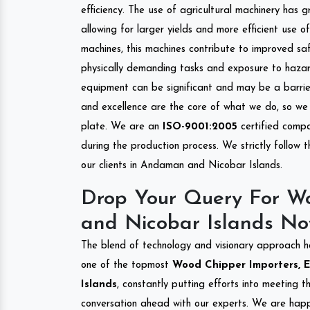
efficiency. The use of agricultural machinery has g
allowing for larger yields and more efficient use 
machines, this machines contribute to improved saf
physically demanding tasks and exposure to hazar
equipment can be significant and may be a barrier
and excellence are the core of what we do, so we 
plate. We are an
ISO-9001:2005
certified compa
during the production process. We strictly follow 
our clients in Andaman and Nicobar Islands.
Drop Your Query For W
and Nicobar Islands No
The blend of technology and visionary approach h
one of the topmost
Wood Chipper Importers, E
Islands
, constantly putting efforts into meeting 
conversation ahead with our experts. We are happy