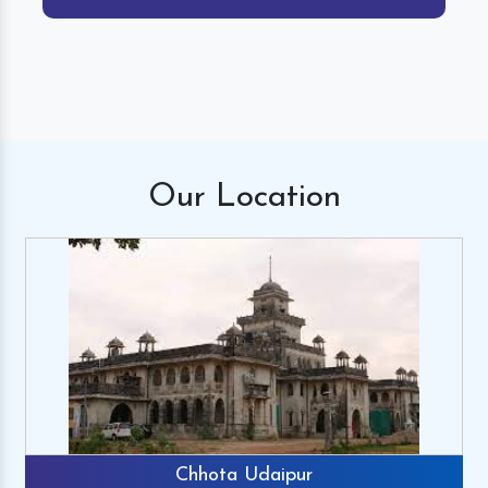
Our
Location
Chhota Udaipur