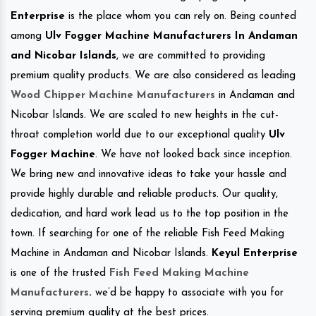
Enterprise
is the place whom you can rely on. Being counted
among
Ulv Fogger Machine Manufacturers In Andaman
and Nicobar Islands
, we are committed to providing
premium quality products. We are also considered as leading
Wood Chipper Machine Manufacturers
in Andaman and
Nicobar Islands. We are scaled to new heights in the cut-
throat completion world due to our exceptional quality
Ulv
Fogger Machine
. We have not looked back since inception.
We bring new and innovative ideas to take your hassle and
provide highly durable and reliable products. Our quality,
dedication, and hard work lead us to the top position in the
town. If searching for one of the reliable Fish Feed Making
Machine in Andaman and Nicobar Islands.
Keyul Enterprise
is one of the trusted
Fish Feed Making Machine
Manufacturers
.
we’d be happy to associate with you for
serving premium quality at the best prices.