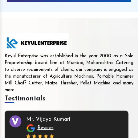
Keyul Enterprise was established in the year 2000 as a Sole
Proprietorship based firm at Mumbai, Maharashtra. Catering
to diverse requirements of clients, our company is engaged as
the manufacturer of Agriculture Machines, Portable Hammer
Mill, Chaff Cutter, Maize Thresher, Pellet Machine and many
more.
Testimonials
Mr. Vijaya Kumari
Reviews