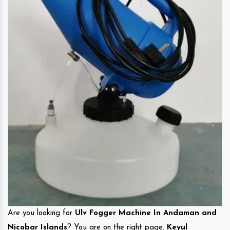
Are you looking for
Ulv Fogger Machine In Andaman and
Nicobar Islands
? You are on the right page.
Keyul