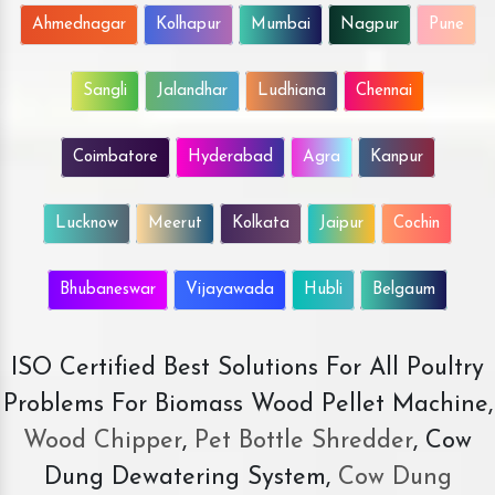
Ahmednagar
Kolhapur
Mumbai
Nagpur
Pune
Sangli
Jalandhar
Ludhiana
Chennai
Coimbatore
Hyderabad
Agra
Kanpur
Lucknow
Meerut
Kolkata
Jaipur
Cochin
Bhubaneswar
Vijayawada
Hubli
Belgaum
ISO Certified Best Solutions For All Poultry
Problems For Biomass Wood Pellet Machine,
Wood Chipper
,
Pet Bottle Shredder
, Cow
Dung Dewatering System,
Cow Dung