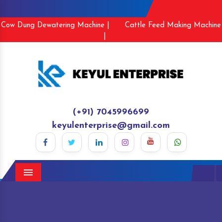
Cow Dung Dewatering Machine |
Cattle Feed Making Machine
|
(+91) 7045996699
keyulenterprise@gmail.com
Menu