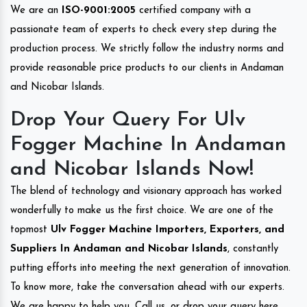
We are an
ISO-9001:2005
certified company with a
passionate team of experts to check every step during the
production process. We strictly follow the industry norms and
provide reasonable price products to our clients in Andaman
and Nicobar Islands.
Drop Your Query For Ulv
Fogger Machine In Andaman
and Nicobar Islands Now!
The blend of technology and visionary approach has worked
wonderfully to make us the first choice. We are one of the
topmost
Ulv Fogger Machine Importers, Exporters, and
Suppliers In Andaman and Nicobar Islands
, constantly
putting efforts into meeting the next generation of innovation.
To know more, take the conversation ahead with our experts.
We are happy to help you. Call us, or drop your query here.