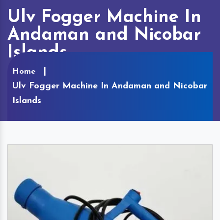
Ulv Fogger Machine In
Andaman and Nicobar
Islands
Home
Ulv Fogger Machine In Andaman and Nicobar
Islands