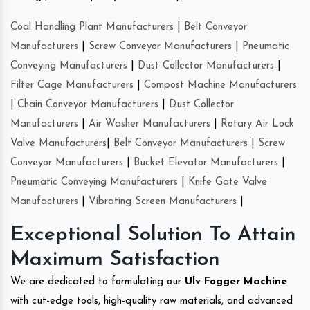
Coal Handling Plant Manufacturers
|
Belt Conveyor
Manufacturers
|
Screw Conveyor Manufacturers
|
Pneumatic
Conveying Manufacturers
|
Dust Collector Manufacturers
|
Filter Cage Manufacturers
|
Compost Machine Manufacturers
|
Chain Conveyor Manufacturers
|
Dust Collector
Manufacturers
|
Air Washer Manufacturers
|
Rotary Air Lock
Valve Manufacturers
|
Belt Conveyor Manufacturers
|
Screw
Conveyor Manufacturers
|
Bucket Elevator Manufacturers
|
Pneumatic Conveying Manufacturers
|
Knife Gate Valve
Manufacturers
|
Vibrating Screen Manufacturers
|
Exceptional Solution To Attain
Maximum Satisfaction
We are dedicated to formulating our
Ulv Fogger Machine
with cut-edge tools, high-quality raw materials, and advanced