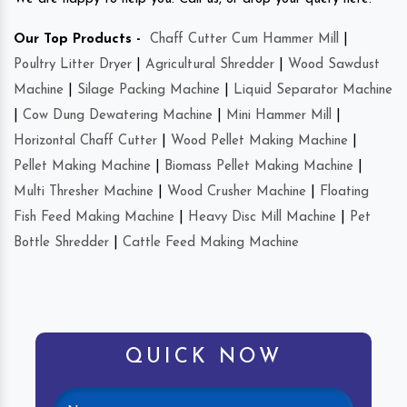
Our Top Products -
Chaff Cutter Cum Hammer Mill
|
Poultry Litter Dryer
|
Agricultural Shredder
|
Wood Sawdust
Machine
|
Silage Packing Machine
|
Liquid Separator Machine
|
Cow Dung Dewatering Machine
|
Mini Hammer Mill
|
Horizontal Chaff Cutter
|
Wood Pellet Making Machine
|
Pellet Making Machine
|
Biomass Pellet Making Machine
|
Multi Thresher Machine
|
Wood Crusher Machine
|
Floating
Fish Feed Making Machine
|
Heavy Disc Mill Machine
|
Pet
Bottle Shredder
|
Cattle Feed Making Machine
QUICK NOW