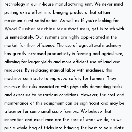
technology in our in-house manufacturing unit. We never mind
putting extra effort into bringing products that attain
maximum client satisfaction. As well as If you’re looking for
Wood Crusher Machine Manufacturers
, get in touch with
us immediately. Our systems are highly appreciated in the
market for their efficiency. The use of agricultural machinery
has greatly increased productivity in farming and agriculture,
allowing for larger yields and more efficient use of land and
resources. By replacing manual labor with machines, this
machines contribute to improved safety for farmers. They
minimize the risks associated with physically demanding tasks
and exposure to hazardous conditions. However, the cost and
maintenance of this equipment can be significant and may be
a barrier for some small-scale farmers. We believe that
innovation and excellence are the core of what we do, so we
put a whole bag of tricks into bringing the best to your plate.