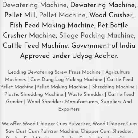
Dewatering Machine
, Dewatering Machine,
Pellet Mill,
Pellet Machine
, Wood Crusher,
Fish Feed Making Machine, Pet Bottle
Crusher Machine,
Silage Packing Machine
,
Cattle Feed Machine. Government of India
Approved under Udyog Aadhar.
Leading Dewatering Screw Press Machine | Agriculture
Machines | Cow Dung Log Making Machine | Cattle Feed
Pellet Machine |Pellet Making Machine | Shredding Machine |
Plastic Shredding Machine | Waste Shredder | Cattle Feed
Grinder | Wood Shredders Manufacturers, Suppliers And
Exporters
We offer Wood Chipper Cum Pulveriser, Wood Chipper Cum
Saw Dust Cum Pulvizer Machine, Chipper Cum Shredder,