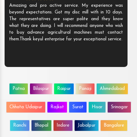
Amazing and pro active service. My experience was
beyond expectations. Got my disc mill with in 10 days.
The representatives are super polite and they know
what they are doing. I will recommend anyone who wish
to buy advance agricultural machines must contact
them.Thank keyul enterprise for your exceptional service.
Patna
Bilaspur
Raipur
Panaji
Ahmedabad
Chhota Udaipur
Rajkot
Surat
Hisar
Srinagar
Ranchi
Bhopal
Indore
Jabalpur
Bangalore