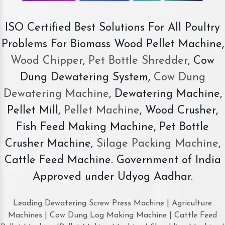
ISO Certified Best Solutions For All Poultry
Problems For Biomass Wood Pellet Machine,
Wood Chipper
,
Pet Bottle Shredder
, Cow
Dung Dewatering System,
Cow Dung
Dewatering Machine
, Dewatering Machine,
Pellet Mill,
Pellet Machine
, Wood Crusher,
Fish Feed Making Machine, Pet Bottle
Crusher Machine,
Silage Packing Machine
,
Cattle Feed Machine. Government of India
Approved under Udyog Aadhar.
Leading Dewatering Screw Press Machine | Agriculture
Machines | Cow Dung Log Making Machine | Cattle Feed