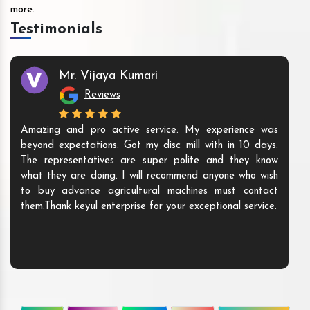
more.
Testimonials
Mr. Vijaya Kumari
Reviews
Amazing and pro active service. My experience was
beyond expectations. Got my disc mill with in 10 days.
The representatives are super polite and they know
what they are doing. I will recommend anyone who wish
to buy advance agricultural machines must contact
them.Thank keyul enterprise for your exceptional service.