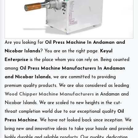
Are you looking for
Oil Press Machine In Andaman and
Nicobar Islands
? You are on the right page.
Keyul
Enterprise
is the place whom you can rely on. Being counted
among
Oil Press Machine Manufacturers In Andaman
and Nicobar Islands
, we are committed to providing
premium quality products. We are also considered as leading
Wood Chipper Machine Manufacturers
in Andaman and
Nicobar Islands. We are scaled to new heights in the cut-
throat completion world due to our exceptional quality
Oil
Press Machine
. We have not looked back since inception. We
bring new and innovative ideas to take your hassle and provide
highly durable and reliable products. Our quality, dedication,