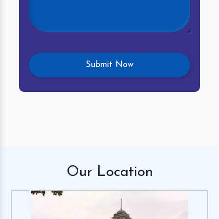
Our
Location