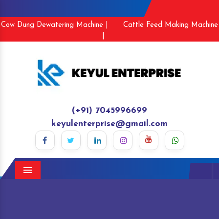
Cow Dung Dewatering Machine |
Cattle Feed Making Machine
|
(+91) 7045996699
keyulenterprise@gmail.com
Menu