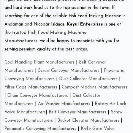
and hard work lead us to the top position in the town. If
searching for one of the reliable Fish Feed Making Machine in
Andaman and Nicobar Islands.
Keyul Enterprise
is one of
the trusted
Fish Feed Making Machine
Manufacturers
.
we’d be happy to associate with you for
serving premium quality at the best prices.
Coal Handling Plant Manufacturers
|
Belt Conveyor
Manufacturers
|
Screw Conveyor Manufacturers
|
Pneumatic
Conveying Manufacturers
|
Dust Collector Manufacturers
|
Filter Cage Manufacturers
|
Compost Machine Manufacturers
|
Chain Conveyor Manufacturers
|
Dust Collector
Manufacturers
|
Air Washer Manufacturers
|
Rotary Air Lock
Valve Manufacturers
|
Belt Conveyor Manufacturers
|
Screw
Conveyor Manufacturers
|
Bucket Elevator Manufacturers
|
Pneumatic Conveying Manufacturers
|
Knife Gate Valve