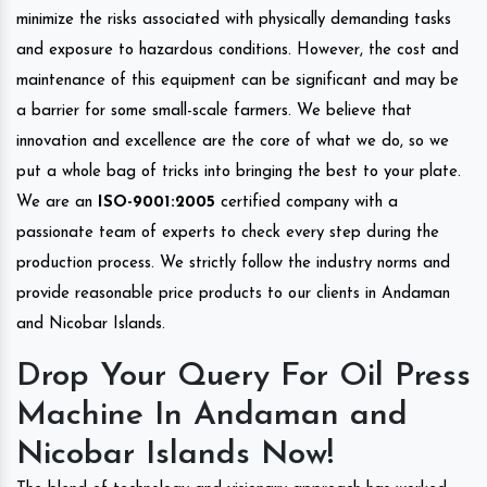
minimize the risks associated with physically demanding tasks
and exposure to hazardous conditions. However, the cost and
maintenance of this equipment can be significant and may be
a barrier for some small-scale farmers. We believe that
innovation and excellence are the core of what we do, so we
put a whole bag of tricks into bringing the best to your plate.
We are an
ISO-9001:2005
certified company with a
passionate team of experts to check every step during the
production process. We strictly follow the industry norms and
provide reasonable price products to our clients in Andaman
and Nicobar Islands.
Drop Your Query For Oil Press
Machine In Andaman and
Nicobar Islands Now!