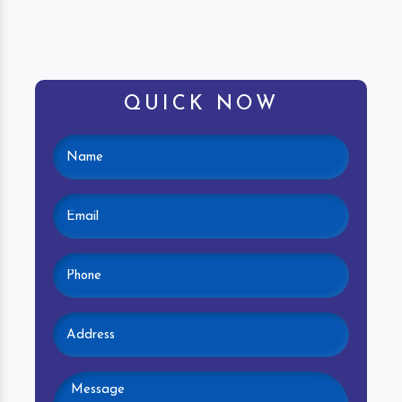
QUICK NOW