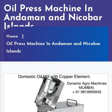
Oil Press Machine In
Andaman and Nicobar
Islands
Home
Oil Press Machine In Andaman and Nicobar
Islands