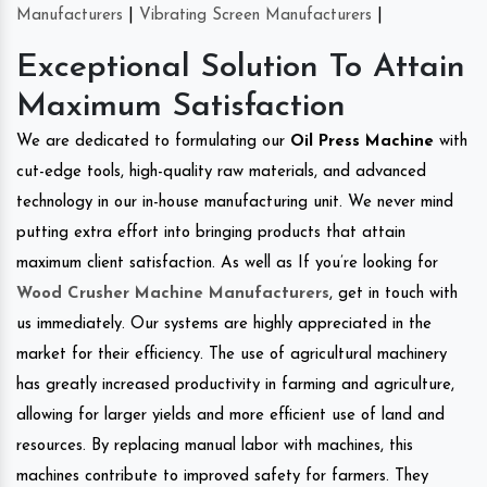
Manufacturers
|
Vibrating Screen Manufacturers
|
Exceptional Solution To Attain
Maximum Satisfaction
We are dedicated to formulating our
Oil Press Machine
with
cut-edge tools, high-quality raw materials, and advanced
technology in our in-house manufacturing unit. We never mind
putting extra effort into bringing products that attain
maximum client satisfaction. As well as If you’re looking for
Wood Crusher Machine Manufacturers
, get in touch with
us immediately. Our systems are highly appreciated in the
market for their efficiency. The use of agricultural machinery
has greatly increased productivity in farming and agriculture,
allowing for larger yields and more efficient use of land and
resources. By replacing manual labor with machines, this
machines contribute to improved safety for farmers. They