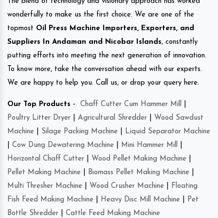
The blend of technology and visionary approach has worked
wonderfully to make us the first choice. We are one of the
topmost
Oil Press Machine Importers, Exporters, and
Suppliers In Andaman and Nicobar Islands
, constantly
putting efforts into meeting the next generation of innovation.
To know more, take the conversation ahead with our experts.
We are happy to help you. Call us, or drop your query here.
Our Top Products -
Chaff Cutter Cum Hammer Mill
|
Poultry Litter Dryer
|
Agricultural Shredder
|
Wood Sawdust
Machine
|
Silage Packing Machine
|
Liquid Separator Machine
|
Cow Dung Dewatering Machine
|
Mini Hammer Mill
|
Horizontal Chaff Cutter
|
Wood Pellet Making Machine
|
Pellet Making Machine
|
Biomass Pellet Making Machine
|
Multi Thresher Machine
|
Wood Crusher Machine
|
Floating
Fish Feed Making Machine
|
Heavy Disc Mill Machine
|
Pet
Bottle Shredder
|
Cattle Feed Making Machine