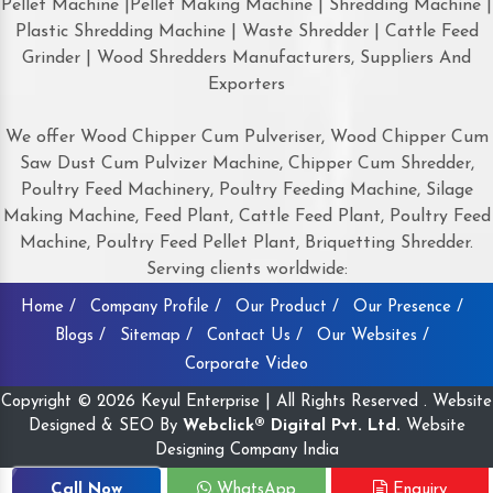
Pellet Machine |Pellet Making Machine | Shredding Machine |
Plastic Shredding Machine | Waste Shredder | Cattle Feed
Grinder | Wood Shredders Manufacturers, Suppliers And
Exporters
We offer Wood Chipper Cum Pulveriser, Wood Chipper Cum
Saw Dust Cum Pulvizer Machine, Chipper Cum Shredder,
Poultry Feed Machinery, Poultry Feeding Machine, Silage
Making Machine, Feed Plant, Cattle Feed Plant, Poultry Feed
Machine, Poultry Feed Pellet Plant, Briquetting Shredder.
Serving clients worldwide:
Home /
Company Profile /
Our Product /
Our Presence /
Blogs /
Sitemap /
Contact Us /
Our Websites /
Corporate Video
Copyright © 2026 Keyul Enterprise | All Rights Reserved . Website
Designed & SEO By
Webclick® Digital Pvt. Ltd.
Website
Designing Company India
Call Now
WhatsApp
Enquiry