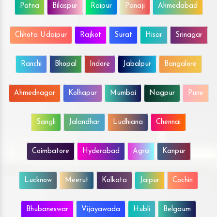
Patna
Bilaspur
Raipur
Panaji
Ahmedabad
Chhota Udaipur
Rajkot
Surat
Hisar
Srinagar
Ranchi
Bhopal
Indore
Jabalpur
Bangalore
Ahmednagar
Kolhapur
Mumbai
Nagpur
Pune
Sangli
Jalandhar
Ludhiana
Chennai
Coimbatore
Hyderabad
Agra
Kanpur
Lucknow
Meerut
Kolkata
Jaipur
Cochin
Bhubaneswar
Vijayawada
Hubli
Belgaum