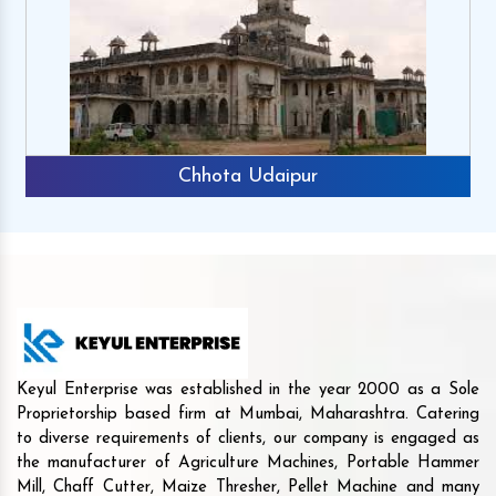
Chhota Udaipur
Keyul Enterprise was established in the year 2000 as a Sole
Proprietorship based firm at Mumbai, Maharashtra. Catering
to diverse requirements of clients, our company is engaged as
the manufacturer of Agriculture Machines, Portable Hammer
Mill, Chaff Cutter, Maize Thresher, Pellet Machine and many