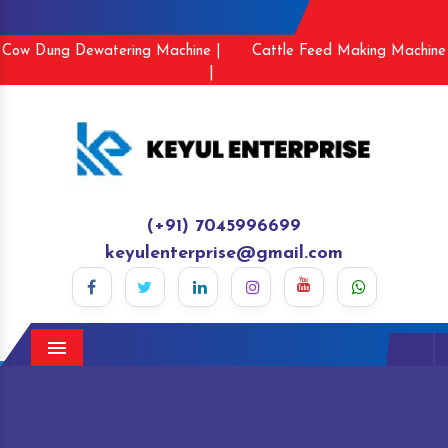
Cow Dung Dewatering Machine |
Cattle Feed Making Machine
|
(+91) 7045996699
keyulenterprise@gmail.com
Menu