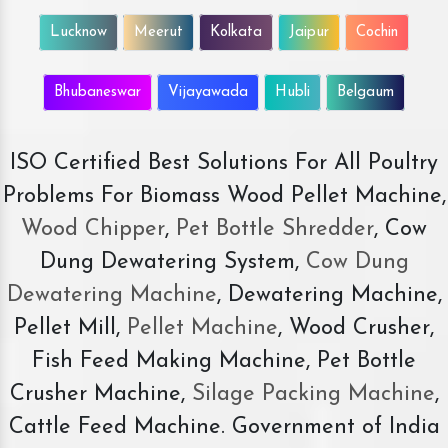
Lucknow
Meerut
Kolkata
Jaipur
Cochin
Bhubaneswar
Vijayawada
Hubli
Belgaum
ISO Certified Best Solutions For All Poultry
Problems For Biomass Wood Pellet Machine,
Wood Chipper
,
Pet Bottle Shredder
, Cow
Dung Dewatering System,
Cow Dung
Dewatering Machine
, Dewatering Machine,
Pellet Mill,
Pellet Machine
, Wood Crusher,
Fish Feed Making Machine, Pet Bottle
Crusher Machine,
Silage Packing Machine
,
Cattle Feed Machine. Government of India