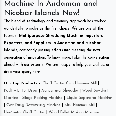
Machine In Andaman and
Nicobar Islands Now!
The blend of technology and visionary approach has worked
wonderfully to make us the first choice. We are one of the
topmost
Multipurpose Shredding Machine Importers,
Exporters, and Suppliers In Andaman and Nicobar
Islands
, constantly putting efforts into meeting the next
generation of innovation. To know more, take the conversation
ahead with our experts. We are happy to help you. Call us, or
drop your query here.
Our Top Products -
Chaff Cutter Cum Hammer Mill
|
Poultry Litter Dryer
|
Agricultural Shredder
|
Wood Sawdust
Machine
|
Silage Packing Machine
|
Liquid Separator Machine
|
Cow Dung Dewatering Machine
|
Mini Hammer Mill
|
Horizontal Chaff Cutter
|
Wood Pellet Making Machine
|