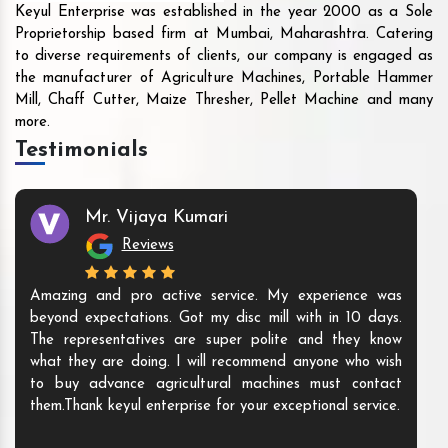
Keyul Enterprise was established in the year 2000 as a Sole
Proprietorship based firm at Mumbai, Maharashtra. Catering
to diverse requirements of clients, our company is engaged as
the manufacturer of Agriculture Machines, Portable Hammer
Mill, Chaff Cutter, Maize Thresher, Pellet Machine and many
more.
Testimonials
Mr. Vijaya Kumari
Reviews
Amazing and pro active service. My experience was
beyond expectations. Got my disc mill with in 10 days.
The representatives are super polite and they know
what they are doing. I will recommend anyone who wish
to buy advance agricultural machines must contact
them.Thank keyul enterprise for your exceptional service.