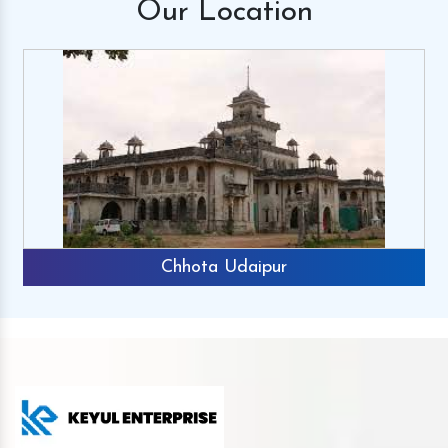
Our
Location
Chhota Udaipur