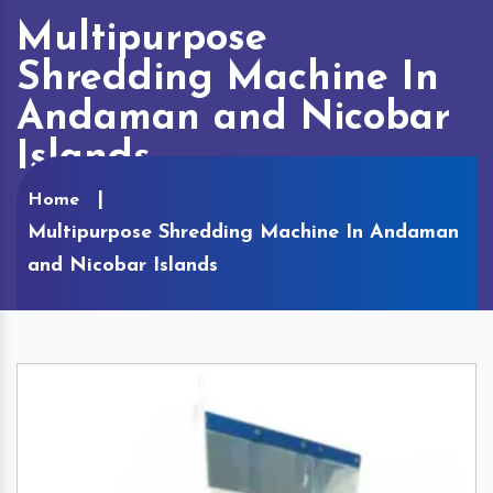
Multipurpose
Shredding Machine In
Andaman and Nicobar
Islands
Home
Multipurpose Shredding Machine In Andaman
and Nicobar Islands