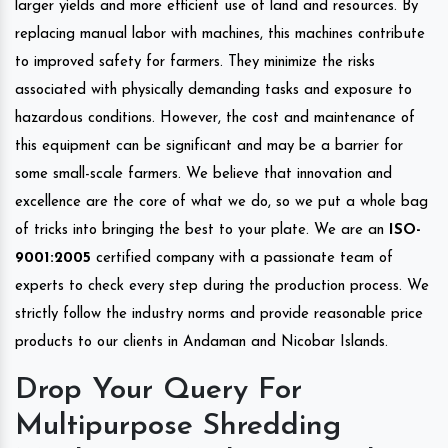
larger yields and more efficient use of land and resources. By
replacing manual labor with machines, this machines contribute
to improved safety for farmers. They minimize the risks
associated with physically demanding tasks and exposure to
hazardous conditions. However, the cost and maintenance of
this equipment can be significant and may be a barrier for
some small-scale farmers. We believe that innovation and
excellence are the core of what we do, so we put a whole bag
of tricks into bringing the best to your plate. We are an
ISO-
9001:2005
certified company with a passionate team of
experts to check every step during the production process. We
strictly follow the industry norms and provide reasonable price
products to our clients in Andaman and Nicobar Islands.
Drop Your Query For
Multipurpose Shredding