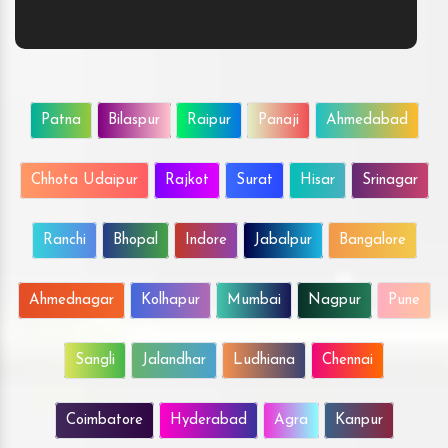
Patna
Bilaspur
Raipur
Panaji
Ahmedabad
Chhota Udaipur
Rajkot
Surat
Hisar
Srinagar
Ranchi
Bhopal
Indore
Jabalpur
Bangalore
Ahmednagar
Kolhapur
Mumbai
Nagpur
Pune
Sangli
Jalandhar
Ludhiana
Chennai
Coimbatore
Hyderabad
Agra
Kanpur