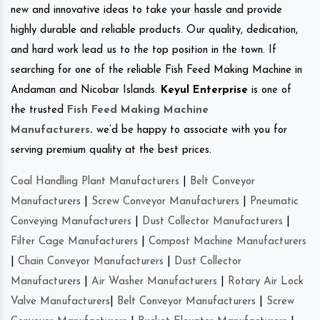
new and innovative ideas to take your hassle and provide
highly durable and reliable products. Our quality, dedication,
and hard work lead us to the top position in the town. If
searching for one of the reliable Fish Feed Making Machine in
Andaman and Nicobar Islands.
Keyul Enterprise
is one of
the trusted
Fish Feed Making Machine
Manufacturers
.
we’d be happy to associate with you for
serving premium quality at the best prices.
Coal Handling Plant Manufacturers
|
Belt Conveyor
Manufacturers
|
Screw Conveyor Manufacturers
|
Pneumatic
Conveying Manufacturers
|
Dust Collector Manufacturers
|
Filter Cage Manufacturers
|
Compost Machine Manufacturers
|
Chain Conveyor Manufacturers
|
Dust Collector
Manufacturers
|
Air Washer Manufacturers
|
Rotary Air Lock
Valve Manufacturers
|
Belt Conveyor Manufacturers
|
Screw