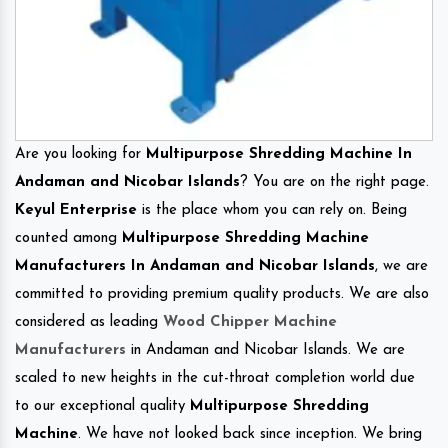
Are you looking for
Multipurpose Shredding Machine In
Andaman and Nicobar Islands
? You are on the right page.
Keyul Enterprise
is the place whom you can rely on. Being
counted among
Multipurpose Shredding Machine
Manufacturers In Andaman and Nicobar Islands
, we are
committed to providing premium quality products. We are also
considered as leading
Wood Chipper Machine
Manufacturers
in Andaman and Nicobar Islands. We are
scaled to new heights in the cut-throat completion world due
to our exceptional quality
Multipurpose Shredding
Machine
. We have not looked back since inception. We bring