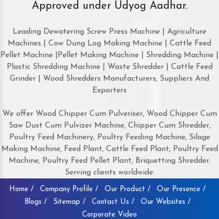
Approved under Udyog Aadhar.
Leading Dewatering Screw Press Machine | Agriculture
Machines | Cow Dung Log Making Machine | Cattle Feed
Pellet Machine |Pellet Making Machine | Shredding Machine |
Plastic Shredding Machine | Waste Shredder | Cattle Feed
Grinder | Wood Shredders Manufacturers, Suppliers And
Exporters
We offer Wood Chipper Cum Pulveriser, Wood Chipper Cum
Saw Dust Cum Pulvizer Machine, Chipper Cum Shredder,
Poultry Feed Machinery, Poultry Feeding Machine, Silage
Making Machine, Feed Plant, Cattle Feed Plant, Poultry Feed
Machine, Poultry Feed Pellet Plant, Briquetting Shredder.
Serving clients worldwide:
Home /
Company Profile /
Our Product /
Our Presence /
Blogs /
Sitemap /
Contact Us /
Our Websites /
Corporate Video