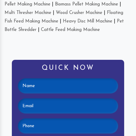
Pellet Making Machine
|
Biomass Pellet Making Machine
|
Multi Thresher Machine
|
Wood Crusher Machine
|
Floating
Fish Feed Making Machine
|
Heavy Disc Mill Machine
|
Pet
Bottle Shredder
|
Cattle Feed Making Machine
QUICK NOW