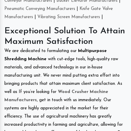
Conveyor Manufacturers
|
Bucket Elevator Manufacturers
|
Pneumatic Conveying Manufacturers
|
Knife Gate Valve
Manufacturers
|
Vibrating Screen Manufacturers
|
Exceptional Solution To Attain
Maximum Satisfaction
We are dedicated to formulating our
Multipurpose
Shredding Machine
with cut-edge tools, high-quality raw
materials, and advanced technology in our in-house
manufacturing unit. We never mind putting extra effort into
bringing products that attain maximum client satisfaction. As
well as If you’re looking for
Wood Crusher Machine
Manufacturers
, get in touch with us immediately. Our
systems are highly appreciated in the market for their
efficiency. The use of agricultural machinery has greatly
increased productivity in farming and agriculture, allowing for