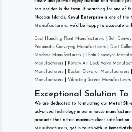
hassle and provide highly durable and reliable pro
top position in the town. If searching for one of
Nicobar Islands.
Keyul Enterprise
is one of the 
Manufacturers
.
we’d be happy to associate with 
Coal Handling Plant Manufacturers
|
Belt Convey
Pneumatic Conveying Manufacturers
|
Dust Colle
Machine Manufacturers
|
Chain Conveyor Manufa
Manufacturers
|
Rotary Air Lock Valve Manufact
Manufacturers
|
Bucket Elevator Manufacturers
Manufacturers
|
Vibrating Screen Manufacturers
Exceptional Solution To
We are dedicated to formulating our
Metal Shr
advanced technology in our in-house manufacturing
products that attain maximum client satisfaction. 
Manufacturers
, get in touch with us immediatel