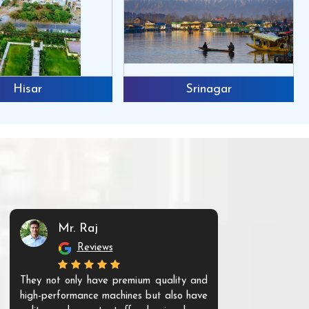
Hisar
Srinagar
Mr. Raj
Mr. 
Reviews
Re
They not only have premium quality and
The products t
high-performance machines but also have
and unique. Th