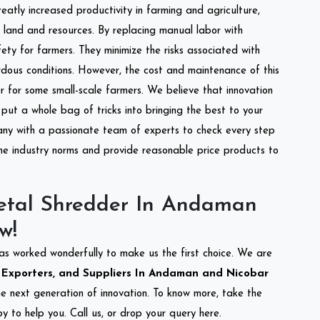
reatly increased productivity in farming and agriculture,
of land and resources. By replacing manual labor with
ety for farmers. They minimize the risks associated with
dous conditions. However, the cost and maintenance of this
 for some small-scale farmers. We believe that innovation
put a whole bag of tricks into bringing the best to your
ny with a passionate team of experts to check every step
the industry norms and provide reasonable price products to
etal Shredder In Andaman
w!
as worked wonderfully to make us the first choice. We are
 Exporters, and Suppliers In Andaman and Nicobar
the next generation of innovation. To know more, take the
 to help you. Call us, or drop your query here.