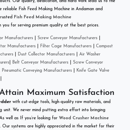
ducts. Our quality, dedication, and hard work lead us to the
 the reliable Fish Feed Making Machine in Andaman and
trusted
Fish Feed Making Machine
you for serving premium quality at the best prices.
or Manufacturers
|
Screw Conveyor Manufacturers
|
ctor Manufacturers
|
Filter Cage Manufacturers
|
Compost
cturers
|
Dust Collector Manufacturers
|
Air Washer
urers
|
Belt Conveyor Manufacturers
|
Screw Conveyor
|
Pneumatic Conveying Manufacturers
|
Knife Gate Valve
|
 Attain Maximum Satisfaction
edder
with cut-edge tools, high-quality raw materials, and
 unit. We never mind putting extra effort into bringing
As well as If you’re looking for
Wood Crusher Machine
y. Our systems are highly appreciated in the market for their