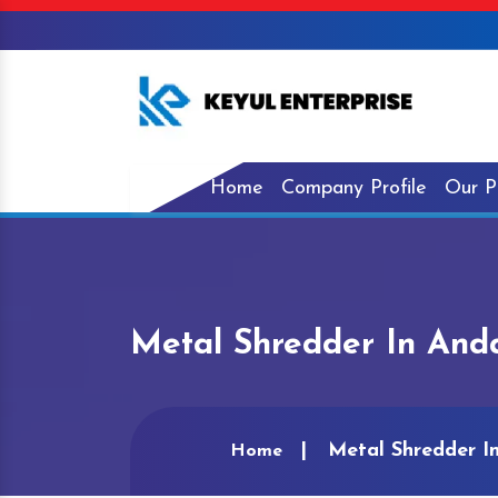
Home
Company Profile
Our P
Metal Shredder In And
Metal Shredder I
Home