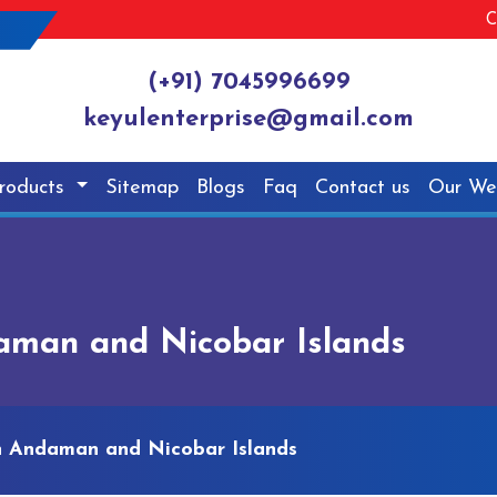
C
(+91) 7045996699
keyulenterprise@gmail.com
roducts
Sitemap
Blogs
Faq
Contact us
Our We
aman and Nicobar Islands
n Andaman and Nicobar Islands