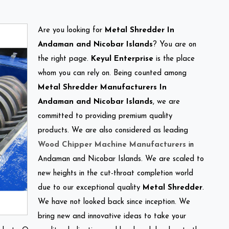
Are you looking for
Metal Shredder In
Andaman and Nicobar Islands
? You are on
the right page.
Keyul Enterprise
is the place
whom you can rely on. Being counted among
Metal Shredder Manufacturers In
Andaman and Nicobar Islands
, we are
committed to providing premium quality
products. We are also considered as leading
Wood Chipper Machine Manufacturers
in
Andaman and Nicobar Islands. We are scaled to
new heights in the cut-throat completion world
due to our exceptional quality
Metal Shredder
.
We have not looked back since inception. We
bring new and innovative ideas to take your