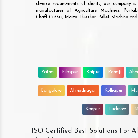
diverse requirements of clients, our company i
manufacturer of Agriculture Machines, Porta
Chaff Cutter, Maize Thresher, Pellet Machine an
Patna
Bilaspur
Raipur
Panaji
Ahm
Bangalore
Ahmednagar
Kolhapur
Mu
Kanpur
Lucknow
M
ISO Certified Best Solutions For 