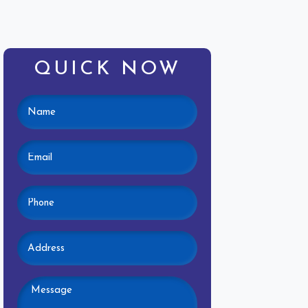
QUICK NOW