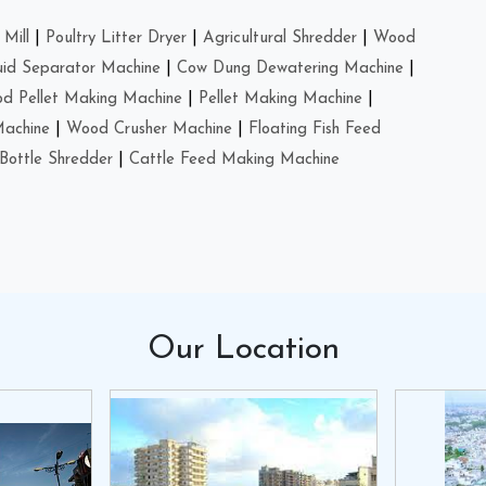
Mill
|
Poultry Litter Dryer
|
Agricultural Shredder
|
Wood
uid Separator Machine
|
Cow Dung Dewatering Machine
|
d Pellet Making Machine
|
Pellet Making Machine
|
Machine
|
Wood Crusher Machine
|
Floating Fish Feed
Bottle Shredder
|
Cattle Feed Making Machine
Our
Location