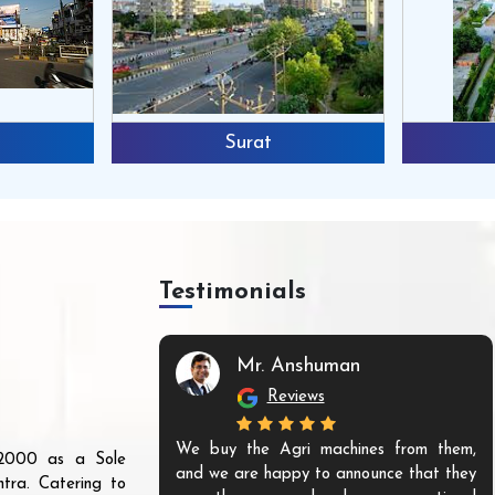
Surat
Testimonials
Mr. Anshuman
Reviews
We buy the Agri machines from them,
r 2000 as a Sole
and we are happy to announce that they
tra. Catering to