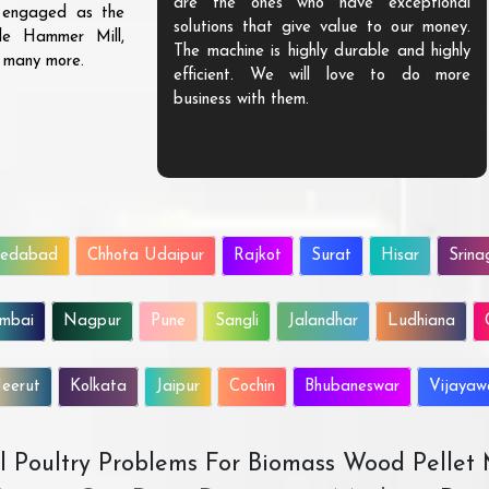
are the ones who have exceptional
s engaged as the
solutions that give value to our money.
ble Hammer Mill,
The machine is highly durable and highly
d many more.
efficient. We will love to do more
business with them.
edabad
Chhota Udaipur
Rajkot
Surat
Hisar
Srina
mbai
Nagpur
Pune
Sangli
Jalandhar
Ludhiana
eerut
Kolkata
Jaipur
Cochin
Bhubaneswar
Vijaya
All Poultry Problems For Biomass Wood Pellet