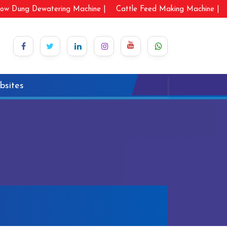
ow Dung Dewatering Machine |
Cattle Feed Making Machine |
bsites