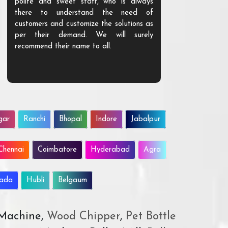
polite and sweet staff, who is always
your Agri ind
there to understand the need of
are happy to
customers and customize the solutions as
them. Their p
per their demand. We will surely
quality. We a
recommend their name to all.
customer.
gar
Ranchi
Bhopal
Indore
Jabalpur
Chennai
Coimbatore
Hyderabad
Agra
wada
Hubli
Belgaum
 Machine,
Wood Chipper
,
Pet Bottle