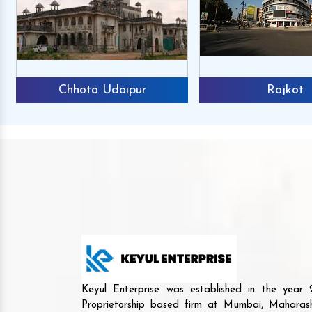
Chhota Udaipur
Rajkot
Keyul Enterprise was established in the yea
Proprietorship based firm at Mumbai, Maharash