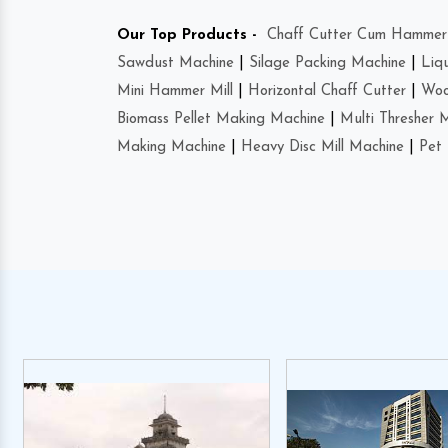
Our Top Products -
Chaff Cutter Cum Hammer 
Sawdust Machine
|
Silage Packing Machine
|
Liq
Mini Hammer Mill
|
Horizontal Chaff Cutter
|
Woo
Biomass Pellet Making Machine
|
Multi Thresher 
Making Machine
|
Heavy Disc Mill Machine
|
Pet 