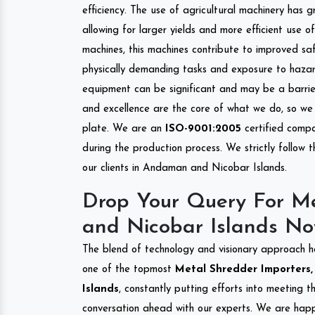
efficiency. The use of agricultural machinery has g
allowing for larger yields and more efficient use 
machines, this machines contribute to improved saf
physically demanding tasks and exposure to hazar
equipment can be significant and may be a barrier
and excellence are the core of what we do, so we 
plate. We are an
ISO-9001:2005
certified compa
during the production process. We strictly follow 
our clients in Andaman and Nicobar Islands.
Drop Your Query For M
and Nicobar Islands No
The blend of technology and visionary approach h
one of the topmost
Metal Shredder Importers,
Islands
, constantly putting efforts into meeting 
conversation ahead with our experts. We are happy