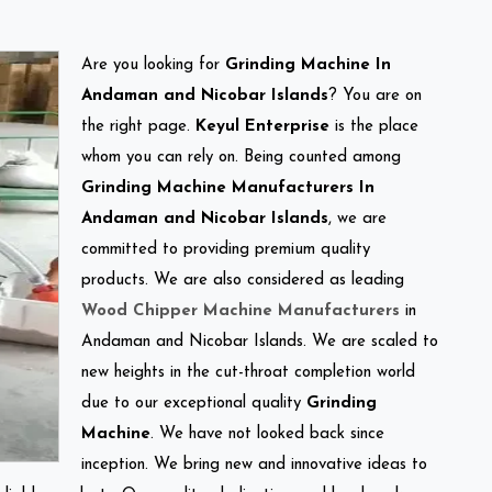
Are you looking for
Grinding Machine In
Andaman and Nicobar Islands
? You are on
the right page.
Keyul Enterprise
is the place
whom you can rely on. Being counted among
Grinding Machine Manufacturers In
Andaman and Nicobar Islands
, we are
committed to providing premium quality
products. We are also considered as leading
Wood Chipper Machine Manufacturers
in
Andaman and Nicobar Islands. We are scaled to
new heights in the cut-throat completion world
due to our exceptional quality
Grinding
Machine
. We have not looked back since
inception. We bring new and innovative ideas to