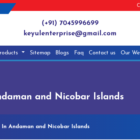
C
(+91) 7045996699
keyulenterprise@gmail.com
roducts
Sitemap
Blogs
Faq
Contact us
Our We
ndaman and Nicobar Islands
 In Andaman and Nicobar Islands