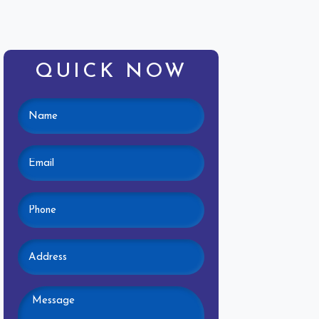
QUICK NOW