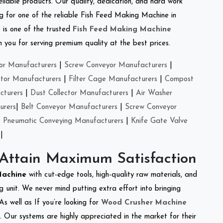
eliable products. Our quality, dedication, and hard work
ing for one of the reliable Fish Feed Making Machine in
e
is one of the trusted
Fish Feed Making Machine
you for serving premium quality at the best prices.
or Manufacturers
|
Screw Conveyor Manufacturers
|
ctor Manufacturers
|
Filter Cage Manufacturers
|
Compost
cturers
|
Dust Collector Manufacturers
|
Air Washer
urers
|
Belt Conveyor Manufacturers
|
Screw Conveyor
|
Pneumatic Conveying Manufacturers
|
Knife Gate Valve
|
 Attain Maximum Satisfaction
Machine
with cut-edge tools, high-quality raw materials, and
 unit. We never mind putting extra effort into bringing
As well as If you’re looking for
Wood Crusher Machine
y. Our systems are highly appreciated in the market for their