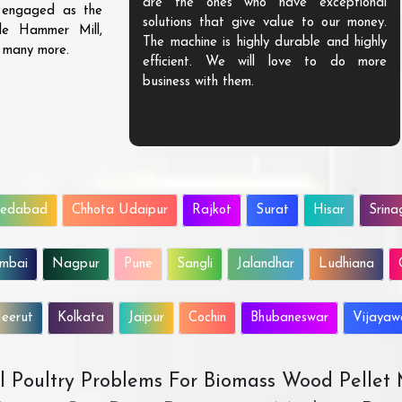
are the ones who have exceptional
s engaged as the
solutions that give value to our money.
ble Hammer Mill,
The machine is highly durable and highly
d many more.
efficient. We will love to do more
business with them.
edabad
Chhota Udaipur
Rajkot
Surat
Hisar
Srina
mbai
Nagpur
Pune
Sangli
Jalandhar
Ludhiana
eerut
Kolkata
Jaipur
Cochin
Bhubaneswar
Vijaya
All Poultry Problems For Biomass Wood Pellet