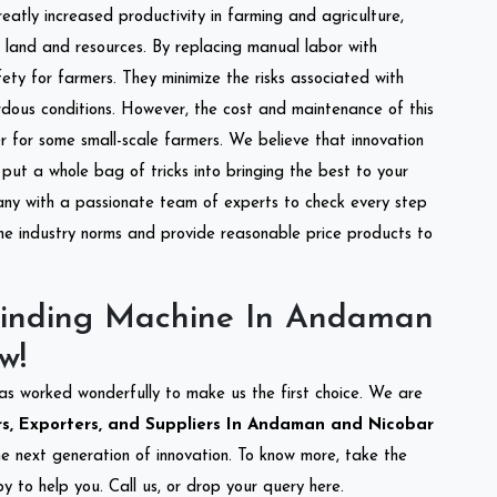
reatly increased productivity in farming and agriculture,
of land and resources. By replacing manual labor with
ety for farmers. They minimize the risks associated with
dous conditions. However, the cost and maintenance of this
 for some small-scale farmers. We believe that innovation
put a whole bag of tricks into bringing the best to your
ny with a passionate team of experts to check every step
the industry norms and provide reasonable price products to
rinding Machine In Andaman
w!
as worked wonderfully to make us the first choice. We are
s, Exporters, and Suppliers In Andaman and Nicobar
the next generation of innovation. To know more, take the
 to help you. Call us, or drop your query here.