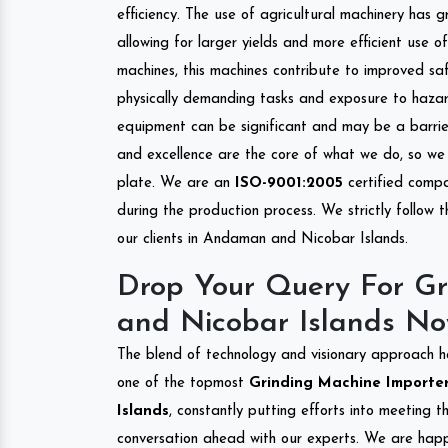
efficiency. The use of agricultural machinery has g
allowing for larger yields and more efficient use 
machines, this machines contribute to improved saf
physically demanding tasks and exposure to hazar
equipment can be significant and may be a barrier
and excellence are the core of what we do, so we 
plate. We are an
ISO-9001:2005
certified compa
during the production process. We strictly follow 
our clients in Andaman and Nicobar Islands.
Drop Your Query For G
and Nicobar Islands No
The blend of technology and visionary approach h
one of the topmost
Grinding Machine Importer
Islands
, constantly putting efforts into meeting 
conversation ahead with our experts. We are happy