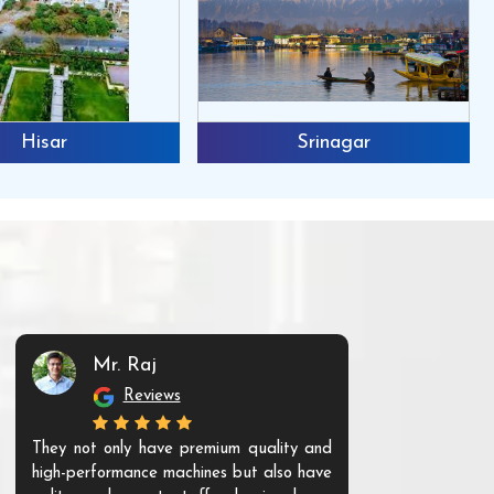
Hisar
Srinagar
Mr. Raj
Mr. 
Reviews
Re
They not only have premium quality and
The products t
high-performance machines but also have
and unique. Th