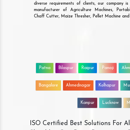
diverse requirements of clients, our company i
manufacturer of Agriculture Machines, Porta
Chaff Cutter, Maize Thresher, Pellet Machine an
Patna
Bilaspur
Raipur
Panaji
Ahm
Bangalore
Ahmednagar
Kolhapur
Mu
Kanpur
Lucknow
M
ISO Certified Best Solutions For 