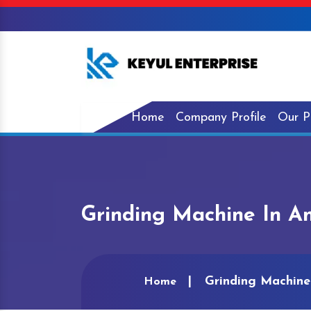
Home
Company Profile
Our P
Grinding Machine In A
Grinding Machine
Home