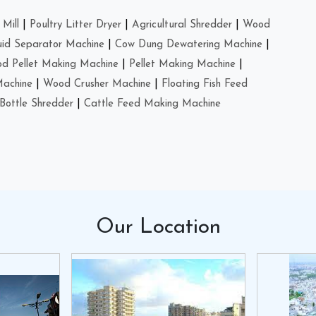
Mill
|
Poultry Litter Dryer
|
Agricultural Shredder
|
Wood
uid Separator Machine
|
Cow Dung Dewatering Machine
|
d Pellet Making Machine
|
Pellet Making Machine
|
Machine
|
Wood Crusher Machine
|
Floating Fish Feed
Bottle Shredder
|
Cattle Feed Making Machine
Our
Location