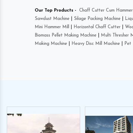
Our Top Products -
Chaff Cutter Cum Hammer 
Sawdust Machine
|
Silage Packing Machine
|
Liq
Mini Hammer Mill
|
Horizontal Chaff Cutter
|
Woo
Biomass Pellet Making Machine
|
Multi Thresher 
Making Machine
|
Heavy Disc Mill Machine
|
Pet 