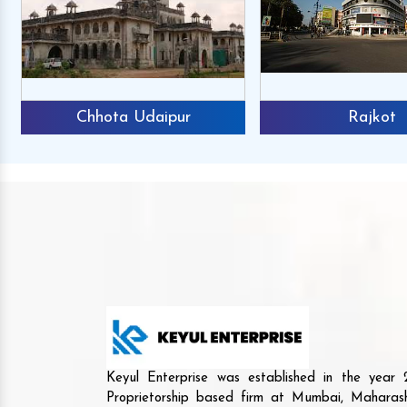
Chhota Udaipur
Rajkot
Keyul Enterprise was established in the yea
Proprietorship based firm at Mumbai, Maharash