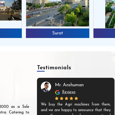
Surat
Testimonials
Mr. Anshuman
Reviews
We buy the Agri machines from them,
r 2000 as a Sole
and we are happy to announce that they
tra. Catering to