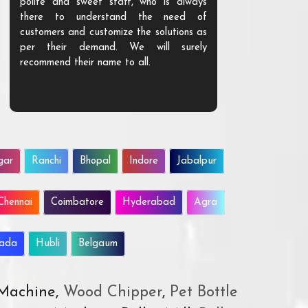
polite and sweet staff, who is always
your Agri ind
there to understand the need of
are happy to
customers and customize the solutions as
them. Their p
per their demand. We will surely
quality. We a
recommend their name to all.
customer.
gar
Ranchi
Bhopal
Indore
Jabalpur
Chennai
Coimbatore
Hyderabad
Agra
wada
Hubli
Belgaum
 Machine,
Wood Chipper
,
Pet Bottle