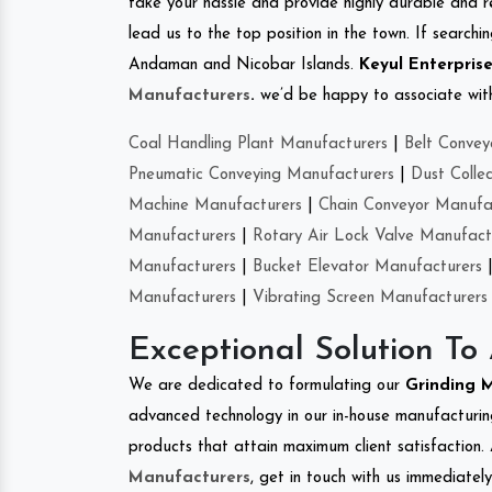
take your hassle and provide highly durable and r
lead us to the top position in the town. If search
Andaman and Nicobar Islands.
Keyul Enterpris
Manufacturers
.
we’d be happy to associate with 
Coal Handling Plant Manufacturers
|
Belt Convey
Pneumatic Conveying Manufacturers
|
Dust Colle
Machine Manufacturers
|
Chain Conveyor Manufa
Manufacturers
|
Rotary Air Lock Valve Manufact
Manufacturers
|
Bucket Elevator Manufacturers
Manufacturers
|
Vibrating Screen Manufacturers
Exceptional Solution To
We are dedicated to formulating our
Grinding 
advanced technology in our in-house manufacturing
products that attain maximum client satisfaction. 
Manufacturers
, get in touch with us immediatel