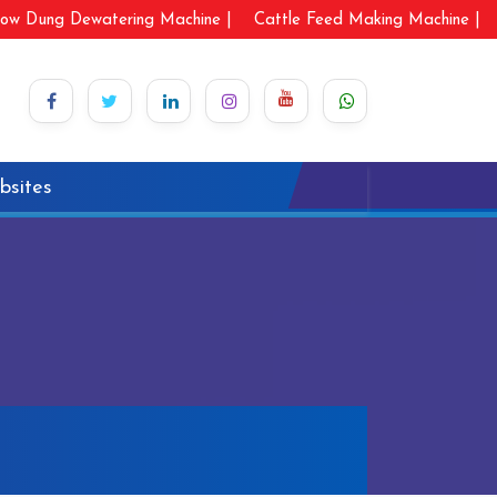
ow Dung Dewatering Machine |
Cattle Feed Making Machine |
bsites