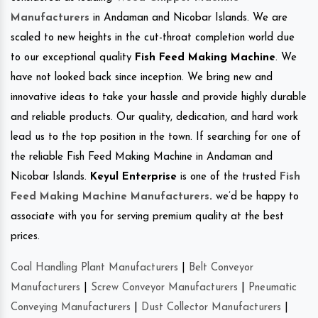
Manufacturers
in Andaman and Nicobar Islands. We are
scaled to new heights in the cut-throat completion world due
to our exceptional quality
Fish Feed Making Machine
. We
have not looked back since inception. We bring new and
innovative ideas to take your hassle and provide highly durable
and reliable products. Our quality, dedication, and hard work
lead us to the top position in the town. If searching for one of
the reliable Fish Feed Making Machine in Andaman and
Nicobar Islands.
Keyul Enterprise
is one of the trusted
Fish
Feed Making Machine Manufacturers
.
we’d be happy to
associate with you for serving premium quality at the best
prices.
Coal Handling Plant Manufacturers
|
Belt Conveyor
Manufacturers
|
Screw Conveyor Manufacturers
|
Pneumatic
Conveying Manufacturers
|
Dust Collector Manufacturers
|