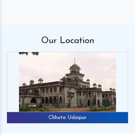
Our
Location
Chhota Udaipur