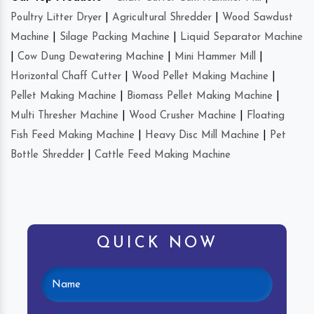
Poultry Litter Dryer
|
Agricultural Shredder
|
Wood Sawdust
Machine
|
Silage Packing Machine
|
Liquid Separator Machine
|
Cow Dung Dewatering Machine
|
Mini Hammer Mill
|
Horizontal Chaff Cutter
|
Wood Pellet Making Machine
|
Pellet Making Machine
|
Biomass Pellet Making Machine
|
Multi Thresher Machine
|
Wood Crusher Machine
|
Floating
Fish Feed Making Machine
|
Heavy Disc Mill Machine
|
Pet
Bottle Shredder
|
Cattle Feed Making Machine
QUICK NOW