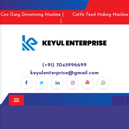
Cow Dung Dewatering Machine |
Cattle Feed Making Machine
|
(+91) 7045996699
keyulenterprise@gmail.com
Menu