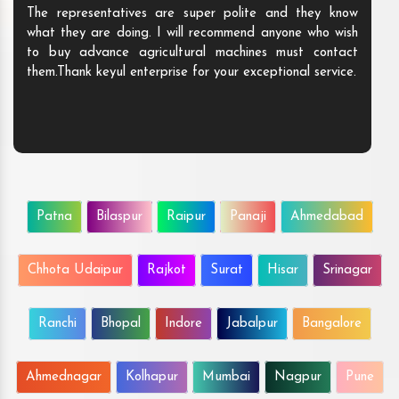
The representatives are super polite and they know
what they are doing. I will recommend anyone who wish
to buy advance agricultural machines must contact
them.Thank keyul enterprise for your exceptional service.
Patna
Bilaspur
Raipur
Panaji
Ahmedabad
Chhota Udaipur
Rajkot
Surat
Hisar
Srinagar
Ranchi
Bhopal
Indore
Jabalpur
Bangalore
Ahmednagar
Kolhapur
Mumbai
Nagpur
Pune