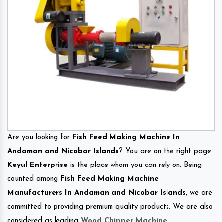
Are you looking for
Fish Feed Making Machine In
Andaman and Nicobar Islands
? You are on the right page.
Keyul Enterprise
is the place whom you can rely on. Being
counted among
Fish Feed Making Machine
Manufacturers In Andaman and Nicobar Islands
, we are
committed to providing premium quality products. We are also
considered as leading
Wood Chipper Machine