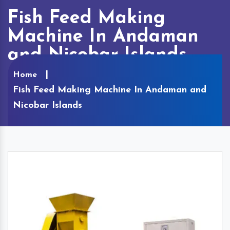
Fish Feed Making
Machine In Andaman
and Nicobar Islands
Home
Fish Feed Making Machine In Andaman and
Nicobar Islands