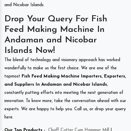
and Nicobar Islands.
Drop Your Query For Fish
Feed Making Machine In
Andaman and Nicobar
Islands Now!
The blend of technology and visionary approach has worked
wonderfully to make us the first choice. We are one of the
topmost
Fish Feed Making Machine Importers, Exporters,
and Suppliers In Andaman and Nicobar Islands
,
constantly putting efforts into meeting the next generation of
innovation. To know more, take the conversation ahead with our
experts. We are happy to help you. Call us, or drop your query
here.
Our Top Products -
Chaff Cutter Cum Hammer Mill
|