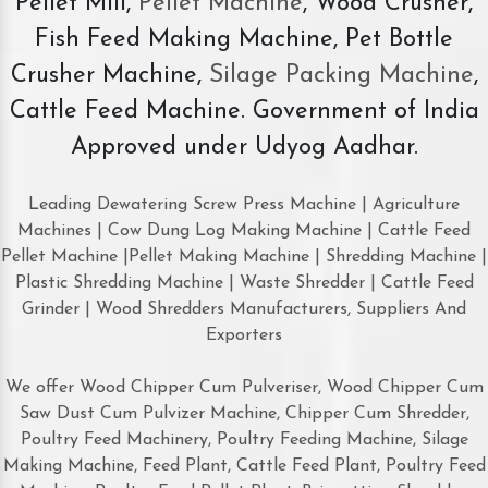
Pellet Mill,
Pellet Machine
, Wood Crusher,
Fish Feed Making Machine, Pet Bottle
Crusher Machine,
Silage Packing Machine
,
Cattle Feed Machine. Government of India
Approved under Udyog Aadhar.
Leading Dewatering Screw Press Machine | Agriculture
Machines | Cow Dung Log Making Machine | Cattle Feed
Pellet Machine |Pellet Making Machine | Shredding Machine |
Plastic Shredding Machine | Waste Shredder | Cattle Feed
Grinder | Wood Shredders Manufacturers, Suppliers And
Exporters
We offer Wood Chipper Cum Pulveriser, Wood Chipper Cum
Saw Dust Cum Pulvizer Machine, Chipper Cum Shredder,
Poultry Feed Machinery, Poultry Feeding Machine, Silage
Making Machine, Feed Plant, Cattle Feed Plant, Poultry Feed