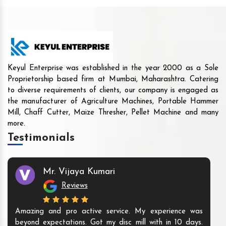
Keyul Enterprise was established in the year 2000 as a Sole
Proprietorship based firm at Mumbai, Maharashtra. Catering
to diverse requirements of clients, our company is engaged as
the manufacturer of Agriculture Machines, Portable Hammer
Mill, Chaff Cutter, Maize Thresher, Pellet Machine and many
more.
Testimonials
Mr. Vijaya Kumari
Reviews
Amazing and pro active service. My experience was
beyond expectations. Got my disc mill with in 10 days.