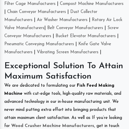
Filter Cage Manufacturers
|
Compost Machine Manufacturers
|
Chain Conveyor Manufacturers
|
Dust Collector
Manufacturers
|
Air Washer Manufacturers
|
Rotary Air Lock
Valve Manufacturers
|
Belt Conveyor Manufacturers
|
Screw
Conveyor Manufacturers
|
Bucket Elevator Manufacturers
|
Pneumatic Conveying Manufacturers
|
Knife Gate Valve
Manufacturers
|
Vibrating Screen Manufacturers
|
Exceptional Solution To Attain
Maximum Satisfaction
We are dedicated to formulating our
Fish Feed Making
Machine
with cut-edge tools, high-quality raw materials, and
advanced technology in our in-house manufacturing unit. We
never mind putting extra effort into bringing products that
attain maximum client satisfaction. As well as If you’re looking
for
Wood Crusher Machine Manufacturers
, get in touch