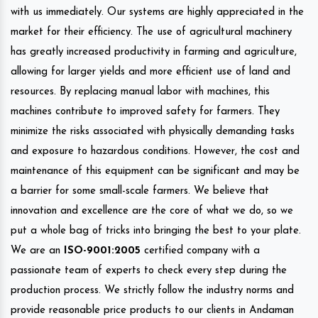
with us immediately. Our systems are highly appreciated in the
market for their efficiency. The use of agricultural machinery
has greatly increased productivity in farming and agriculture,
allowing for larger yields and more efficient use of land and
resources. By replacing manual labor with machines, this
machines contribute to improved safety for farmers. They
minimize the risks associated with physically demanding tasks
and exposure to hazardous conditions. However, the cost and
maintenance of this equipment can be significant and may be
a barrier for some small-scale farmers. We believe that
innovation and excellence are the core of what we do, so we
put a whole bag of tricks into bringing the best to your plate.
We are an
ISO-9001:2005
certified company with a
passionate team of experts to check every step during the
production process. We strictly follow the industry norms and
provide reasonable price products to our clients in Andaman