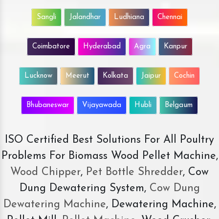
Sangli
Jalandhar
Ludhiana
Chennai
Coimbatore
Hyderabad
Agra
Kanpur
Lucknow
Meerut
Kolkata
Jaipur
Cochin
Bhubaneswar
Vijayawada
Hubli
Belgaum
ISO Certified Best Solutions For All Poultry
Problems For Biomass Wood Pellet Machine,
Wood Chipper
,
Pet Bottle Shredder
, Cow
Dung Dewatering System,
Cow Dung
Dewatering Machine
, Dewatering Machine,