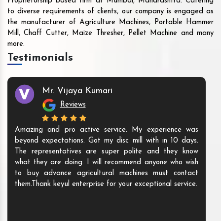
Proprietorship based firm at Mumbai, Maharashtra. Catering
to diverse requirements of clients, our company is engaged as
the manufacturer of Agriculture Machines, Portable Hammer
Mill, Chaff Cutter, Maize Thresher, Pellet Machine and many
more.
Testimonials
Mr. Vijaya Kumari
Reviews
Amazing and pro active service. My experience was
beyond expectations. Got my disc mill with in 10 days.
The representatives are super polite and they know
what they are doing. I will recommend anyone who wish
to buy advance agricultural machines must contact
them.Thank keyul enterprise for your exceptional service.