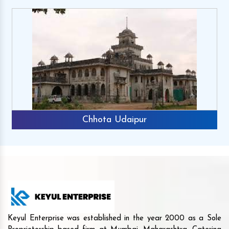
Chhota Udaipur
Keyul Enterprise was established in the year 2000 as a Sole