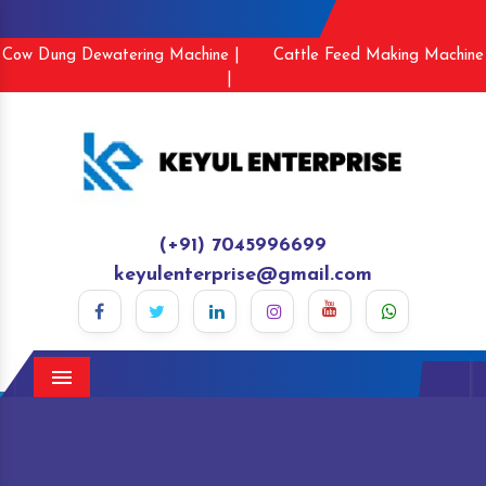
Cow Dung Dewatering Machine |
Cattle Feed Making Machine
|
(+91) 7045996699
keyulenterprise@gmail.com
Menu