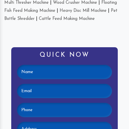
Multi Thresher Machine
|
Wood Crusher Machine
|
Floating
Fish Feed Making Machine
|
Heavy Disc Mill Machine
|
Pet
Bottle Shredder
|
Cattle Feed Making Machine
QUICK NOW