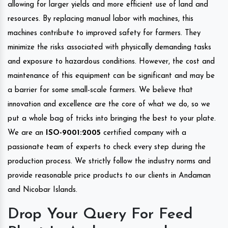
allowing for larger yields and more efficient use of land and
resources. By replacing manual labor with machines, this
machines contribute to improved safety for farmers. They
minimize the risks associated with physically demanding tasks
and exposure to hazardous conditions. However, the cost and
maintenance of this equipment can be significant and may be
a barrier for some small-scale farmers. We believe that
innovation and excellence are the core of what we do, so we
put a whole bag of tricks into bringing the best to your plate.
We are an
ISO-9001:2005
certified company with a
passionate team of experts to check every step during the
production process. We strictly follow the industry norms and
provide reasonable price products to our clients in Andaman
and Nicobar Islands.
Drop Your Query For Feed