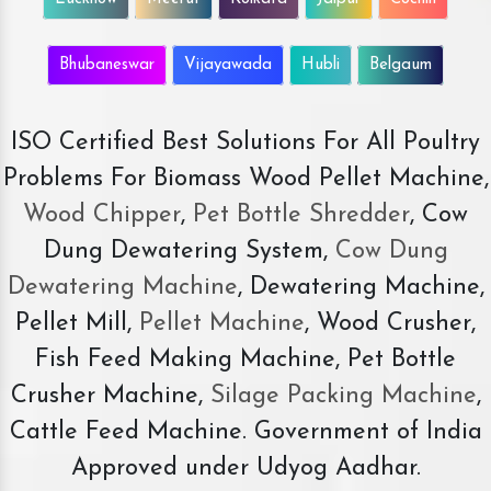
Bhubaneswar
Vijayawada
Hubli
Belgaum
ISO Certified Best Solutions For All Poultry
Problems For Biomass Wood Pellet Machine,
Wood Chipper
,
Pet Bottle Shredder
, Cow
Dung Dewatering System,
Cow Dung
Dewatering Machine
, Dewatering Machine,
Pellet Mill,
Pellet Machine
, Wood Crusher,
Fish Feed Making Machine, Pet Bottle
Crusher Machine,
Silage Packing Machine
,
Cattle Feed Machine. Government of India
Approved under Udyog Aadhar.