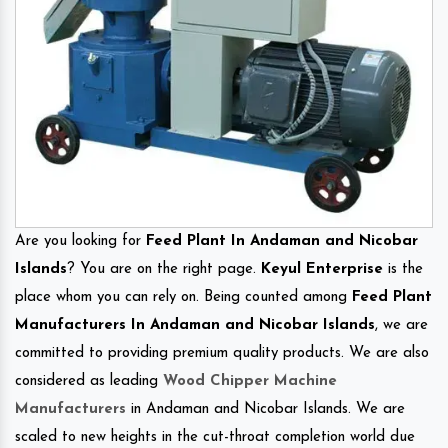
Are you looking for
Feed Plant In Andaman and Nicobar
Islands
? You are on the right page.
Keyul Enterprise
is the
place whom you can rely on. Being counted among
Feed Plant
Manufacturers In Andaman and Nicobar Islands
, we are
committed to providing premium quality products. We are also
considered as leading
Wood Chipper Machine
Manufacturers
in Andaman and Nicobar Islands. We are
scaled to new heights in the cut-throat completion world due