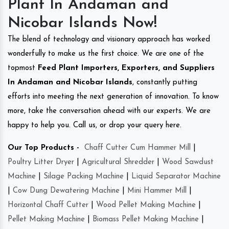
Plant In Andaman and
Nicobar Islands Now!
The blend of technology and visionary approach has worked
wonderfully to make us the first choice. We are one of the
topmost
Feed Plant Importers, Exporters, and Suppliers
In Andaman and Nicobar Islands
, constantly putting
efforts into meeting the next generation of innovation. To know
more, take the conversation ahead with our experts. We are
happy to help you. Call us, or drop your query here.
Our Top Products -
Chaff Cutter Cum Hammer Mill
|
Poultry Litter Dryer
|
Agricultural Shredder
|
Wood Sawdust
Machine
|
Silage Packing Machine
|
Liquid Separator Machine
|
Cow Dung Dewatering Machine
|
Mini Hammer Mill
|
Horizontal Chaff Cutter
|
Wood Pellet Making Machine
|
Pellet Making Machine
|
Biomass Pellet Making Machine
|