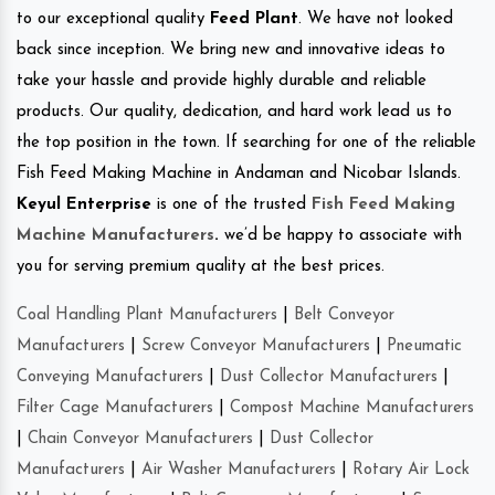
to our exceptional quality
Feed Plant
. We have not looked
back since inception. We bring new and innovative ideas to
take your hassle and provide highly durable and reliable
products. Our quality, dedication, and hard work lead us to
the top position in the town. If searching for one of the reliable
Fish Feed Making Machine in Andaman and Nicobar Islands.
Keyul Enterprise
is one of the trusted
Fish Feed Making
Machine Manufacturers
.
we’d be happy to associate with
you for serving premium quality at the best prices.
Coal Handling Plant Manufacturers
|
Belt Conveyor
Manufacturers
|
Screw Conveyor Manufacturers
|
Pneumatic
Conveying Manufacturers
|
Dust Collector Manufacturers
|
Filter Cage Manufacturers
|
Compost Machine Manufacturers
|
Chain Conveyor Manufacturers
|
Dust Collector
Manufacturers
|
Air Washer Manufacturers
|
Rotary Air Lock