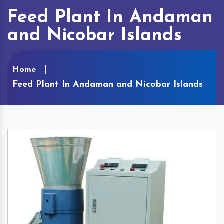
Feed Plant In Andaman
and Nicobar Islands
Home
Feed Plant In Andaman and Nicobar Islands