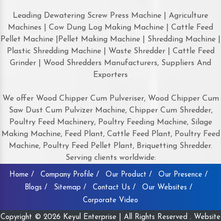
Leading Dewatering Screw Press Machine | Agriculture
Machines | Cow Dung Log Making Machine | Cattle Feed
Pellet Machine |Pellet Making Machine | Shredding Machine |
Plastic Shredding Machine | Waste Shredder | Cattle Feed
Grinder | Wood Shredders Manufacturers, Suppliers And
Exporters
We offer Wood Chipper Cum Pulveriser, Wood Chipper Cum
Saw Dust Cum Pulvizer Machine, Chipper Cum Shredder,
Poultry Feed Machinery, Poultry Feeding Machine, Silage
Making Machine, Feed Plant, Cattle Feed Plant, Poultry Feed
Machine, Poultry Feed Pellet Plant, Briquetting Shredder.
Serving clients worldwide:
Home /
Company Profile /
Our Product /
Our Presence /
Blogs /
Sitemap /
Contact Us /
Our Websites /
Corporate Video
Copyright © 2026 Keyul Enterprise | All Rights Reserved . Website