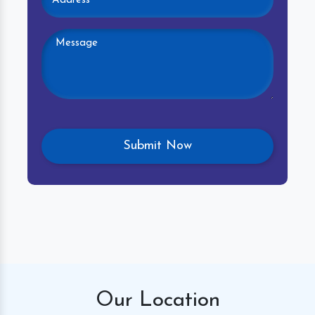
Our
Location