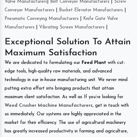
Valve Manufacturers
|
Belt Conveyor Manufacturers
|
Screw
Conveyor Manufacturers
|
Bucket Elevator Manufacturers
|
Pneumatic Conveying Manufacturers
|
Knife Gate Valve
Manufacturers
|
Vibrating Screen Manufacturers
|
Exceptional Solution To Attain
Maximum Satisfaction
We are dedicated to formulating our
Feed Plant
with cut-
edge tools, high-quality raw materials, and advanced
technology in our in-house manufacturing unit. We never mind
putting extra effort into bringing products that attain
maximum client satisfaction. As well as If you’re looking for
Wood Crusher Machine Manufacturers
, get in touch with
us immediately. Our systems are highly appreciated in the
market for their efficiency. The use of agricultural machinery
has greatly increased productivity in farming and agriculture,