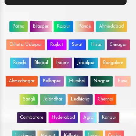
Patna
Bilaspur
Raipur
Panaji
Ahmedabad
Chhota Udaipur
Rajkot
Surat
Hisar
Srinagar
Ranchi
Bhopal
Indore
Jabalpur
Bangalore
Ahmednagar
Kolhapur
Mumbai
Nagpur
Pune
Sangli
Jalandhar
Ludhiana
Chennai
Coimbatore
Hyderabad
Agra
Kanpur
Lucknow
Meerut
Kolkata
Jaipur
Cochin