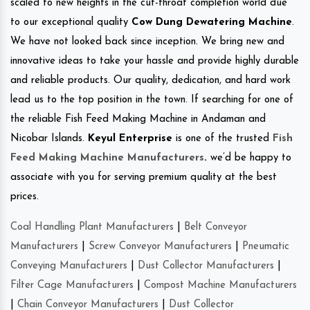
scaled to new heights in the cut-throat completion world due
to our exceptional quality
Cow Dung Dewatering Machine
.
We have not looked back since inception. We bring new and
innovative ideas to take your hassle and provide highly durable
and reliable products. Our quality, dedication, and hard work
lead us to the top position in the town. If searching for one of
the reliable Fish Feed Making Machine in Andaman and
Nicobar Islands.
Keyul Enterprise
is one of the trusted
Fish
Feed Making Machine Manufacturers
.
we’d be happy to
associate with you for serving premium quality at the best
prices.
Coal Handling Plant Manufacturers
|
Belt Conveyor
Manufacturers
|
Screw Conveyor Manufacturers
|
Pneumatic
Conveying Manufacturers
|
Dust Collector Manufacturers
|
Filter Cage Manufacturers
|
Compost Machine Manufacturers
|
Chain Conveyor Manufacturers
|
Dust Collector