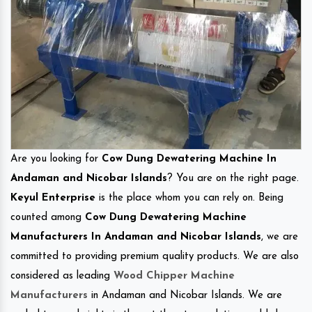
Are you looking for
Cow Dung Dewatering Machine In
Andaman and Nicobar Islands
? You are on the right page.
Keyul Enterprise
is the place whom you can rely on. Being
counted among
Cow Dung Dewatering Machine
Manufacturers In Andaman and Nicobar Islands
, we are
committed to providing premium quality products. We are also
considered as leading
Wood Chipper Machine
Manufacturers
in Andaman and Nicobar Islands. We are