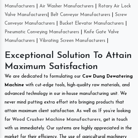
Manufacturers
|
Air Washer Manufacturers
|
Rotary Air Lock
Valve Manufacturers
|
Belt Conveyor Manufacturers
|
Screw
Conveyor Manufacturers
|
Bucket Elevator Manufacturers
|
Pneumatic Conveying Manufacturers
|
Knife Gate Valve
Manufacturers
|
Vibrating Screen Manufacturers
|
Exceptional Solution To Attain
Maximum Satisfaction
We are dedicated to formulating our
Cow Dung Dewatering
Machine
with cut-edge tools, high-quality raw materials, and
advanced technology in our in-house manufacturing unit. We
never mind putting extra effort into bringing products that
attain maximum client satisfaction. As well as If you’re looking
for
Wood Crusher Machine Manufacturers
, get in touch
with us immediately. Our systems are highly appreciated in the
market for their efficiency. The use of agricultural machinery