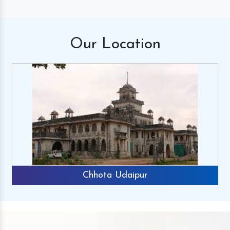
Our
Location
Chhota Udaipur