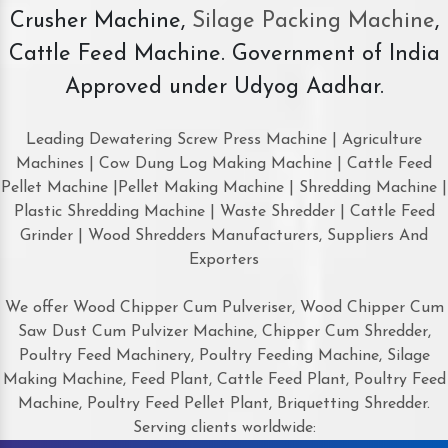
Crusher Machine,
Silage Packing Machine
,
Cattle Feed Machine. Government of India
Approved under Udyog Aadhar.
Leading Dewatering Screw Press Machine | Agriculture
Machines | Cow Dung Log Making Machine | Cattle Feed
Pellet Machine |Pellet Making Machine | Shredding Machine |
Plastic Shredding Machine | Waste Shredder | Cattle Feed
Grinder | Wood Shredders Manufacturers, Suppliers And
Exporters
We offer Wood Chipper Cum Pulveriser, Wood Chipper Cum
Saw Dust Cum Pulvizer Machine, Chipper Cum Shredder,
Poultry Feed Machinery, Poultry Feeding Machine, Silage
Making Machine, Feed Plant, Cattle Feed Plant, Poultry Feed
Machine, Poultry Feed Pellet Plant, Briquetting Shredder.
Serving clients worldwide: