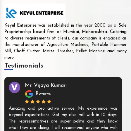
Keyul Enterprise was established in the year 2000 as a Sole
Proprietorship based firm at Mumbai, Maharashtra. Catering
to diverse requirements of clients, our company is engaged as
the manufacturer of Agriculture Machines, Portable Hammer
Mill, Chaff Cutter, Maize Thresher, Pellet Machine and many
more.
Testimonials
Mr. Vijaya Kumari
Reviews
Amazing and pro active service. My experience was
beyond expectations. Got my disc mill with in 10 days.
The representatives are super polite and they know
what they are doing. I will recommend anyone who wish