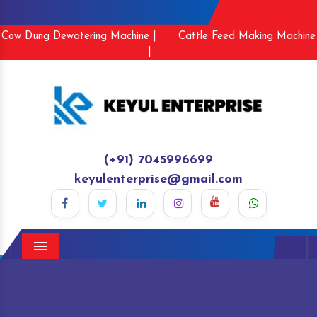
Cow Dung Dewatering Machine |
Cattle Feed Making Machine
|
(+91) 7045996699
keyulenterprise@gmail.com
Menu