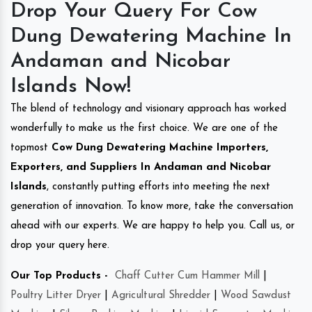
Drop Your Query For Cow
Dung Dewatering Machine In
Andaman and Nicobar
Islands Now!
The blend of technology and visionary approach has worked
wonderfully to make us the first choice. We are one of the
topmost
Cow Dung Dewatering Machine Importers,
Exporters, and Suppliers In Andaman and Nicobar
Islands
, constantly putting efforts into meeting the next
generation of innovation. To know more, take the conversation
ahead with our experts. We are happy to help you. Call us, or
drop your query here.
Our Top Products -
Chaff Cutter Cum Hammer Mill
|
Poultry Litter Dryer
|
Agricultural Shredder
|
Wood Sawdust