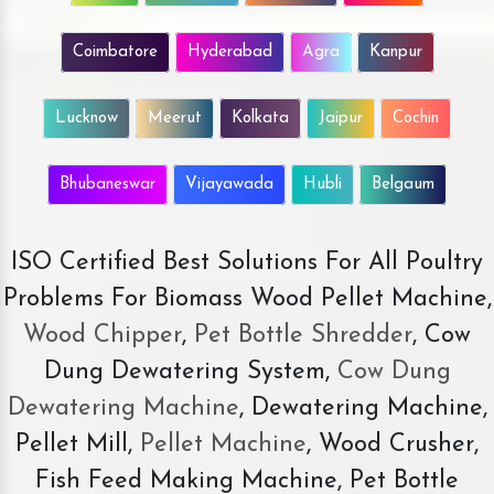
Coimbatore
Hyderabad
Agra
Kanpur
Lucknow
Meerut
Kolkata
Jaipur
Cochin
Bhubaneswar
Vijayawada
Hubli
Belgaum
ISO Certified Best Solutions For All Poultry
Problems For Biomass Wood Pellet Machine,
Wood Chipper
,
Pet Bottle Shredder
, Cow
Dung Dewatering System,
Cow Dung
Dewatering Machine
, Dewatering Machine,
Pellet Mill,
Pellet Machine
, Wood Crusher,
Fish Feed Making Machine, Pet Bottle