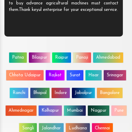
to buy advance agricultural machines must contact
them.Thank keyul enterprise for your exceptional service.
Patna
Bilaspur
Raipur
Panaji
Ahmedabad
Chhota Udaipur
Rajkot
Surat
Hisar
Srinagar
Ranchi
Bhopal
Indore
Jabalpur
Bangalore
Ahmednagar
Kolhapur
Mumbai
Nagpur
Pune
Sangli
Jalandhar
Ludhiana
Chennai