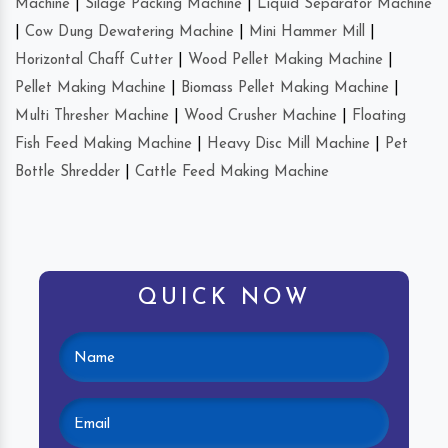
Machine
|
Silage Packing Machine
|
Liquid Separator Machine
|
Cow Dung Dewatering Machine
|
Mini Hammer Mill
|
Horizontal Chaff Cutter
|
Wood Pellet Making Machine
|
Pellet Making Machine
|
Biomass Pellet Making Machine
|
Multi Thresher Machine
|
Wood Crusher Machine
|
Floating
Fish Feed Making Machine
|
Heavy Disc Mill Machine
|
Pet
Bottle Shredder
|
Cattle Feed Making Machine
QUICK NOW