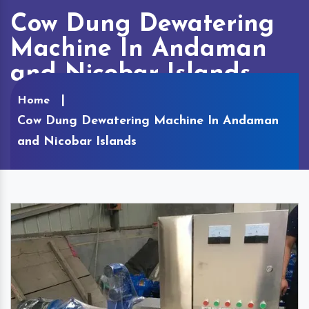
Cow Dung Dewatering
Machine In Andaman
and Nicobar Islands
Home
Cow Dung Dewatering Machine In Andaman
and Nicobar Islands