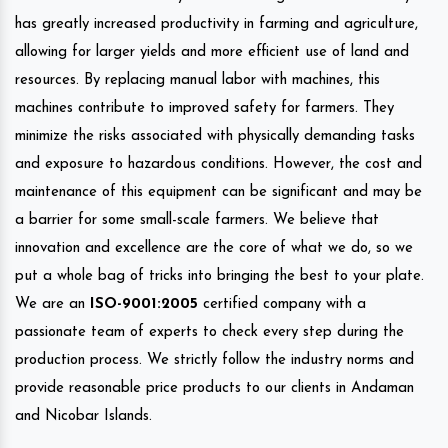
has greatly increased productivity in farming and agriculture,
allowing for larger yields and more efficient use of land and
resources. By replacing manual labor with machines, this
machines contribute to improved safety for farmers. They
minimize the risks associated with physically demanding tasks
and exposure to hazardous conditions. However, the cost and
maintenance of this equipment can be significant and may be
a barrier for some small-scale farmers. We believe that
innovation and excellence are the core of what we do, so we
put a whole bag of tricks into bringing the best to your plate.
We are an
ISO-9001:2005
certified company with a
passionate team of experts to check every step during the
production process. We strictly follow the industry norms and
provide reasonable price products to our clients in Andaman
and Nicobar Islands.