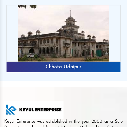
Chhota Udaipur
Keyul Enterprise was established in the year 2000 as a Sole