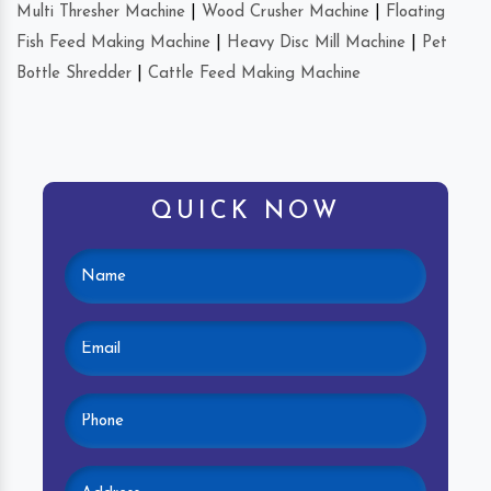
Multi Thresher Machine
|
Wood Crusher Machine
|
Floating
Fish Feed Making Machine
|
Heavy Disc Mill Machine
|
Pet
Bottle Shredder
|
Cattle Feed Making Machine
QUICK NOW