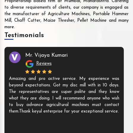
Proprietorship based firm at Mumbai, Maharashtra. Catering
to diverse requirements of clients, our company is engaged as
the manufacturer of Agriculture Machines, Portable Hammer
Mill, Chaff Cutter, Maize Thresher, Pellet Machine and many
more.
Testimonials
Mr. Vijaya Kumari
Reviews
Amazing and pro active service. My experience was
beyond expectations. Got my disc mill with in 10 days.
The representatives are super polite and they know
what they are doing. I will recommend anyone who wish
to buy advance agricultural machines must contact
them.Thank keyul enterprise for your exceptional service.