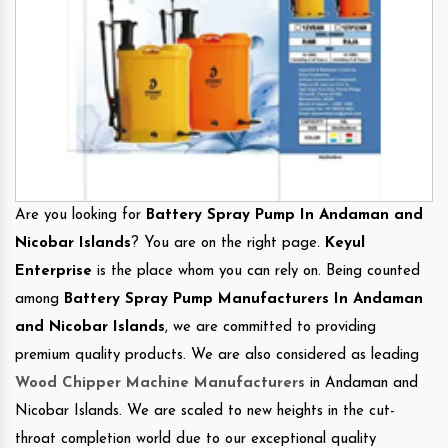
Are you looking for
Battery Spray Pump In Andaman and
Nicobar Islands
? You are on the right page.
Keyul
Enterprise
is the place whom you can rely on. Being counted
among
Battery Spray Pump Manufacturers In Andaman
and Nicobar Islands
, we are committed to providing
premium quality products. We are also considered as leading
Wood Chipper Machine Manufacturers
in Andaman and
Nicobar Islands. We are scaled to new heights in the cut-
throat completion world due to our exceptional quality