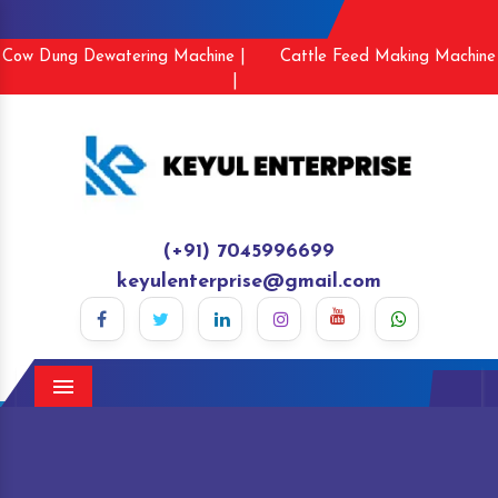
Cow Dung Dewatering Machine |
Cattle Feed Making Machine
|
(+91) 7045996699
keyulenterprise@gmail.com
Menu