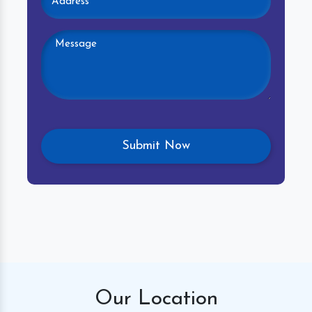
Our
Location