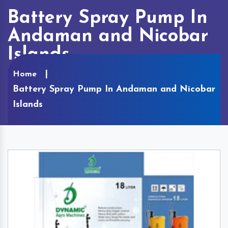
Battery Spray Pump In
Andaman and Nicobar
Islands
Home
Battery Spray Pump In Andaman and Nicobar
Islands