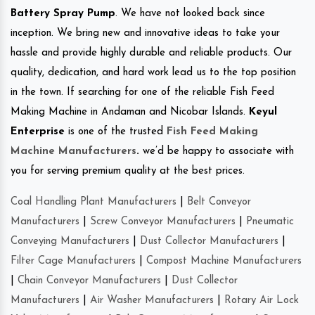
Battery Spray Pump
. We have not looked back since
inception. We bring new and innovative ideas to take your
hassle and provide highly durable and reliable products. Our
quality, dedication, and hard work lead us to the top position
in the town. If searching for one of the reliable Fish Feed
Making Machine in Andaman and Nicobar Islands.
Keyul
Enterprise
is one of the trusted
Fish Feed Making
Machine Manufacturers
.
we’d be happy to associate with
you for serving premium quality at the best prices.
Coal Handling Plant Manufacturers
|
Belt Conveyor
Manufacturers
|
Screw Conveyor Manufacturers
|
Pneumatic
Conveying Manufacturers
|
Dust Collector Manufacturers
|
Filter Cage Manufacturers
|
Compost Machine Manufacturers
|
Chain Conveyor Manufacturers
|
Dust Collector
Manufacturers
|
Air Washer Manufacturers
|
Rotary Air Lock