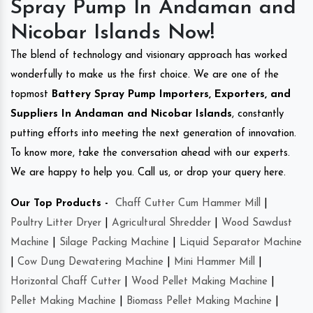
Spray Pump In Andaman and
Nicobar Islands Now!
The blend of technology and visionary approach has worked
wonderfully to make us the first choice. We are one of the
topmost
Battery Spray Pump Importers, Exporters, and
Suppliers In Andaman and Nicobar Islands
, constantly
putting efforts into meeting the next generation of innovation.
To know more, take the conversation ahead with our experts.
We are happy to help you. Call us, or drop your query here.
Our Top Products -
Chaff Cutter Cum Hammer Mill
|
Poultry Litter Dryer
|
Agricultural Shredder
|
Wood Sawdust
Machine
|
Silage Packing Machine
|
Liquid Separator Machine
|
Cow Dung Dewatering Machine
|
Mini Hammer Mill
|
Horizontal Chaff Cutter
|
Wood Pellet Making Machine
|
Pellet Making Machine
|
Biomass Pellet Making Machine
|