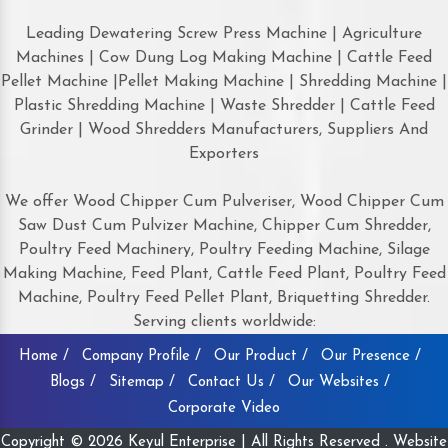
Leading Dewatering Screw Press Machine | Agriculture
Machines | Cow Dung Log Making Machine | Cattle Feed
Pellet Machine |Pellet Making Machine | Shredding Machine |
Plastic Shredding Machine | Waste Shredder | Cattle Feed
Grinder | Wood Shredders Manufacturers, Suppliers And
Exporters
We offer Wood Chipper Cum Pulveriser, Wood Chipper Cum
Saw Dust Cum Pulvizer Machine, Chipper Cum Shredder,
Poultry Feed Machinery, Poultry Feeding Machine, Silage
Making Machine, Feed Plant, Cattle Feed Plant, Poultry Feed
Machine, Poultry Feed Pellet Plant, Briquetting Shredder.
Serving clients worldwide:
Home /
Company Profile /
Our Product /
Our Presence /
Blogs /
Sitemap /
Contact Us /
Our Websites /
Corporate Video
Copyright © 2026 Keyul Enterprise | All Rights Reserved . Website