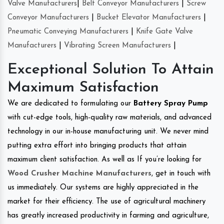
Valve Manufacturers
|
Belt Conveyor Manufacturers
|
Screw
Conveyor Manufacturers
|
Bucket Elevator Manufacturers
|
Pneumatic Conveying Manufacturers
|
Knife Gate Valve
Manufacturers
|
Vibrating Screen Manufacturers
|
Exceptional Solution To Attain
Maximum Satisfaction
We are dedicated to formulating our
Battery Spray Pump
with cut-edge tools, high-quality raw materials, and advanced
technology in our in-house manufacturing unit. We never mind
putting extra effort into bringing products that attain
maximum client satisfaction. As well as If you’re looking for
Wood Crusher Machine Manufacturers
, get in touch with
us immediately. Our systems are highly appreciated in the
market for their efficiency. The use of agricultural machinery
has greatly increased productivity in farming and agriculture,