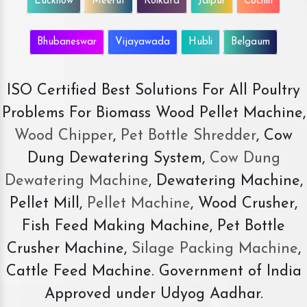
Lucknow
Meerut
Kolkata
Jaipur
Cochin
Bhubaneswar
Vijayawada
Hubli
Belgaum
ISO Certified Best Solutions For All Poultry
Problems For Biomass Wood Pellet Machine,
Wood Chipper
,
Pet Bottle Shredder
, Cow
Dung Dewatering System,
Cow Dung
Dewatering Machine
, Dewatering Machine,
Pellet Mill,
Pellet Machine
, Wood Crusher,
Fish Feed Making Machine, Pet Bottle
Crusher Machine,
Silage Packing Machine
,
Cattle Feed Machine. Government of India
Approved under Udyog Aadhar.