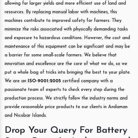
allowing for larger yields and more efficient use of land and
resources. By replacing manual labor with machines, this
machines contribute to improved safety for farmers. They
minimize the risks associated with physically demanding tasks
and exposure to hazardous conditions. However, the cost and
maintenance of this equipment can be significant and may be
a barrier for some small-scale farmers. We believe that
innovation and excellence are the core of what we do, so we
put a whole bag of tricks into bringing the best to your plate.
We are an
ISO-9001:2005
certified company with a
passionate team of experts to check every step during the
production process. We strictly follow the industry norms and
provide reasonable price products to our clients in Andaman
and Nicobar Islands.
Drop Your Query For Battery