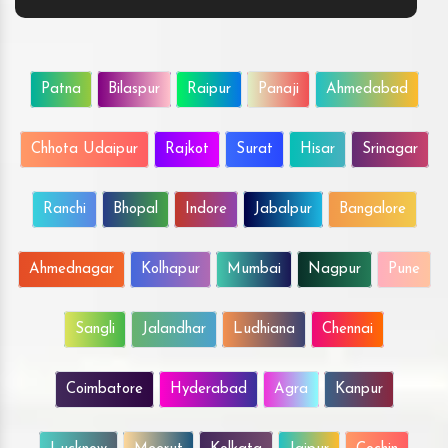
Patna
Bilaspur
Raipur
Panaji
Ahmedabad
Chhota Udaipur
Rajkot
Surat
Hisar
Srinagar
Ranchi
Bhopal
Indore
Jabalpur
Bangalore
Ahmednagar
Kolhapur
Mumbai
Nagpur
Pune
Sangli
Jalandhar
Ludhiana
Chennai
Coimbatore
Hyderabad
Agra
Kanpur