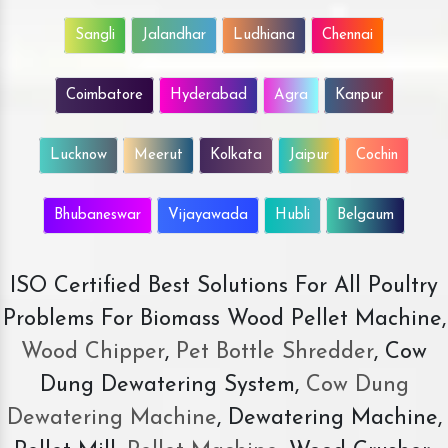
Sangli
Jalandhar
Ludhiana
Chennai
Coimbatore
Hyderabad
Agra
Kanpur
Lucknow
Meerut
Kolkata
Jaipur
Cochin
Bhubaneswar
Vijayawada
Hubli
Belgaum
ISO Certified Best Solutions For All Poultry
Problems For Biomass Wood Pellet Machine,
Wood Chipper
,
Pet Bottle Shredder
, Cow
Dung Dewatering System,
Cow Dung
Dewatering Machine
, Dewatering Machine,