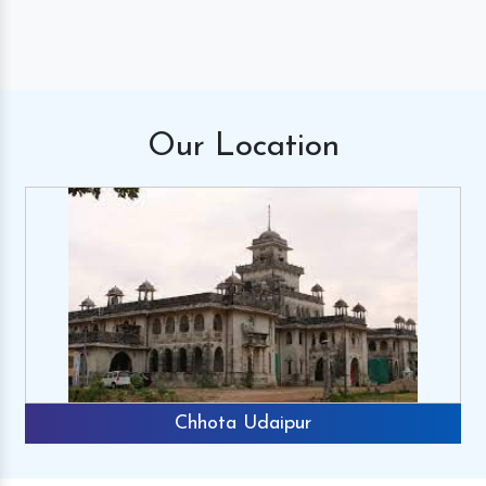
Our
Location
Chhota Udaipur