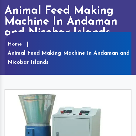
Animal Feed Making
Machine In Andaman
and Nicobar Islands
Home
Animal Feed Making Machine In Andaman and
Nicobar Islands