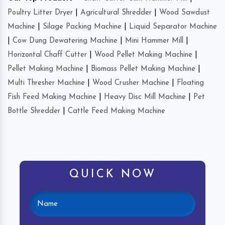
Poultry Litter Dryer
|
Agricultural Shredder
|
Wood Sawdust
Machine
|
Silage Packing Machine
|
Liquid Separator Machine
|
Cow Dung Dewatering Machine
|
Mini Hammer Mill
|
Horizontal Chaff Cutter
|
Wood Pellet Making Machine
|
Pellet Making Machine
|
Biomass Pellet Making Machine
|
Multi Thresher Machine
|
Wood Crusher Machine
|
Floating
Fish Feed Making Machine
|
Heavy Disc Mill Machine
|
Pet
Bottle Shredder
|
Cattle Feed Making Machine
QUICK NOW