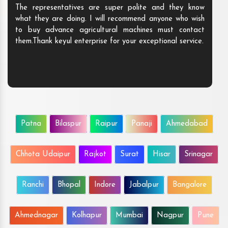
The representatives are super polite and they know
what they are doing. I will recommend anyone who wish
to buy advance agricultural machines must contact
them.Thank keyul enterprise for your exceptional service.
Patna
Bilaspur
Raipur
Panaji
Ahmedabad
Chhota Udaipur
Rajkot
Surat
Hisar
Srinagar
Ranchi
Bhopal
Indore
Jabalpur
Bangalore
Ahmednagar
Kolhapur
Mumbai
Nagpur
Pune