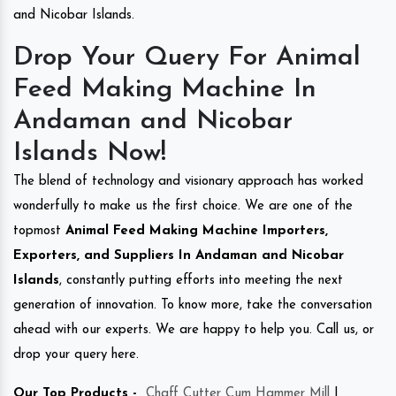
and Nicobar Islands.
Drop Your Query For Animal
Feed Making Machine In
Andaman and Nicobar
Islands Now!
The blend of technology and visionary approach has worked
wonderfully to make us the first choice. We are one of the
topmost
Animal Feed Making Machine Importers,
Exporters, and Suppliers In Andaman and Nicobar
Islands
, constantly putting efforts into meeting the next
generation of innovation. To know more, take the conversation
ahead with our experts. We are happy to help you. Call us, or
drop your query here.
Our Top Products -
Chaff Cutter Cum Hammer Mill
|