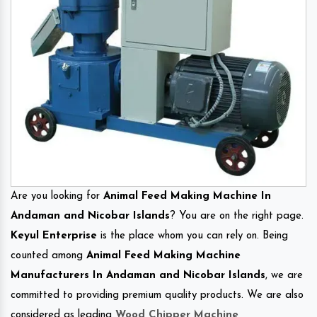
Are you looking for
Animal Feed Making Machine In
Andaman and Nicobar Islands
? You are on the right page.
Keyul Enterprise
is the place whom you can rely on. Being
counted among
Animal Feed Making Machine
Manufacturers In Andaman and Nicobar Islands
, we are
committed to providing premium quality products. We are also
considered as leading
Wood Chipper Machine