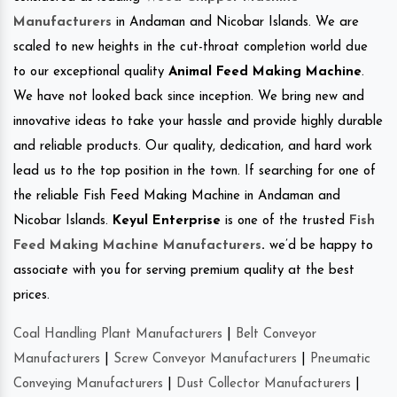
Manufacturers
in Andaman and Nicobar Islands. We are
scaled to new heights in the cut-throat completion world due
to our exceptional quality
Animal Feed Making Machine
.
We have not looked back since inception. We bring new and
innovative ideas to take your hassle and provide highly durable
and reliable products. Our quality, dedication, and hard work
lead us to the top position in the town. If searching for one of
the reliable Fish Feed Making Machine in Andaman and
Nicobar Islands.
Keyul Enterprise
is one of the trusted
Fish
Feed Making Machine Manufacturers
.
we’d be happy to
associate with you for serving premium quality at the best
prices.
Coal Handling Plant Manufacturers
|
Belt Conveyor
Manufacturers
|
Screw Conveyor Manufacturers
|
Pneumatic
Conveying Manufacturers
|
Dust Collector Manufacturers
|