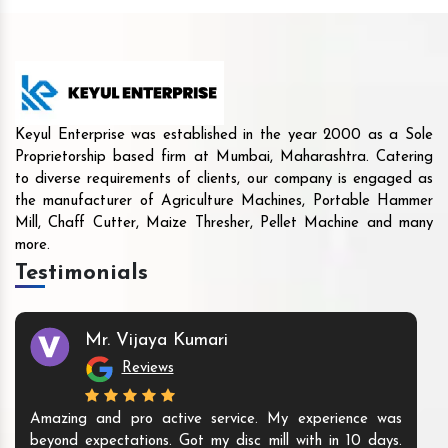
Keyul Enterprise was established in the year 2000 as a Sole
Proprietorship based firm at Mumbai, Maharashtra. Catering
to diverse requirements of clients, our company is engaged as
the manufacturer of Agriculture Machines, Portable Hammer
Mill, Chaff Cutter, Maize Thresher, Pellet Machine and many
more.
Testimonials
Mr. Vijaya Kumari
Reviews
Amazing and pro active service. My experience was
beyond expectations. Got my disc mill with in 10 days.