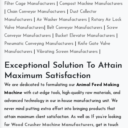
Filter Cage Manufacturers
|
Compost Machine Manufacturers
|
Chain Conveyor Manufacturers
|
Dust Collector
Manufacturers
|
Air Washer Manufacturers
|
Rotary Air Lock
Valve Manufacturers
|
Belt Conveyor Manufacturers
|
Screw
Conveyor Manufacturers
|
Bucket Elevator Manufacturers
|
Pneumatic Conveying Manufacturers
|
Knife Gate Valve
Manufacturers
|
Vibrating Screen Manufacturers
|
Exceptional Solution To Attain
Maximum Satisfaction
We are dedicated to formulating our
Animal Feed Making
Machine
with cut-edge tools, high-quality raw materials, and
advanced technology in our in-house manufacturing unit. We
never mind putting extra effort into bringing products that
attain maximum client satisfaction. As well as If you’re looking
for
Wood Crusher Machine Manufacturers
, get in touch