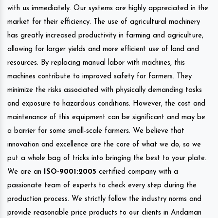
with us immediately. Our systems are highly appreciated in the
market for their efficiency. The use of agricultural machinery
has greatly increased productivity in farming and agriculture,
allowing for larger yields and more efficient use of land and
resources. By replacing manual labor with machines, this
machines contribute to improved safety for farmers. They
minimize the risks associated with physically demanding tasks
and exposure to hazardous conditions. However, the cost and
maintenance of this equipment can be significant and may be
a barrier for some small-scale farmers. We believe that
innovation and excellence are the core of what we do, so we
put a whole bag of tricks into bringing the best to your plate.
We are an
ISO-9001:2005
certified company with a
passionate team of experts to check every step during the
production process. We strictly follow the industry norms and
provide reasonable price products to our clients in Andaman