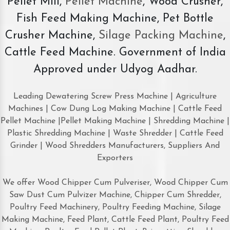
Pellet Mill,
Pellet Machine
, Wood Crusher,
Fish Feed Making Machine, Pet Bottle
Crusher Machine,
Silage Packing Machine
,
Cattle Feed Machine. Government of India
Approved under Udyog Aadhar.
Leading Dewatering Screw Press Machine | Agriculture
Machines | Cow Dung Log Making Machine | Cattle Feed
Pellet Machine |Pellet Making Machine | Shredding Machine |
Plastic Shredding Machine | Waste Shredder | Cattle Feed
Grinder | Wood Shredders Manufacturers, Suppliers And
Exporters
We offer Wood Chipper Cum Pulveriser, Wood Chipper Cum
Saw Dust Cum Pulvizer Machine, Chipper Cum Shredder,
Poultry Feed Machinery, Poultry Feeding Machine, Silage
Making Machine, Feed Plant, Cattle Feed Plant, Poultry Feed