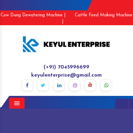
Cow Dung Dewatering Machine |
Cattle Feed Making Machine
|
(+91) 7045996699
keyulenterprise@gmail.com
Menu