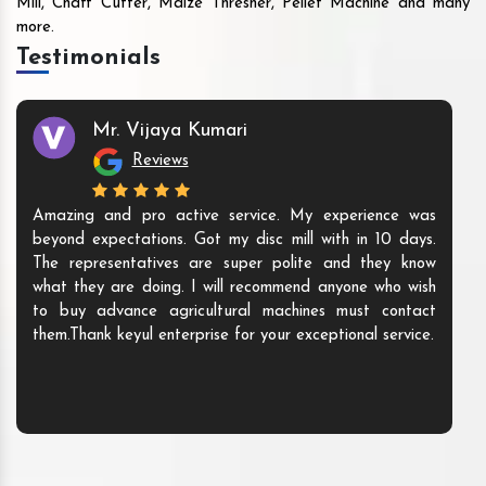
Mill, Chaff Cutter, Maize Thresher, Pellet Machine and many
more.
Testimonials
Mr. Vijaya Kumari
Reviews
Amazing and pro active service. My experience was
beyond expectations. Got my disc mill with in 10 days.
The representatives are super polite and they know
what they are doing. I will recommend anyone who wish
to buy advance agricultural machines must contact
them.Thank keyul enterprise for your exceptional service.