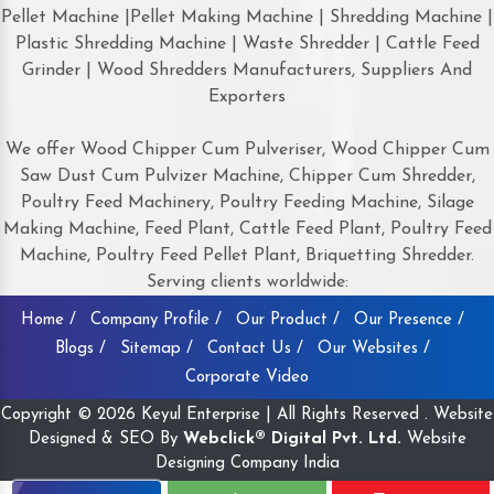
Pellet Machine |Pellet Making Machine | Shredding Machine |
Plastic Shredding Machine | Waste Shredder | Cattle Feed
Grinder | Wood Shredders Manufacturers, Suppliers And
Exporters
We offer Wood Chipper Cum Pulveriser, Wood Chipper Cum
Saw Dust Cum Pulvizer Machine, Chipper Cum Shredder,
Poultry Feed Machinery, Poultry Feeding Machine, Silage
Making Machine, Feed Plant, Cattle Feed Plant, Poultry Feed
Machine, Poultry Feed Pellet Plant, Briquetting Shredder.
Serving clients worldwide:
Home /
Company Profile /
Our Product /
Our Presence /
Blogs /
Sitemap /
Contact Us /
Our Websites /
Corporate Video
Copyright © 2026 Keyul Enterprise | All Rights Reserved . Website
Designed & SEO By
Webclick® Digital Pvt. Ltd.
Website
Designing Company India