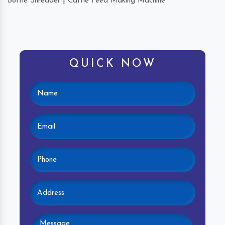
Bottle Shredder
|
Cattle Feed Making Machine
QUICK NOW