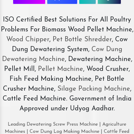
ISO Certified Best Solutions For All Poultry
Problems For Biomass Wood Pellet Machine,
Wood Chipper
,
Pet Bottle Shredder
, Cow
Dung Dewatering System,
Cow Dung
Dewatering Machine
, Dewatering Machine,
Pellet Mill,
Pellet Machine
, Wood Crusher,
Fish Feed Making Machine, Pet Bottle
Crusher Machine,
Silage Packing Machine
,
Cattle Feed Machine. Government of India
Approved under Udyog Aadhar.
Leading Dewatering Screw Press Machine | Agriculture
Machines | Cow Dung Log Making Machine | Cattle Feed