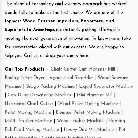
The blend of technology and visionary approach has worked
wonderfully to make us the first choice. We are one of the
topmost
Wood Crusher Importers, Exporters, and
Suppliers In Anantapur
, constantly putting efforts into
meeting the next generation of innovation. To know more, take
the conversation ahead with our experts. We are happy to
help you. Call us, or drop your query here.
Our Top Products -
Chaff Cutter Cum Hammer Mill
|
Poultry Litter Dryer
|
Agricultural Shredder
|
Wood Sawdust
Machine
|
Silage Packing Machine
|
Liquid Separator Machine
|
Cow Dung Dewatering Machine
|
Mini Hammer Mill
|
Horizontal Chaff Cutter
|
Wood Pellet Making Machine
|
Pellet Making Machine
|
Biomass Pellet Making Machine
|
Multi Thresher Machine
|
Wood Crusher Machine
|
Floating
Fish Feed Making Machine
|
Heavy Disc Mill Machine
|
Pet