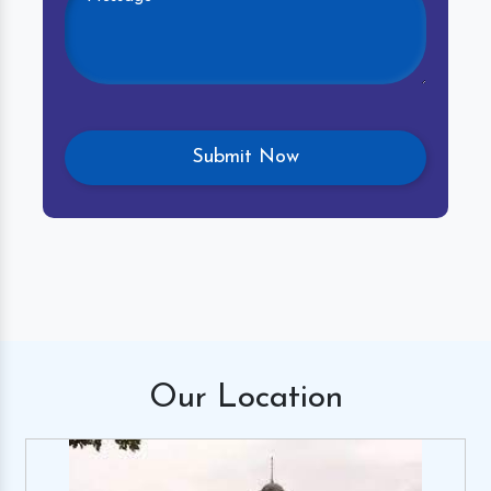
Our
Location