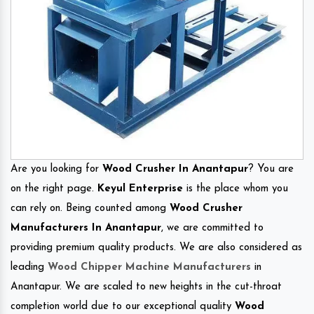
Are you looking for
Wood Crusher In Anantapur
? You are
on the right page.
Keyul Enterprise
is the place whom you
can rely on. Being counted among
Wood Crusher
Manufacturers In Anantapur
, we are committed to
providing premium quality products. We are also considered as
leading
Wood Chipper Machine Manufacturers
in
Anantapur. We are scaled to new heights in the cut-throat
completion world due to our exceptional quality
Wood