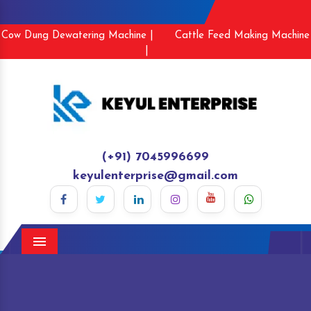
Cow Dung Dewatering Machine |
Cattle Feed Making Machine
|
(+91) 7045996699
keyulenterprise@gmail.com
Menu