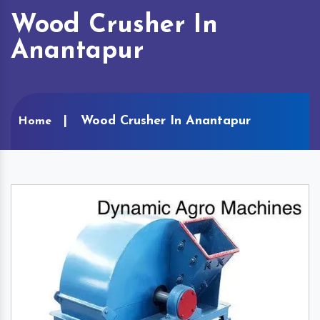
Wood Crusher In
Anantapur
Wood Crusher In Anantapur
Home