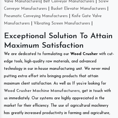
Valve Manufacturers
|
Belt Conveyor Manufacturers
|
Screw
Conveyor Manufacturers
|
Bucket Elevator Manufacturers
|
Pneumatic Conveying Manufacturers
|
Knife Gate Valve
Manufacturers
|
Vibrating Screen Manufacturers
|
Exceptional Solution To Attain
Maximum Satisfaction
We are dedicated to formulating our
Wood Crusher
with cut-
edge tools, high-quality raw materials, and advanced
technology in our in-house manufacturing unit. We never mind
putting extra effort into bringing products that attain
maximum client satisfaction. As well as If you’re looking for
Wood Crusher Machine Manufacturers
, get in touch with
us immediately. Our systems are highly appreciated in the
market for their efficiency. The use of agricultural machinery
has greatly increased productivity in farming and agriculture,