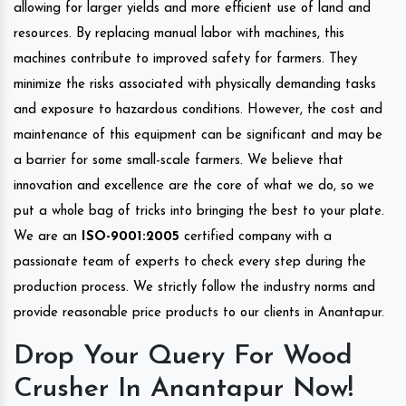
allowing for larger yields and more efficient use of land and
resources. By replacing manual labor with machines, this
machines contribute to improved safety for farmers. They
minimize the risks associated with physically demanding tasks
and exposure to hazardous conditions. However, the cost and
maintenance of this equipment can be significant and may be
a barrier for some small-scale farmers. We believe that
innovation and excellence are the core of what we do, so we
put a whole bag of tricks into bringing the best to your plate.
We are an
ISO-9001:2005
certified company with a
passionate team of experts to check every step during the
production process. We strictly follow the industry norms and
provide reasonable price products to our clients in Anantapur.
Drop Your Query For Wood
Crusher In Anantapur Now!