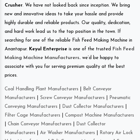
Crusher
. We have not looked back since inception. We bring
new and innovative ideas to take your hassle and provide
highly durable and reliable products. Our quality, dedication,
and hard work lead us to the top position in the town. If
searching for one of the reliable Fish Feed Making Machine in
Anantapur.
Keyul Enterprise
is one of the trusted
Fish Feed
Making Machine Manufacturers
.
we’d be happy to
associate with you for serving premium quality at the best
prices.
Coal Handling Plant Manufacturers
|
Belt Conveyor
Manufacturers
|
Screw Conveyor Manufacturers
|
Pneumatic
Conveying Manufacturers
|
Dust Collector Manufacturers
|
Filter Cage Manufacturers
|
Compost Machine Manufacturers
|
Chain Conveyor Manufacturers
|
Dust Collector
Manufacturers
|
Air Washer Manufacturers
|
Rotary Air Lock