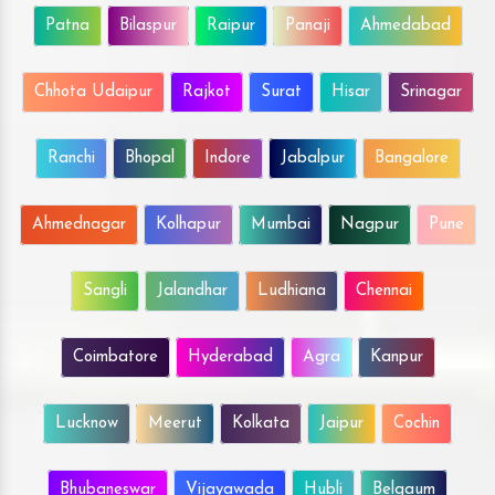
Patna
Bilaspur
Raipur
Panaji
Ahmedabad
Chhota Udaipur
Rajkot
Surat
Hisar
Srinagar
Ranchi
Bhopal
Indore
Jabalpur
Bangalore
Ahmednagar
Kolhapur
Mumbai
Nagpur
Pune
Sangli
Jalandhar
Ludhiana
Chennai
Coimbatore
Hyderabad
Agra
Kanpur
Lucknow
Meerut
Kolkata
Jaipur
Cochin
Bhubaneswar
Vijayawada
Hubli
Belgaum