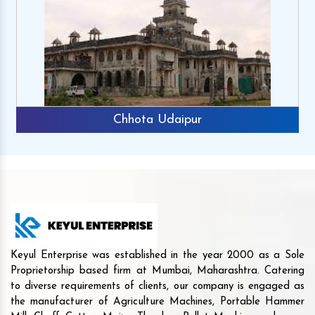
Chhota Udaipur
Keyul Enterprise was established in the year 2000 as a Sole
Proprietorship based firm at Mumbai, Maharashtra. Catering
to diverse requirements of clients, our company is engaged as
the manufacturer of Agriculture Machines, Portable Hammer