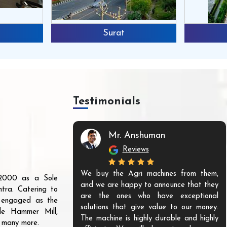
Surat
Testimonials
Mr. Anshuman
Reviews
We buy the Agri machines from them,
r 2000 as a Sole
and we are happy to announce that they
tra. Catering to
are the ones who have exceptional
s engaged as the
solutions that give value to our money.
ble Hammer Mill,
The machine is highly durable and highly
d many more.