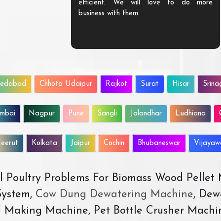
efficient. We will love to do more
business with them.
edabad
Chhota Udaipur
Rajkot
Surat
Hisar
Srina
mbai
Nagpur
Pune
Sangli
Jalandhar
Ludhiana
eerut
Kolkata
Jaipur
Cochin
Bhubaneswar
Vijaya
All Poultry Problems For Biomass Wood Pellet
ystem,
Cow Dung Dewatering Machine
, Dew
d Making Machine, Pet Bottle Crusher Machi