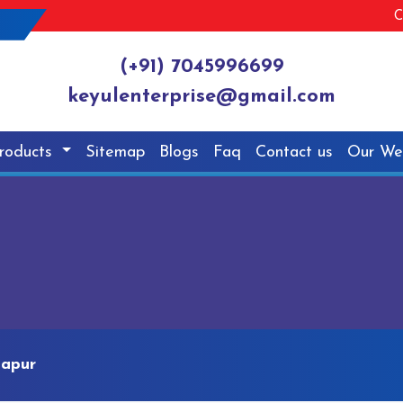
C
(+91) 7045996699
keyulenterprise@gmail.com
roducts
Sitemap
Blogs
Faq
Contact us
Our We
tapur