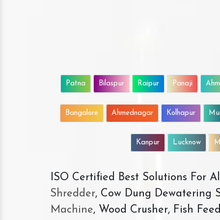
Patna
Bilaspur
Raipur
Panaji
Ahm
Bangalore
Ahmednagar
Kolhapur
Mu
Kanpur
Lucknow
M
ISO Certified Best Solutions For 
Shredder
, Cow Dung Dewatering S
Machine
, Wood Crusher, Fish Fee