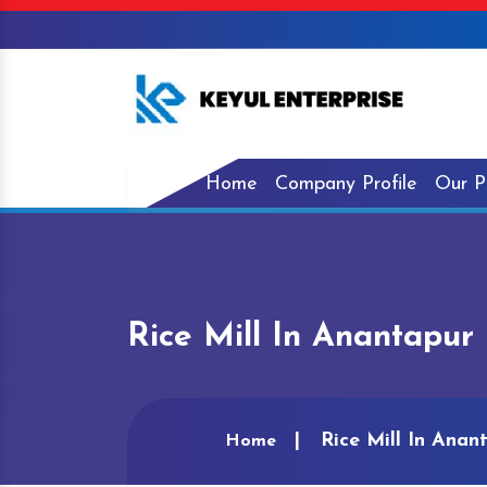
Home
Company Profile
Our P
Rice Mill In Anantapur
Rice Mill In Anan
Home