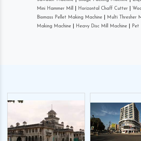
Mini Hammer Mill
|
Horizontal Chaff Cutter
|
Woo
Biomass Pellet Making Machine
|
Multi Thresher 
Making Machine
|
Heavy Disc Mill Machine
|
Pet 