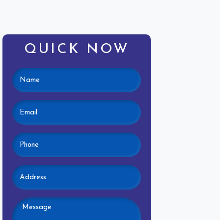
QUICK NOW