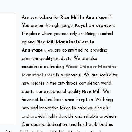
Are you looking for
Rice Mill In Anantapur
?
You are on the right page.
Keyul Enterprise
is
the place whom you can rely on. Being counted
among
Rice Mill Manufacturers In
Anantapur
, we are committed to providing
premium quality products. We are also
considered as leading
Wood Chipper Machine
Manufacturers
in Anantapur. We are scaled to
new heights in the cut-throat completion world
due to our exceptional quality
Rice Mill
. We
have not looked back since inception. We bring
new and innovative ideas to take your hassle
and provide highly durable and reliable products.
Our quality, dedication, and hard work lead us