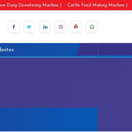
ow Dung Dewatering Machine |
Cattle Feed Making Machine |
bsites