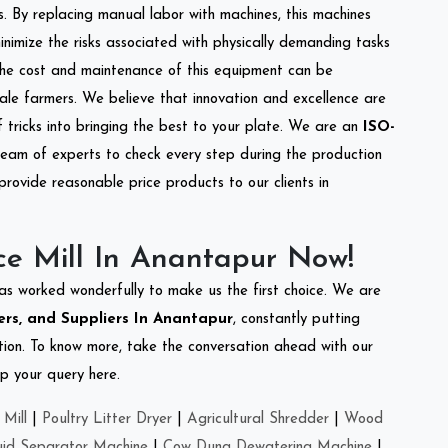
s. By replacing manual labor with machines, this machines
nimize the risks associated with physically demanding tasks
the cost and maintenance of this equipment can be
cale farmers. We believe that innovation and excellence are
tricks into bringing the best to your plate. We are an
ISO-
eam of experts to check every step during the production
provide reasonable price products to our clients in
ce Mill In Anantapur Now!
as worked wonderfully to make us the first choice. We are
ers, and Suppliers In Anantapur
, constantly putting
ation. To know more, take the conversation ahead with our
op your query here.
Mill
|
Poultry Litter Dryer
|
Agricultural Shredder
|
Wood
uid Separator Machine
|
Cow Dung Dewatering Machine
|