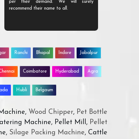
per their demand. We will surely
quality. We a
recommend their name to all.
customer.
gar
Ranchi
Bhopal
Indore
Jabalpur
Chennai
Coimbatore
Hyderabad
Agra
wada
Hubli
Belgaum
 Machine,
Wood Chipper
,
Pet Bottle
atering Machine, Pellet Mill,
Pellet
ne,
Silage Packing Machine
, Cattle