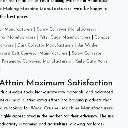
one of the reliable Fish Feed Making Machine in Anantapur.
ed Making Machine Manufacturers
.
we’d be happy to
the best prices.
or Manufacturers
|
Screw Conveyor Manufacturers
|
ctor Manufacturers
|
Filter Cage Manufacturers
|
Compost
cturers
|
Dust Collector Manufacturers
|
Air Washer
urers
|
Belt Conveyor Manufacturers
|
Screw Conveyor
|
Pneumatic Conveying Manufacturers
|
Knife Gate Valve
|
 Attain Maximum Satisfaction
ith cut-edge tools, high-quality raw materials, and advanced
never mind putting extra effort into bringing products that
ou’re looking for
Wood Crusher Machine Manufacturers
,
highly appreciated in the market for their efficiency. The use
ductivity in farming and agriculture, allowing for larger