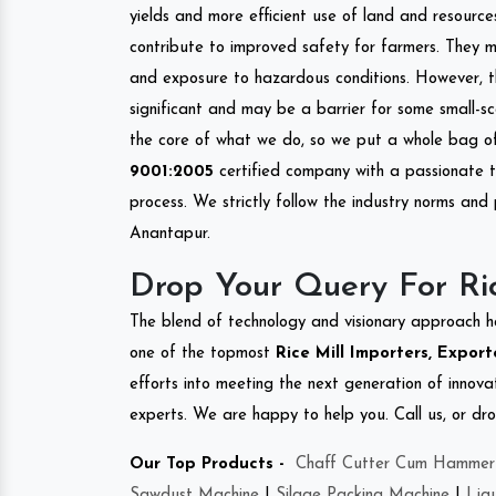
yields and more efficient use of land and resource
contribute to improved safety for farmers. They mi
and exposure to hazardous conditions. However, 
significant and may be a barrier for some small-s
the core of what we do, so we put a whole bag of 
9001:2005
certified company with a passionate t
process. We strictly follow the industry norms and 
Anantapur.
Drop Your Query For Ri
The blend of technology and visionary approach h
one of the topmost
Rice Mill Importers, Export
efforts into meeting the next generation of innov
experts. We are happy to help you. Call us, or dr
Our Top Products -
Chaff Cutter Cum Hammer 
Sawdust Machine
|
Silage Packing Machine
|
Liq