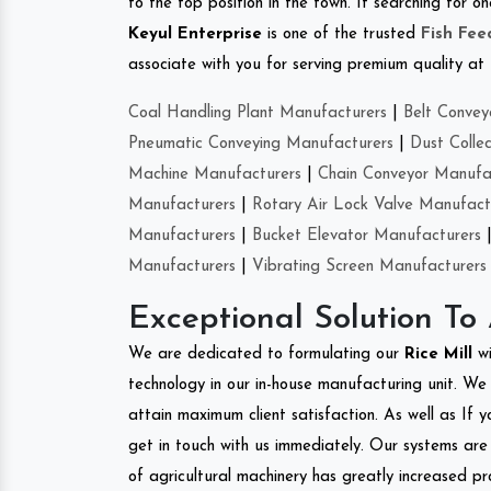
to the top position in the town. If searching for 
Keyul Enterprise
is one of the trusted
Fish Fe
associate with you for serving premium quality at 
Coal Handling Plant Manufacturers
|
Belt Convey
Pneumatic Conveying Manufacturers
|
Dust Colle
Machine Manufacturers
|
Chain Conveyor Manufa
Manufacturers
|
Rotary Air Lock Valve Manufact
Manufacturers
|
Bucket Elevator Manufacturers
Manufacturers
|
Vibrating Screen Manufacturers
Exceptional Solution To
We are dedicated to formulating our
Rice Mill
w
technology in our in-house manufacturing unit. We 
attain maximum client satisfaction. As well as If y
get in touch with us immediately. Our systems are 
of agricultural machinery has greatly increased pro