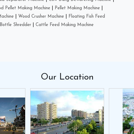
d Pellet Making Machine
|
Pellet Making Machine
|
Machine
|
Wood Crusher Machine
|
Floating Fish Feed
Bottle Shredder
|
Cattle Feed Making Machine
Our
Location