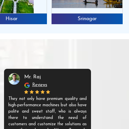
Hisar
Srinagar
Mr. Raj
Mr. 
Reviews
Re
They not only have premium quality and
The products t
high-performance machines but also have
and unique. Th
polite and sweet staff, who is always
your Agri ind
there to understand the need of
are happy to
customers and customize the solutions as
them. Their p