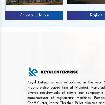
Chhota Udaipur
Rajkot
Keyul Enterprise was established in the yea
Proprietorship based firm at Mumbai, Maharash
diverse requirements of clients, our company i
manufacturer of Agriculture Machines, Porta
Chaff Cutter, Maize Thresher, Pellet Machine an