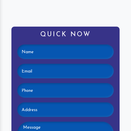
QUICK NOW