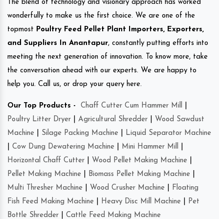
The blend of technology and visionary approach has worked
wonderfully to make us the first choice. We are one of the
topmost
Poultry Feed Pellet Plant Importers, Exporters,
and Suppliers In Anantapur
, constantly putting efforts into
meeting the next generation of innovation. To know more, take
the conversation ahead with our experts. We are happy to
help you. Call us, or drop your query here.
Our Top Products -
Chaff Cutter Cum Hammer Mill
|
Poultry Litter Dryer
|
Agricultural Shredder
|
Wood Sawdust
Machine
|
Silage Packing Machine
|
Liquid Separator Machine
|
Cow Dung Dewatering Machine
|
Mini Hammer Mill
|
Horizontal Chaff Cutter
|
Wood Pellet Making Machine
|
Pellet Making Machine
|
Biomass Pellet Making Machine
|
Multi Thresher Machine
|
Wood Crusher Machine
|
Floating
Fish Feed Making Machine
|
Heavy Disc Mill Machine
|
Pet
Bottle Shredder
|
Cattle Feed Making Machine