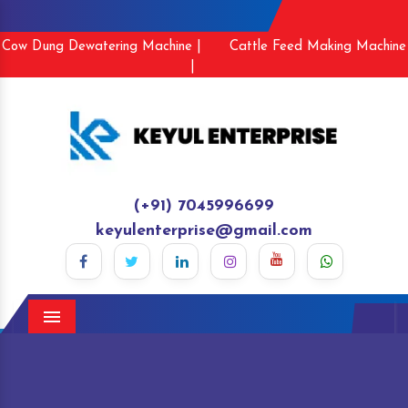
Cow Dung Dewatering Machine |
Cattle Feed Making Machine
|
(+91) 7045996699
keyulenterprise@gmail.com
Menu