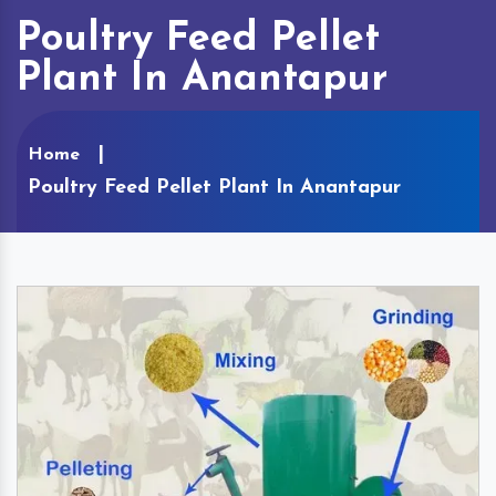
Poultry Feed Pellet
Plant In Anantapur
Home
Poultry Feed Pellet Plant In Anantapur