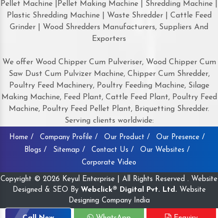
Pellet Machine |Pellet Making Machine | Shredding Machine |
Plastic Shredding Machine | Waste Shredder | Cattle Feed
Grinder | Wood Shredders Manufacturers, Suppliers And
Exporters
We offer Wood Chipper Cum Pulveriser, Wood Chipper Cum
Saw Dust Cum Pulvizer Machine, Chipper Cum Shredder,
Poultry Feed Machinery, Poultry Feeding Machine, Silage
Making Machine, Feed Plant, Cattle Feed Plant, Poultry Feed
Machine, Poultry Feed Pellet Plant, Briquetting Shredder.
Serving clients worldwide:
Home /
Company Profile /
Our Product /
Our Presence /
Blogs /
Sitemap /
Contact Us /
Our Websites /
Corporate Video
Copyright © 2026 Keyul Enterprise | All Rights Reserved . Website
Designed & SEO By
Webclick® Digital Pvt. Ltd.
Website
Designing Company India