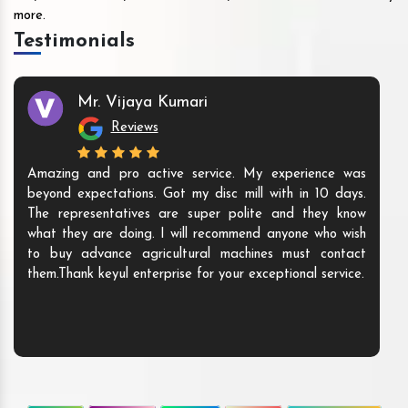
more.
Testimonials
Mr. Vijaya Kumari
Reviews
Amazing and pro active service. My experience was
beyond expectations. Got my disc mill with in 10 days.
The representatives are super polite and they know
what they are doing. I will recommend anyone who wish
to buy advance agricultural machines must contact
them.Thank keyul enterprise for your exceptional service.