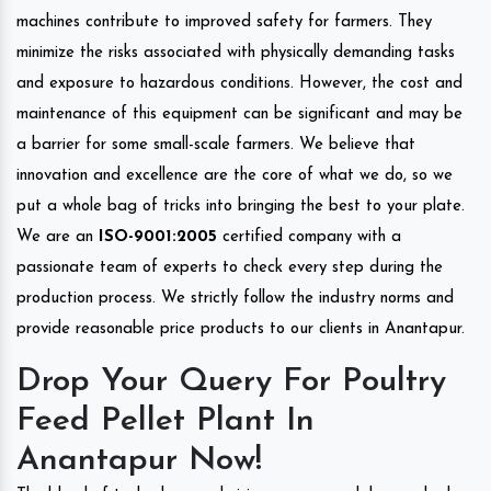
machines contribute to improved safety for farmers. They
minimize the risks associated with physically demanding tasks
and exposure to hazardous conditions. However, the cost and
maintenance of this equipment can be significant and may be
a barrier for some small-scale farmers. We believe that
innovation and excellence are the core of what we do, so we
put a whole bag of tricks into bringing the best to your plate.
We are an
ISO-9001:2005
certified company with a
passionate team of experts to check every step during the
production process. We strictly follow the industry norms and
provide reasonable price products to our clients in Anantapur.
Drop Your Query For Poultry
Feed Pellet Plant In
Anantapur Now!