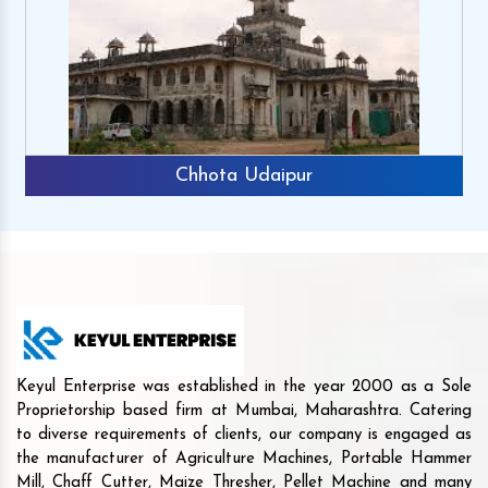
Chhota Udaipur
Keyul Enterprise was established in the year 2000 as a Sole
Proprietorship based firm at Mumbai, Maharashtra. Catering
to diverse requirements of clients, our company is engaged as
the manufacturer of Agriculture Machines, Portable Hammer
Mill, Chaff Cutter, Maize Thresher, Pellet Machine and many