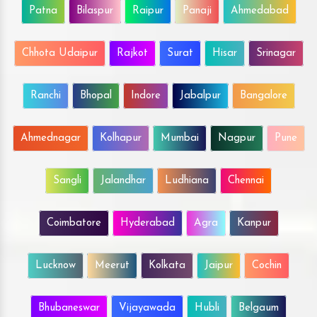
Patna
Bilaspur
Raipur
Panaji
Ahmedabad
Chhota Udaipur
Rajkot
Surat
Hisar
Srinagar
Ranchi
Bhopal
Indore
Jabalpur
Bangalore
Ahmednagar
Kolhapur
Mumbai
Nagpur
Pune
Sangli
Jalandhar
Ludhiana
Chennai
Coimbatore
Hyderabad
Agra
Kanpur
Lucknow
Meerut
Kolkata
Jaipur
Cochin
Bhubaneswar
Vijayawada
Hubli
Belgaum