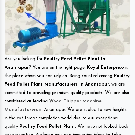
Are you looking for
Poultry Feed Pellet Plant In
Anantapur
? You are on the right page.
Keyul Enterprise
is
the place whom you can rely on. Being counted among
Poultry
Feed Pellet Plant Manufacturers In Anantapur
, we are
committed to providing premium quality products. We are also
considered as leading
Wood Chipper Machine
Manufacturers
in Anantapur. We are scaled to new heights
in the cut-throat completion world due to our exceptional
quality
Poultry Feed Pellet Plant
. We have not looked back