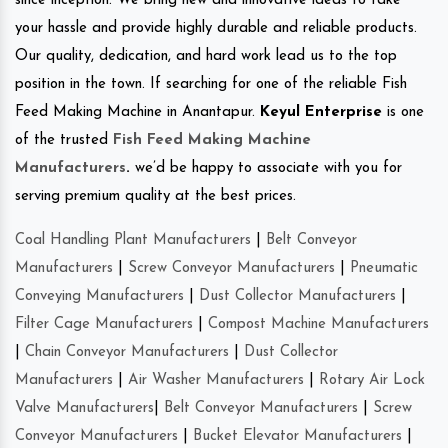
since inception. We bring new and innovative ideas to take
your hassle and provide highly durable and reliable products.
Our quality, dedication, and hard work lead us to the top
position in the town. If searching for one of the reliable Fish
Feed Making Machine in Anantapur.
Keyul Enterprise
is one
of the trusted
Fish Feed Making Machine
Manufacturers
.
we’d be happy to associate with you for
serving premium quality at the best prices.
Coal Handling Plant Manufacturers
|
Belt Conveyor
Manufacturers
|
Screw Conveyor Manufacturers
|
Pneumatic
Conveying Manufacturers
|
Dust Collector Manufacturers
|
Filter Cage Manufacturers
|
Compost Machine Manufacturers
|
Chain Conveyor Manufacturers
|
Dust Collector
Manufacturers
|
Air Washer Manufacturers
|
Rotary Air Lock
Valve Manufacturers
|
Belt Conveyor Manufacturers
|
Screw
Conveyor Manufacturers
|
Bucket Elevator Manufacturers
|