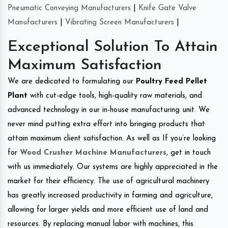
Pneumatic Conveying Manufacturers
|
Knife Gate Valve
Manufacturers
|
Vibrating Screen Manufacturers
|
Exceptional Solution To Attain
Maximum Satisfaction
We are dedicated to formulating our
Poultry Feed Pellet
Plant
with cut-edge tools, high-quality raw materials, and
advanced technology in our in-house manufacturing unit. We
never mind putting extra effort into bringing products that
attain maximum client satisfaction. As well as If you’re looking
for
Wood Crusher Machine Manufacturers
, get in touch
with us immediately. Our systems are highly appreciated in the
market for their efficiency. The use of agricultural machinery
has greatly increased productivity in farming and agriculture,
allowing for larger yields and more efficient use of land and
resources. By replacing manual labor with machines, this