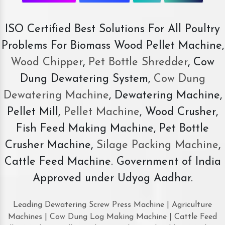
ISO Certified Best Solutions For All Poultry
Problems For Biomass Wood Pellet Machine,
Wood Chipper
,
Pet Bottle Shredder
, Cow
Dung Dewatering System,
Cow Dung
Dewatering Machine
, Dewatering Machine,
Pellet Mill,
Pellet Machine
, Wood Crusher,
Fish Feed Making Machine, Pet Bottle
Crusher Machine,
Silage Packing Machine
,
Cattle Feed Machine. Government of India
Approved under Udyog Aadhar.
Leading Dewatering Screw Press Machine | Agriculture
Machines | Cow Dung Log Making Machine | Cattle Feed