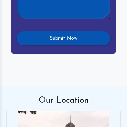
Our
Location