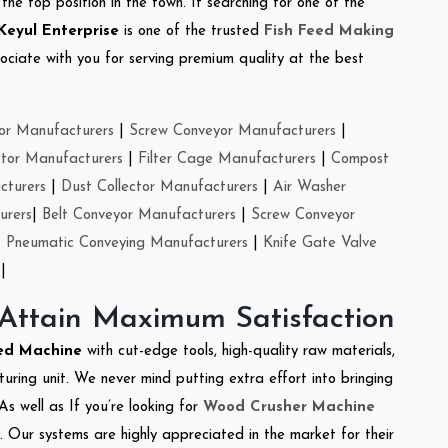
the top position in the town. If searching for one of the
Keyul Enterprise
is one of the trusted
Fish Feed Making
ciate with you for serving premium quality at the best
or Manufacturers
|
Screw Conveyor Manufacturers
|
ctor Manufacturers
|
Filter Cage Manufacturers
|
Compost
cturers
|
Dust Collector Manufacturers
|
Air Washer
urers
|
Belt Conveyor Manufacturers
|
Screw Conveyor
|
Pneumatic Conveying Manufacturers
|
Knife Gate Valve
|
 Attain Maximum Satisfaction
eed Machine
with cut-edge tools, high-quality raw materials,
ring unit. We never mind putting extra effort into bringing
As well as If you’re looking for
Wood Crusher Machine
y. Our systems are highly appreciated in the market for their