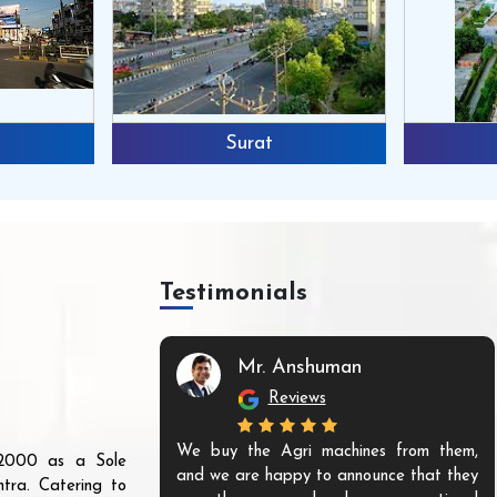
Surat
Testimonials
Mr. Anshuman
Reviews
We buy the Agri machines from them,
r 2000 as a Sole
and we are happy to announce that they
tra. Catering to