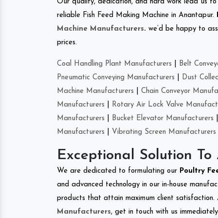
Our quality, dedication, and hard work lead us to 
reliable Fish Feed Making Machine in Anantapur.
Machine Manufacturers
.
we’d be happy to asso
prices.
Coal Handling Plant Manufacturers
|
Belt Convey
Pneumatic Conveying Manufacturers
|
Dust Colle
Machine Manufacturers
|
Chain Conveyor Manufa
Manufacturers
|
Rotary Air Lock Valve Manufact
Manufacturers
|
Bucket Elevator Manufacturers
Manufacturers
|
Vibrating Screen Manufacturers
Exceptional Solution To
We are dedicated to formulating our
Poultry F
and advanced technology in our in-house manufactu
products that attain maximum client satisfaction. 
Manufacturers
, get in touch with us immediatel