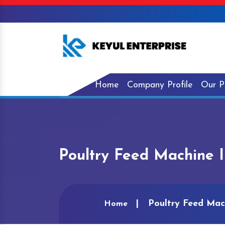
Home
Company Profile
Our P
Poultry Feed Machine 
Poultry Feed Mac
Home