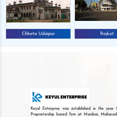
Chhota Udaipur
Rajkot
Keyul Enterprise was established in the yea
Proprietorship based firm at Mumbai, Maharash