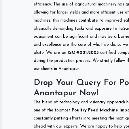
efficiency. The use of agricultural machinery has g
allowing for larger yields and more efficient use 
machines, this machines contribute to improved saf
physically demanding tasks and exposure to hazar
equipment can be significant and may be a barrier
and excellence are the core of what we do, so we 
plate. We are an
ISO-9001:2005
certified compa
during the production process. We strictly follow 
our clients in Anantapur.
Drop Your Query For Po
Anantapur Now!
The blend of technology and visionary approach h
one of the topmost
Poultry Feed Machine Impor
constantly putting efforts into meeting the next g
ahead with our experts. We are happy to help you.