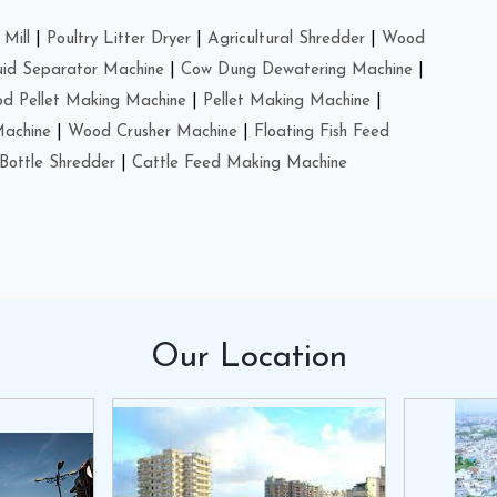
Mill
|
Poultry Litter Dryer
|
Agricultural Shredder
|
Wood
uid Separator Machine
|
Cow Dung Dewatering Machine
|
d Pellet Making Machine
|
Pellet Making Machine
|
Machine
|
Wood Crusher Machine
|
Floating Fish Feed
Bottle Shredder
|
Cattle Feed Making Machine
Our
Location