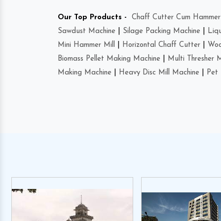
Our Top Products -
Chaff Cutter Cum Hammer 
Sawdust Machine
|
Silage Packing Machine
|
Liq
Mini Hammer Mill
|
Horizontal Chaff Cutter
|
Woo
Biomass Pellet Making Machine
|
Multi Thresher 
Making Machine
|
Heavy Disc Mill Machine
|
Pet 