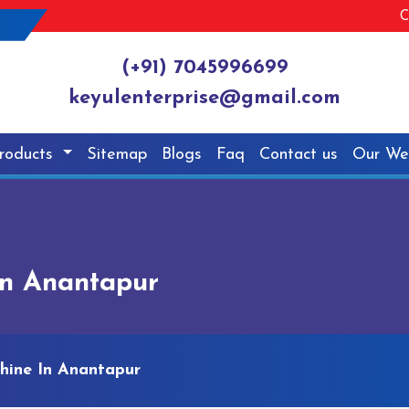
C
(+91) 7045996699
keyulenterprise@gmail.com
roducts
Sitemap
Blogs
Faq
Contact us
Our We
In Anantapur
hine In Anantapur