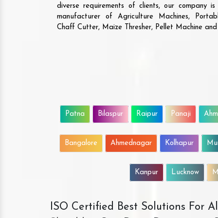
diverse requirements of clients, our company i
manufacturer of Agriculture Machines, Porta
Chaff Cutter, Maize Thresher, Pellet Machine an
Patna
Bilaspur
Raipur
Panaji
Ahm
Bangalore
Ahmednagar
Kolhapur
Mu
Kanpur
Lucknow
M
ISO Certified Best Solutions For 