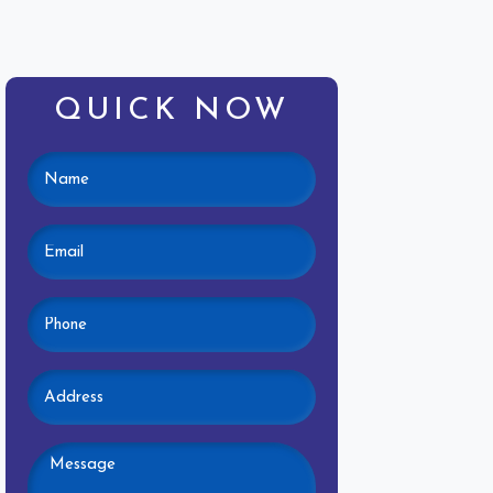
QUICK NOW