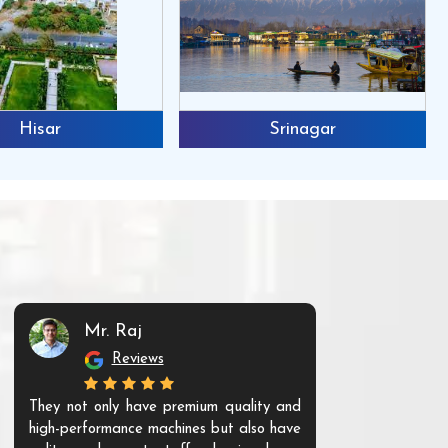
Hisar
Srinagar
Mr. Raj
Mr. 
Reviews
Re
They not only have premium quality and
The products t
high-performance machines but also have
and unique. Th