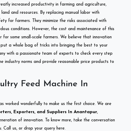
reatly increased productivity in farming and agriculture,
of land and resources. By replacing manual labor with
ety for farmers. They minimize the risks associated with
dous conditions. However, the cost and maintenance of this
 for some small-scale farmers. We believe that innovation
put a whole bag of tricks into bringing the best to your
ny with a passionate team of experts to check every step
the industry norms and provide reasonable price products to
ultry Feed Machine In
as worked wonderfully to make us the first choice. We are
ters, Exporters, and Suppliers In Anantapur
,
eneration of innovation. To know more, take the conversation
 Call us, or drop your query here.