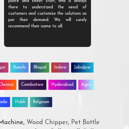
polite and sweet staff, who is always
your Agri ind
there to understand the need of
are happy to
customers and customize the solutions as
them. Their p
per their demand. We will surely
quality. We a
recommend their name to all.
customer.
gar
Ranchi
Bhopal
Indore
Jabalpur
Chennai
Coimbatore
Hyderabad
Agra
wada
Hubli
Belgaum
 Machine,
Wood Chipper
,
Pet Bottle