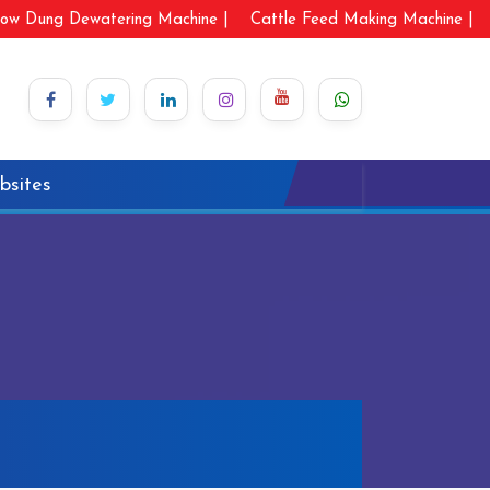
ow Dung Dewatering Machine |
Cattle Feed Making Machine |
bsites