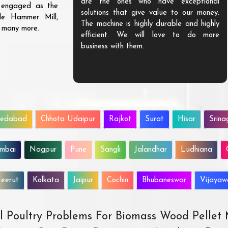
are the ones who have exceptional
s engaged as the
solutions that give value to our money.
ble Hammer Mill,
The machine is highly durable and highly
d many more.
efficient. We will love to do more
business with them.
edabad
Chhota Udaipur
Rajkot
Surat
Hisar
Srina
mbai
Nagpur
Pune
Sangli
Jalandhar
Ludhiana
eerut
Kolkata
Jaipur
Cochin
Bhubaneswar
Vijaya
All Poultry Problems For Biomass Wood Pellet