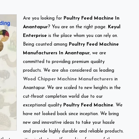
Are you looking for
Poultry Feed Machine In
Anantapur
? You are on the right page.
Keyul
Enterprise
is the place whom you can rely on.
Being counted among
Poultry Feed Machine
Manufacturers In Anantapur
, we are
committed to providing premium quality
products. We are also considered as leading
Wood Chipper Machine Manufacturers
in
Anantapur. We are scaled to new heights in the
cut-throat completion world due to our
exceptional quality
Poultry Feed Machine
. We
have not looked back since inception. We bring
new and innovative ideas to take your hassle
and provide highly durable and reliable products.