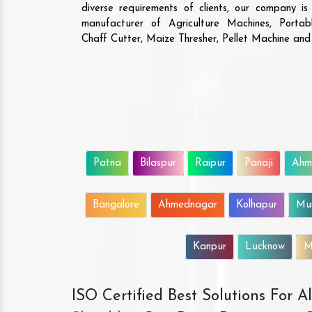
diverse requirements of clients, our company i
manufacturer of Agriculture Machines, Porta
Chaff Cutter, Maize Thresher, Pellet Machine an
Patna
Bilaspur
Raipur
Panaji
Ahm
Bangalore
Ahmednagar
Kolhapur
Mu
Kanpur
Lucknow
M
ISO Certified Best Solutions For 