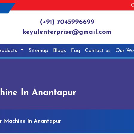
C
(+91) 7045996699
keyulenterprise@gmail.com
roducts
Sitemap
Blogs
Faq
Contact us
Our We
hine In Anantapur
er Machine In Anantapur