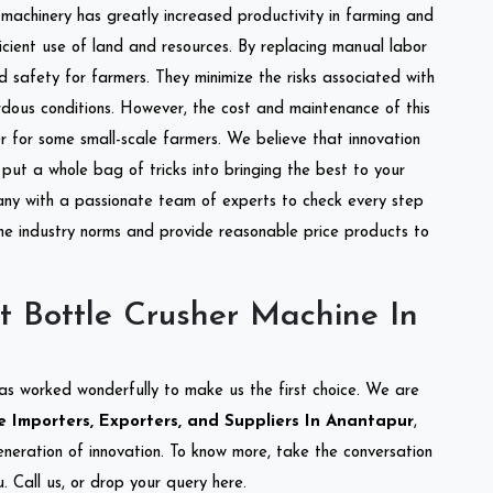
l machinery has greatly increased productivity in farming and
ficient use of land and resources. By replacing manual labor
d safety for farmers. They minimize the risks associated with
dous conditions. However, the cost and maintenance of this
 for some small-scale farmers. We believe that innovation
put a whole bag of tricks into bringing the best to your
ny with a passionate team of experts to check every step
the industry norms and provide reasonable price products to
t Bottle Crusher Machine In
as worked wonderfully to make us the first choice. We are
 Importers, Exporters, and Suppliers In Anantapur
,
eneration of innovation. To know more, take the conversation
 Call us, or drop your query here.