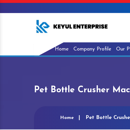
Home
Company Profile
Our P
Pet Bottle Crusher Mac
Pet Bottle Crush
Home