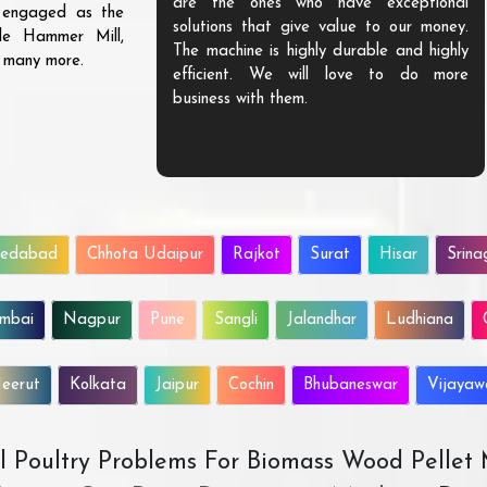
are the ones who have exceptional
s engaged as the
solutions that give value to our money.
ble Hammer Mill,
The machine is highly durable and highly
d many more.
efficient. We will love to do more
business with them.
edabad
Chhota Udaipur
Rajkot
Surat
Hisar
Srina
mbai
Nagpur
Pune
Sangli
Jalandhar
Ludhiana
eerut
Kolkata
Jaipur
Cochin
Bhubaneswar
Vijaya
All Poultry Problems For Biomass Wood Pellet