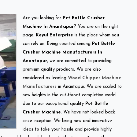
Are you looking for
Pet Bottle Crusher
Machine In Anantapur
? You are on the right
page.
Keyul Enterprise
is the place whom you
can rely on. Being counted among
Pet Bottle
Crusher Machine Manufacturers In
Anantapur
, we are committed to providing
premium quality products. We are also
considered as leading
Wood Chipper Machine
Manufacturers
in Anantapur. We are scaled to
new heights in the cut-throat completion world
due to our exceptional quality
Pet Bottle
Crusher Machine
. We have not looked back
since inception. We bring new and innovative
ideas to take your hassle and provide highly