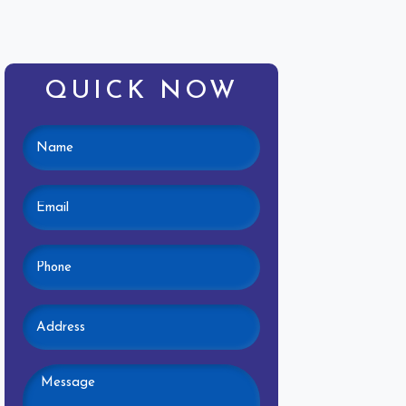
QUICK NOW