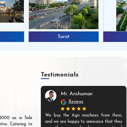
Surat
Testimonials
Mr. Anshuman
Reviews
We buy the Agri machines from them,
r 2000 as a Sole
and we are happy to announce that they
tra. Catering to