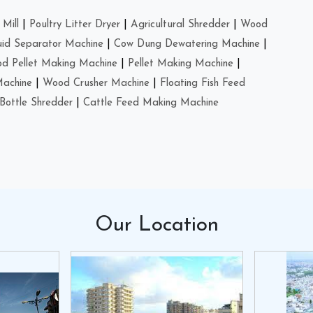
Mill
|
Poultry Litter Dryer
|
Agricultural Shredder
|
Wood
uid Separator Machine
|
Cow Dung Dewatering Machine
|
d Pellet Making Machine
|
Pellet Making Machine
|
Machine
|
Wood Crusher Machine
|
Floating Fish Feed
Bottle Shredder
|
Cattle Feed Making Machine
Our
Location