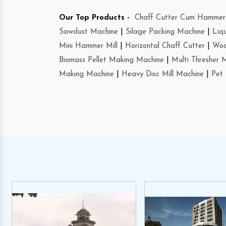
Our Top Products -
Chaff Cutter Cum Hammer 
Sawdust Machine
|
Silage Packing Machine
|
Liq
Mini Hammer Mill
|
Horizontal Chaff Cutter
|
Woo
Biomass Pellet Making Machine
|
Multi Thresher 
Making Machine
|
Heavy Disc Mill Machine
|
Pet 