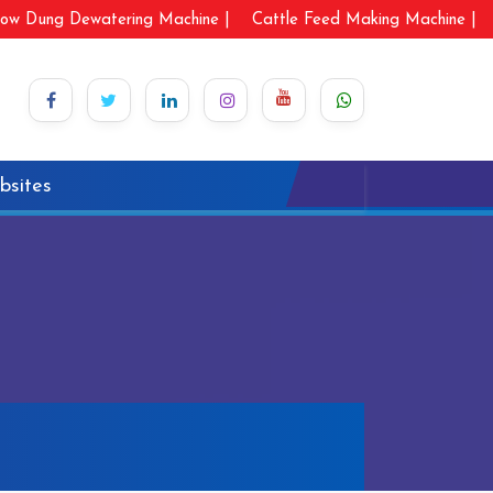
ow Dung Dewatering Machine |
Cattle Feed Making Machine |
bsites