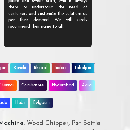
polite and sweet staff, who is always
your Agri ind
there to understand the need of
are happy to
customers and customize the solutions as
them. Their p
per their demand. We will surely
quality. We a
recommend their name to all.
customer.
gar
Ranchi
Bhopal
Indore
Jabalpur
Chennai
Coimbatore
Hyderabad
Agra
wada
Hubli
Belgaum
 Machine,
Wood Chipper
,
Pet Bottle