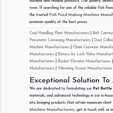
durable and reliable products. Our quality, dedica
town. If searching for one of the reliable Fish F
the trusted
Fish Feed Making Machine Manuf
premium quality at the best prices.
Coal Handling Plant Manufacturers
|
Belt Convey
Pneumatic Conveying Manufacturers
|
Dust Colle
Machine Manufacturers
|
Chain Conveyor Manufa
Manufacturers
|
Rotary Air Lock Valve Manufact
Manufacturers
|
Bucket Elevator Manufacturers
Manufacturers
|
Vibrating Screen Manufacturers
Exceptional Solution To
We are dedicated to formulating our
Pet Bottl
materials, and advanced technology in our in-hous
into bringing products that attain maximum client s
Machine Manufacturers
, get in touch with us 