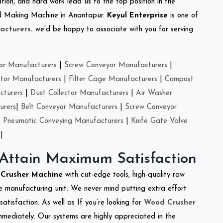
tion, and hard work lead us to the top position in the
eed Making Machine in Anantapur.
Keyul Enterprise
is one of
acturers
.
we’d be happy to associate with you for serving
or Manufacturers
|
Screw Conveyor Manufacturers
|
ctor Manufacturers
|
Filter Cage Manufacturers
|
Compost
cturers
|
Dust Collector Manufacturers
|
Air Washer
urers
|
Belt Conveyor Manufacturers
|
Screw Conveyor
|
Pneumatic Conveying Manufacturers
|
Knife Gate Valve
|
 Attain Maximum Satisfaction
e Crusher Machine
with cut-edge tools, high-quality raw
e manufacturing unit. We never mind putting extra effort
atisfaction. As well as If you’re looking for
Wood Crusher
immediately. Our systems are highly appreciated in the