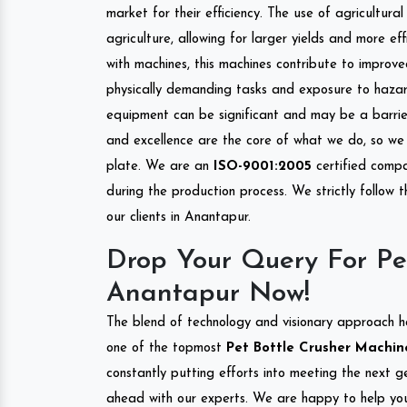
market for their efficiency. The use of agricultura
agriculture, allowing for larger yields and more ef
with machines, this machines contribute to improve
physically demanding tasks and exposure to hazar
equipment can be significant and may be a barrier
and excellence are the core of what we do, so we 
plate. We are an
ISO-9001:2005
certified compa
during the production process. We strictly follow 
our clients in Anantapur.
Drop Your Query For Pe
Anantapur Now!
The blend of technology and visionary approach h
one of the topmost
Pet Bottle Crusher Machine
constantly putting efforts into meeting the next g
ahead with our experts. We are happy to help you.