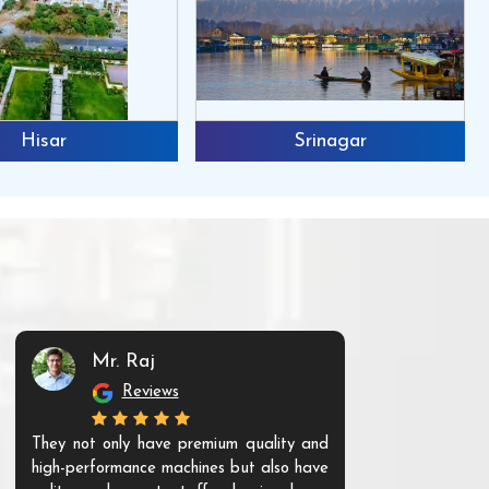
Hisar
Srinagar
Mr. Raj
Mr. 
Reviews
Re
They not only have premium quality and
The products t
high-performance machines but also have
and unique. Th