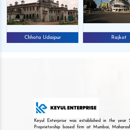
Chhota Udaipur
Rajkot
Keyul Enterprise was established in the yea
Proprietorship based firm at Mumbai, Maharash