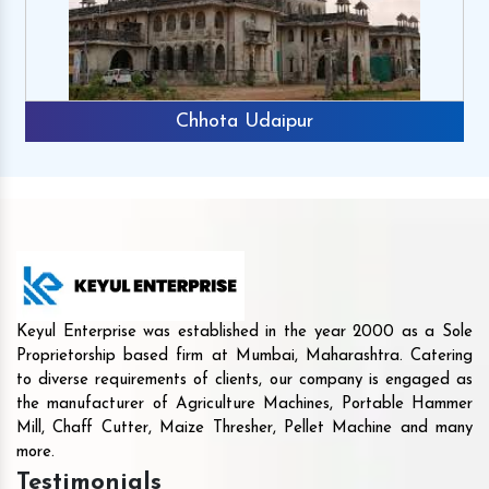
Chhota Udaipur
Keyul Enterprise was established in the year 2000 as a Sole
Proprietorship based firm at Mumbai, Maharashtra. Catering
to diverse requirements of clients, our company is engaged as
the manufacturer of Agriculture Machines, Portable Hammer
Mill, Chaff Cutter, Maize Thresher, Pellet Machine and many
more.
Testimonials