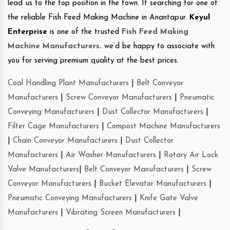
lead us to the top position in the town. If searching for one of
the reliable Fish Feed Making Machine in Anantapur.
Keyul
Enterprise
is one of the trusted
Fish Feed Making
Machine Manufacturers
.
we’d be happy to associate with
you for serving premium quality at the best prices.
Coal Handling Plant Manufacturers
|
Belt Conveyor
Manufacturers
|
Screw Conveyor Manufacturers
|
Pneumatic
Conveying Manufacturers
|
Dust Collector Manufacturers
|
Filter Cage Manufacturers
|
Compost Machine Manufacturers
|
Chain Conveyor Manufacturers
|
Dust Collector
Manufacturers
|
Air Washer Manufacturers
|
Rotary Air Lock
Valve Manufacturers
|
Belt Conveyor Manufacturers
|
Screw
Conveyor Manufacturers
|
Bucket Elevator Manufacturers
|
Pneumatic Conveying Manufacturers
|
Knife Gate Valve
Manufacturers
|
Vibrating Screen Manufacturers
|