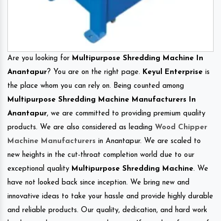
Are you looking for
Multipurpose Shredding Machine In
Anantapur
? You are on the right page.
Keyul Enterprise
is
the place whom you can rely on. Being counted among
Multipurpose Shredding Machine Manufacturers In
Anantapur
, we are committed to providing premium quality
products. We are also considered as leading
Wood Chipper
Machine Manufacturers
in Anantapur. We are scaled to
new heights in the cut-throat completion world due to our
exceptional quality
Multipurpose Shredding Machine
. We
have not looked back since inception. We bring new and
innovative ideas to take your hassle and provide highly durable
and reliable products. Our quality, dedication, and hard work