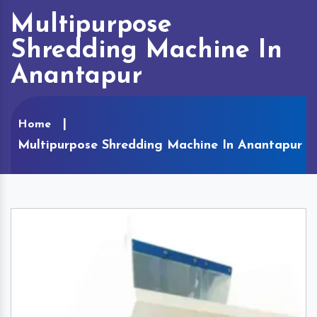
Multipurpose
Shredding Machine In
Anantapur
Home
Multipurpose Shredding Machine In Anantapur