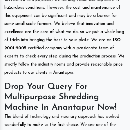
hazardous conditions. However, the cost and maintenance of
this equipment can be significant and may be a barrier for
some small-scale farmers. We believe that innovation and
excellence are the core of what we do, so we put a whole bag
of tricks into bringing the best to your plate. We are an
ISO-
9001:2005
certified company with a passionate team of
experts to check every step during the production process. We
strictly follow the industry norms and provide reasonable price
products to our clients in Anantapur.
Drop Your Query For
Multipurpose Shredding
Machine In Anantapur Now!
The blend of technology and visionary approach has worked
wonderfully to make us the first choice. We are one of the