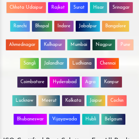
Chhota Udaipur
Rajkot
Surat
Hisar
Srinagar
Ranchi
Bhopal
Indore
Jabalpur
Bangalore
Ahmednagar
Kolhapur
Mumbai
Nagpur
Pune
Sangli
Jalandhar
Ludhiana
Chennai
Coimbatore
Hyderabad
Agra
Kanpur
Lucknow
Meerut
Kolkata
Jaipur
Cochin
Bhubaneswar
Vijayawada
Hubli
Belgaum