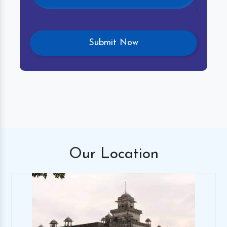
Our
Location