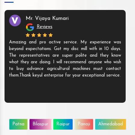
Mr. Vijaya Kumari
Reviews
Amazing and pro active service. My experience was
beyond expectations. Got my disc mill with in 10 days.
The representatives are super polite and they know
what they are doing. I will recommend anyone who wish
to buy advance agricultural machines must contact
them.Thank keyul enterprise for your exceptional service.
Patna
Bilaspur
Raipur
Panaji
Ahmedabad