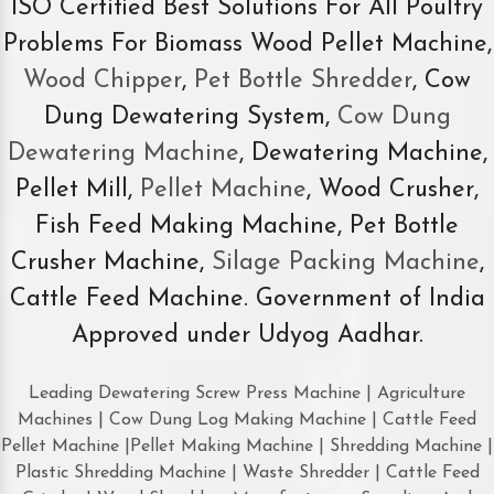
ISO Certified Best Solutions For All Poultry
Problems For Biomass Wood Pellet Machine,
Wood Chipper
,
Pet Bottle Shredder
, Cow
Dung Dewatering System,
Cow Dung
Dewatering Machine
, Dewatering Machine,
Pellet Mill,
Pellet Machine
, Wood Crusher,
Fish Feed Making Machine, Pet Bottle
Crusher Machine,
Silage Packing Machine
,
Cattle Feed Machine. Government of India
Approved under Udyog Aadhar.
Leading Dewatering Screw Press Machine | Agriculture
Machines | Cow Dung Log Making Machine | Cattle Feed
Pellet Machine |Pellet Making Machine | Shredding Machine |
Plastic Shredding Machine | Waste Shredder | Cattle Feed