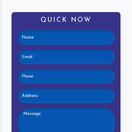
QUICK NOW