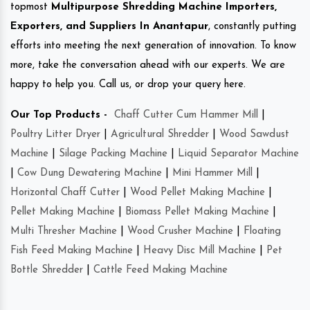
topmost
Multipurpose Shredding Machine Importers,
Exporters, and Suppliers In Anantapur
, constantly putting
efforts into meeting the next generation of innovation. To know
more, take the conversation ahead with our experts. We are
happy to help you. Call us, or drop your query here.
Our Top Products -
Chaff Cutter Cum Hammer Mill
|
Poultry Litter Dryer
|
Agricultural Shredder
|
Wood Sawdust
Machine
|
Silage Packing Machine
|
Liquid Separator Machine
|
Cow Dung Dewatering Machine
|
Mini Hammer Mill
|
Horizontal Chaff Cutter
|
Wood Pellet Making Machine
|
Pellet Making Machine
|
Biomass Pellet Making Machine
|
Multi Thresher Machine
|
Wood Crusher Machine
|
Floating
Fish Feed Making Machine
|
Heavy Disc Mill Machine
|
Pet
Bottle Shredder
|
Cattle Feed Making Machine