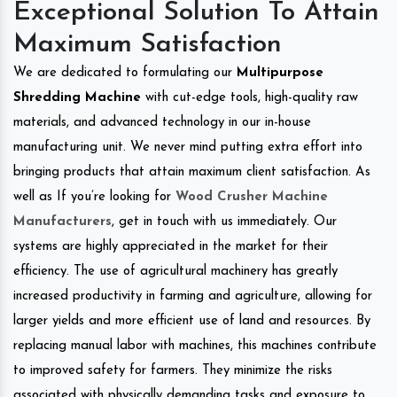
Exceptional Solution To Attain
Maximum Satisfaction
We are dedicated to formulating our
Multipurpose
Shredding Machine
with cut-edge tools, high-quality raw
materials, and advanced technology in our in-house
manufacturing unit. We never mind putting extra effort into
bringing products that attain maximum client satisfaction. As
well as If you’re looking for
Wood Crusher Machine
Manufacturers
, get in touch with us immediately. Our
systems are highly appreciated in the market for their
efficiency. The use of agricultural machinery has greatly
increased productivity in farming and agriculture, allowing for
larger yields and more efficient use of land and resources. By
replacing manual labor with machines, this machines contribute
to improved safety for farmers. They minimize the risks
associated with physically demanding tasks and exposure to