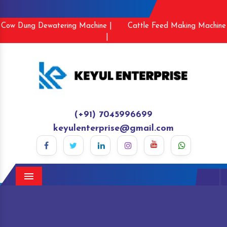
Cow Dung Dewatering Machine |
Cattle Feed Making Machine
|
(+91) 7045996699
keyulenterprise@gmail.com
Menu