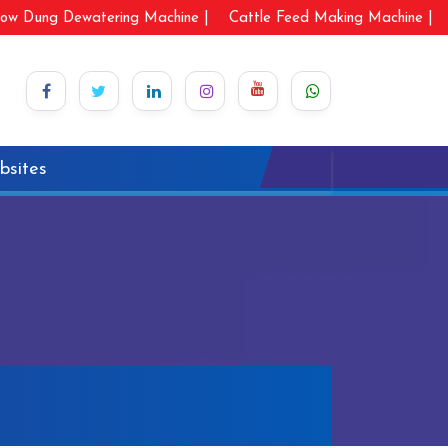
ow Dung Dewatering Machine |
Cattle Feed Making Machine |
bsites