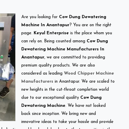
Are you looking for
Cow Dung Dewatering
Machine In Anantapur
? You are on the right
page.
Keyul Enterprise
is the place whom you
can rely on. Being counted among
Cow Dung
Dewatering Machine Manufacturers In
Anantapur
, we are committed to providing
premium quality products. We are also
considered as leading
Wood Chipper Machine
Manufacturers
in Anantapur. We are scaled to
new heights in the cut-throat completion world
due to our exceptional quality
Cow Dung
Dewatering Machine
. We have not looked
back since inception. We bring new and
innovative ideas to take your hassle and provide