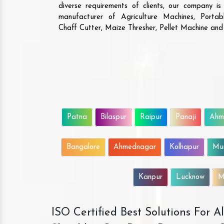
diverse requirements of clients, our company i
manufacturer of Agriculture Machines, Porta
Chaff Cutter, Maize Thresher, Pellet Machine an
Patna
Bilaspur
Raipur
Panaji
Ahm
Bangalore
Ahmednagar
Kolhapur
Mu
Kanpur
Lucknow
M
ISO Certified Best Solutions For 