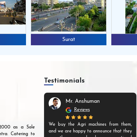
Surat
Testimonials
Mr. Anshuman
Reviews
We buy the Agri machines from them,
r 2000 as a Sole
and we are happy to announce that they
tra. Catering to