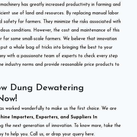
l machinery has greatly increased productivity in farming and
ficient use of land and resources. By replacing manual labor
d safety for farmers. They minimize the risks associated with
dous conditions. However, the cost and maintenance of this
 for some small-scale farmers. We believe that innovation
put a whole bag of tricks into bringing the best to your
ny with a passionate team of experts to check every step
the industry norms and provide reasonable price products to
ow Dung Dewatering
Now!
as worked wonderfully to make us the first choice. We are
ne Importers, Exporters, and Suppliers In
ing the next generation of innovation. To know more, take the
 to help you. Call us, or drop your query here.