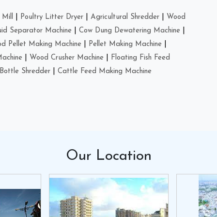
Mill
|
Poultry Litter Dryer
|
Agricultural Shredder
|
Wood
uid Separator Machine
|
Cow Dung Dewatering Machine
|
d Pellet Making Machine
|
Pellet Making Machine
|
Machine
|
Wood Crusher Machine
|
Floating Fish Feed
Bottle Shredder
|
Cattle Feed Making Machine
Our
Location