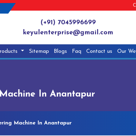
C
(+91) 7045996699
keyulenterprise@gmail.com
roducts
Sitemap
Blogs
Faq
Contact us
Our We
Machine In Anantapur
ring Machine In Anantapur