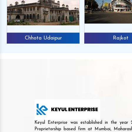
Chhota Udaipur
Rajkot
Keyul Enterprise was established in the yea
Proprietorship based firm at Mumbai, Maharash