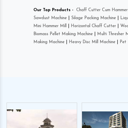
Our Top Products -
Chaff Cutter Cum Hammer 
Sawdust Machine
|
Silage Packing Machine
|
Liq
Mini Hammer Mill
|
Horizontal Chaff Cutter
|
Woo
Biomass Pellet Making Machine
|
Multi Thresher 
Making Machine
|
Heavy Disc Mill Machine
|
Pet 