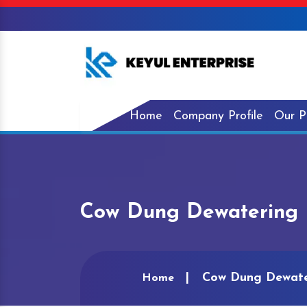
Home
Company Profile
Our P
Cow Dung Dewatering 
Cow Dung Dewate
Home