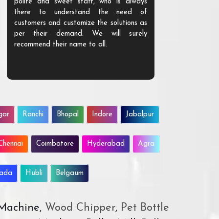
polite and sweet staff, who is always
your Agri ind
there to understand the need of
are happy to
customers and customize the solutions as
them. Their p
per their demand. We will surely
quality. We a
recommend their name to all.
customer.
gar
Ranchi
Bhopal
Indore
Jabalpur
Chennai
Coimbatore
Hyderabad
Agra
wada
Hubli
Belgaum
 Machine,
Wood Chipper
,
Pet Bottle