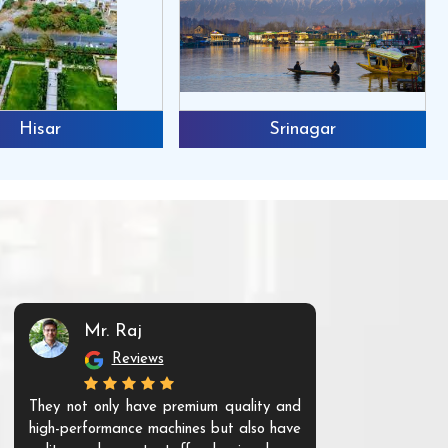
Hisar
Srinagar
Mr. Raj
Mr. 
Reviews
Re
They not only have premium quality and
The products t
high-performance machines but also have
and unique. Th