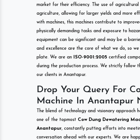
market for their efficiency. The use of agricultura
agriculture, allowing for larger yields and more ef
with machines, this machines contribute to improve
physically demanding tasks and exposure to hazar
equipment can be significant and may be a barrier
and excellence are the core of what we do, so we 
plate. We are an
ISO-9001:2005
certified compa
during the production process. We strictly follow 
our clients in Anantapur.
Drop Your Query For C
Machine In Anantapur 
The blend of technology and visionary approach h
one of the topmost
Cow Dung Dewatering Machi
Anantapur
, constantly putting efforts into meet
conversation ahead with our experts. We are happy