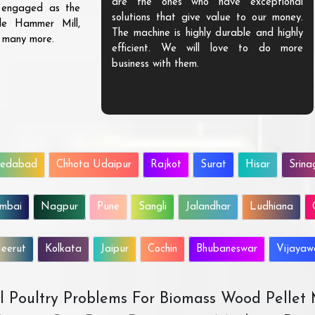
are the ones who have exceptional
s engaged as the
solutions that give value to our money.
ble Hammer Mill,
The machine is highly durable and highly
d many more.
efficient. We will love to do more
business with them.
edabad
Chhota Udaipur
Rajkot
Surat
Hisar
Srina
mbai
Nagpur
Pune
Sangli
Jalandhar
Ludhiana
eerut
Kolkata
Jaipur
Cochin
Bhubaneswar
Vijaya
All Poultry Problems For Biomass Wood Pellet