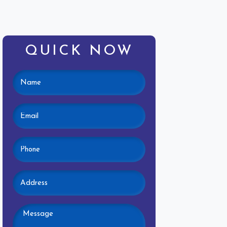
QUICK NOW