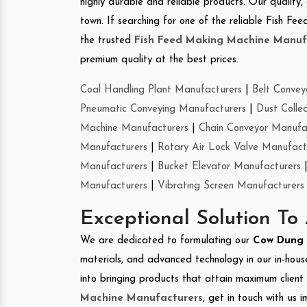
highly durable and reliable products. Our quality,
town. If searching for one of the reliable Fish F
the trusted
Fish Feed Making Machine Manuf
premium quality at the best prices.
Coal Handling Plant Manufacturers
|
Belt Convey
Pneumatic Conveying Manufacturers
|
Dust Colle
Machine Manufacturers
|
Chain Conveyor Manufa
Manufacturers
|
Rotary Air Lock Valve Manufact
Manufacturers
|
Bucket Elevator Manufacturers
Manufacturers
|
Vibrating Screen Manufacturers
Exceptional Solution To
We are dedicated to formulating our
Cow Dung 
materials, and advanced technology in our in-hous
into bringing products that attain maximum client s
Machine Manufacturers
, get in touch with us 