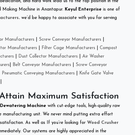
 dedication, and hard work lead us to the top position in the
eed Making Machine in Anantapur.
Keyul Enterprise
is one of
acturers
.
we’d be happy to associate with you for serving
or Manufacturers
|
Screw Conveyor Manufacturers
|
ctor Manufacturers
|
Filter Cage Manufacturers
|
Compost
cturers
|
Dust Collector Manufacturers
|
Air Washer
urers
|
Belt Conveyor Manufacturers
|
Screw Conveyor
|
Pneumatic Conveying Manufacturers
|
Knife Gate Valve
|
 Attain Maximum Satisfaction
Dewatering Machine
with cut-edge tools, high-quality raw
e manufacturing unit. We never mind putting extra effort
atisfaction. As well as If you’re looking for
Wood Crusher
immediately. Our systems are highly appreciated in the