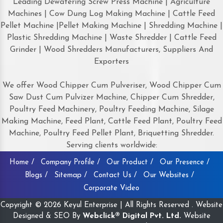
Leading Dewatering Screw Press Machine | Agriculture
Machines | Cow Dung Log Making Machine | Cattle Feed
Pellet Machine |Pellet Making Machine | Shredding Machine |
Plastic Shredding Machine | Waste Shredder | Cattle Feed
Grinder | Wood Shredders Manufacturers, Suppliers And
Exporters
We offer Wood Chipper Cum Pulveriser, Wood Chipper Cum
Saw Dust Cum Pulvizer Machine, Chipper Cum Shredder,
Poultry Feed Machinery, Poultry Feeding Machine, Silage
Making Machine, Feed Plant, Cattle Feed Plant, Poultry Feed
Machine, Poultry Feed Pellet Plant, Briquetting Shredder.
Serving clients worldwide:
Home /
Company Profile /
Our Product /
Our Presence /
Blogs /
Sitemap /
Contact Us /
Our Websites /
Corporate Video
Copyright © 2026 Keyul Enterprise | All Rights Reserved . Website
Designed & SEO By
Webclick® Digital Pvt. Ltd.
Website