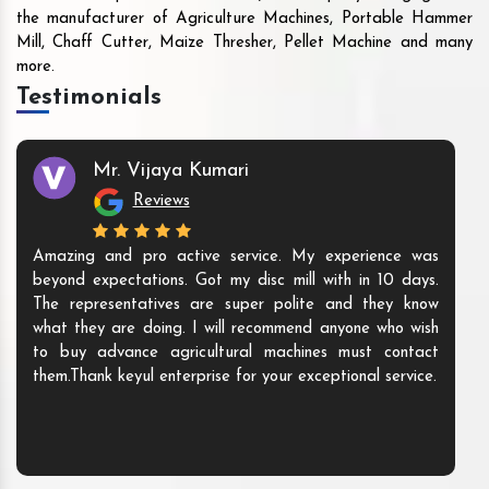
the manufacturer of Agriculture Machines, Portable Hammer
Mill, Chaff Cutter, Maize Thresher, Pellet Machine and many
more.
Testimonials
Mr. Vijaya Kumari
Reviews
Amazing and pro active service. My experience was
beyond expectations. Got my disc mill with in 10 days.
The representatives are super polite and they know
what they are doing. I will recommend anyone who wish
to buy advance agricultural machines must contact
them.Thank keyul enterprise for your exceptional service.