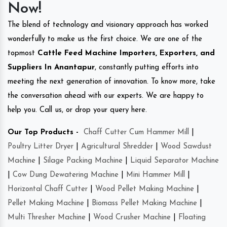
Now!
The blend of technology and visionary approach has worked
wonderfully to make us the first choice. We are one of the
topmost
Cattle Feed Machine Importers, Exporters, and
Suppliers In Anantapur
, constantly putting efforts into
meeting the next generation of innovation. To know more, take
the conversation ahead with our experts. We are happy to
help you. Call us, or drop your query here.
Our Top Products -
Chaff Cutter Cum Hammer Mill
|
Poultry Litter Dryer
|
Agricultural Shredder
|
Wood Sawdust
Machine
|
Silage Packing Machine
|
Liquid Separator Machine
|
Cow Dung Dewatering Machine
|
Mini Hammer Mill
|
Horizontal Chaff Cutter
|
Wood Pellet Making Machine
|
Pellet Making Machine
|
Biomass Pellet Making Machine
|
Multi Thresher Machine
|
Wood Crusher Machine
|
Floating