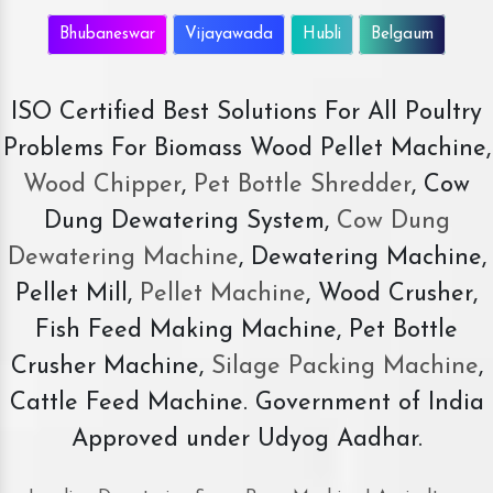
Bhubaneswar
Vijayawada
Hubli
Belgaum
ISO Certified Best Solutions For All Poultry
Problems For Biomass Wood Pellet Machine,
Wood Chipper
,
Pet Bottle Shredder
, Cow
Dung Dewatering System,
Cow Dung
Dewatering Machine
, Dewatering Machine,
Pellet Mill,
Pellet Machine
, Wood Crusher,
Fish Feed Making Machine, Pet Bottle
Crusher Machine,
Silage Packing Machine
,
Cattle Feed Machine. Government of India
Approved under Udyog Aadhar.