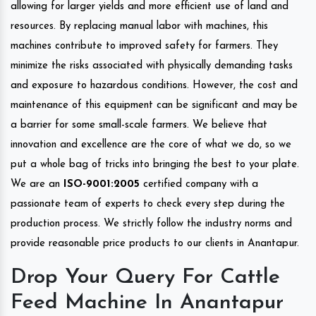
allowing for larger yields and more efficient use of land and
resources. By replacing manual labor with machines, this
machines contribute to improved safety for farmers. They
minimize the risks associated with physically demanding tasks
and exposure to hazardous conditions. However, the cost and
maintenance of this equipment can be significant and may be
a barrier for some small-scale farmers. We believe that
innovation and excellence are the core of what we do, so we
put a whole bag of tricks into bringing the best to your plate.
We are an
ISO-9001:2005
certified company with a
passionate team of experts to check every step during the
production process. We strictly follow the industry norms and
provide reasonable price products to our clients in Anantapur.
Drop Your Query For Cattle
Feed Machine In Anantapur