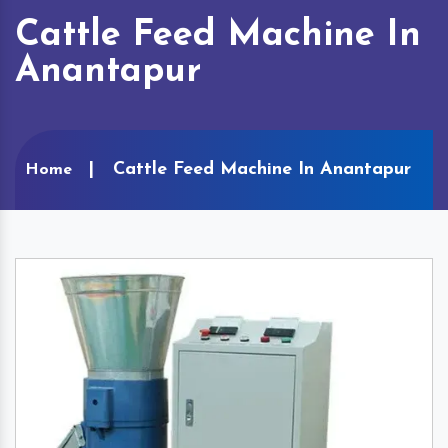
Cattle Feed Machine In
Anantapur
Cattle Feed Machine In Anantapur
Home