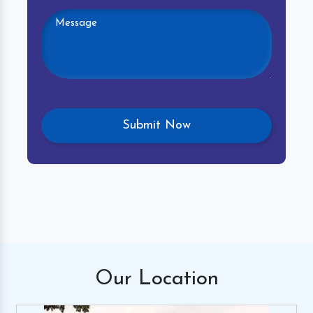
Our
Location