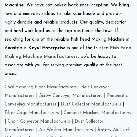
Machine
. We have not looked back since inception. We bring
new and innovative ideas to take your hassle and provide
highly durable and reliable products. Our quality, dedication,
and hard work lead us to the top position in the town. If
searching for one of the reliable Fish Feed Making Machine in
Anantapur.
Keyul Enterprise
is one of the trusted
Fish Feed
Making Machine Manufacturers
.
we’d be happy to
associate with you for serving premium quality at the best
prices.
Coal Handling Plant Manufacturers
|
Belt Conveyor
Manufacturers
|
Screw Conveyor Manufacturers
|
Pneumatic
Conveying Manufacturers
|
Dust Collector Manufacturers
|
Filter Cage Manufacturers
|
Compost Machine Manufacturers
|
Chain Conveyor Manufacturers
|
Dust Collector
Manufacturers
|
Air Washer Manufacturers
|
Rotary Air Lock