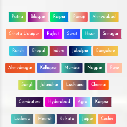
Patna
Bilaspur
Raipur
Panaji
Ahmedabad
Chhota Udaipur
Rajkot
Surat
Hisar
Srinagar
Ranchi
Bhopal
Indore
Jabalpur
Bangalore
Ahmednagar
Kolhapur
Mumbai
Nagpur
Pune
Sangli
Jalandhar
Ludhiana
Chennai
Coimbatore
Hyderabad
Agra
Kanpur
Lucknow
Meerut
Kolkata
Jaipur
Cochin