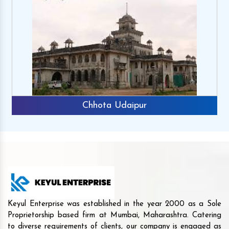
Chhota Udaipur
Keyul Enterprise was established in the year 2000 as a Sole
Proprietorship based firm at Mumbai, Maharashtra. Catering
to diverse requirements of clients, our company is engaged as