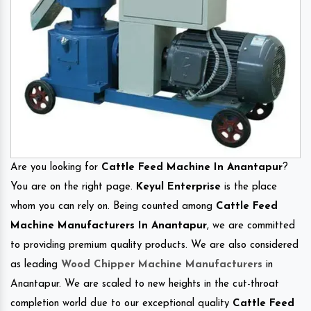
Are you looking for
Cattle Feed Machine In Anantapur
?
You are on the right page.
Keyul Enterprise
is the place
whom you can rely on. Being counted among
Cattle Feed
Machine Manufacturers In Anantapur
, we are committed
to providing premium quality products. We are also considered
as leading
Wood Chipper Machine Manufacturers
in
Anantapur. We are scaled to new heights in the cut-throat
completion world due to our exceptional quality
Cattle Feed