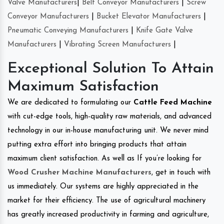
Valve Manufacturers
|
Belt Conveyor Manufacturers
|
Screw
Conveyor Manufacturers
|
Bucket Elevator Manufacturers
|
Pneumatic Conveying Manufacturers
|
Knife Gate Valve
Manufacturers
|
Vibrating Screen Manufacturers
|
Exceptional Solution To Attain
Maximum Satisfaction
We are dedicated to formulating our
Cattle Feed Machine
with cut-edge tools, high-quality raw materials, and advanced
technology in our in-house manufacturing unit. We never mind
putting extra effort into bringing products that attain
maximum client satisfaction. As well as If you’re looking for
Wood Crusher Machine Manufacturers
, get in touch with
us immediately. Our systems are highly appreciated in the
market for their efficiency. The use of agricultural machinery
has greatly increased productivity in farming and agriculture,