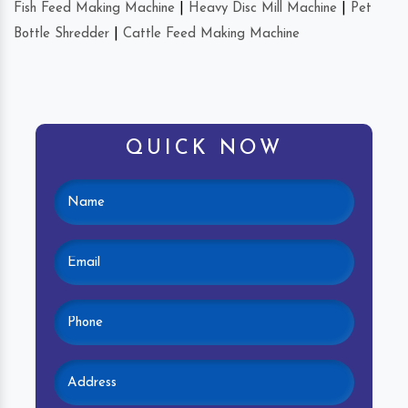
Fish Feed Making Machine
|
Heavy Disc Mill Machine
|
Pet
Bottle Shredder
|
Cattle Feed Making Machine
QUICK NOW