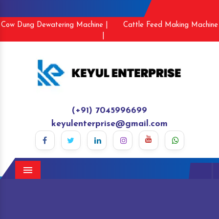
Cow Dung Dewatering Machine |
Cattle Feed Making Machine
|
(+91) 7045996699
keyulenterprise@gmail.com
Menu