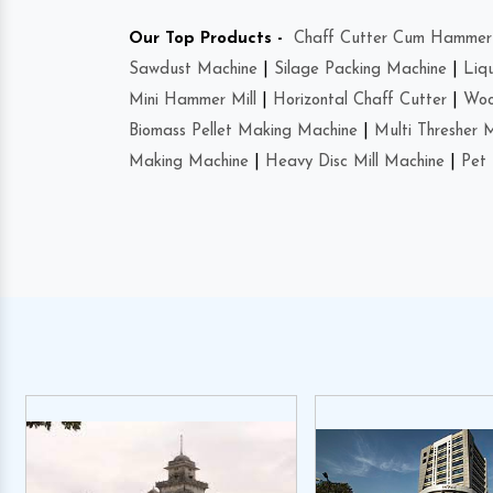
Our Top Products -
Chaff Cutter Cum Hammer 
Sawdust Machine
|
Silage Packing Machine
|
Liq
Mini Hammer Mill
|
Horizontal Chaff Cutter
|
Woo
Biomass Pellet Making Machine
|
Multi Thresher 
Making Machine
|
Heavy Disc Mill Machine
|
Pet 