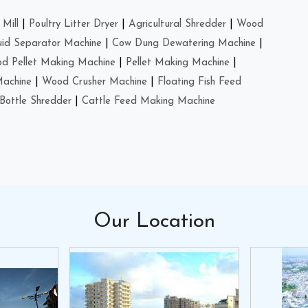
Mill
|
Poultry Litter Dryer
|
Agricultural Shredder
|
Wood
uid Separator Machine
|
Cow Dung Dewatering Machine
|
d Pellet Making Machine
|
Pellet Making Machine
|
Machine
|
Wood Crusher Machine
|
Floating Fish Feed
Bottle Shredder
|
Cattle Feed Making Machine
Our
Location