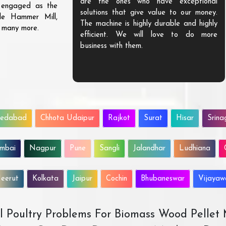
are the ones who have exceptional
s engaged as the
solutions that give value to our money.
ble Hammer Mill,
The machine is highly durable and highly
d many more.
efficient. We will love to do more
business with them.
edabad
Chhota Udaipur
Rajkot
Surat
Hisar
Srina
mbai
Nagpur
Pune
Sangli
Jalandhar
Ludhiana
eerut
Kolkata
Jaipur
Cochin
Bhubaneswar
Vijaya
All Poultry Problems For Biomass Wood Pellet