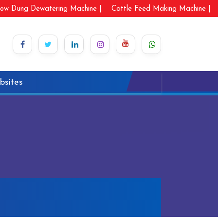
ow Dung Dewatering Machine |
Cattle Feed Making Machine |
bsites