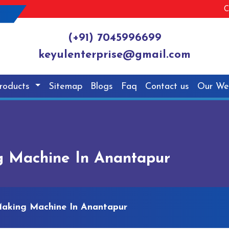
C
(+91) 7045996699
keyulenterprise@gmail.com
roducts
Sitemap
Blogs
Faq
Contact us
Our We
g Machine In Anantapur
Making Machine In Anantapur