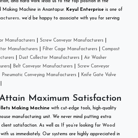
tion, and hard work lead us to the top position in the
eed Making Machine in Anantapur.
Keyul Enterprise
is one of
acturers
.
we’d be happy to associate with you for serving
or Manufacturers
|
Screw Conveyor Manufacturers
|
ctor Manufacturers
|
Filter Cage Manufacturers
|
Compost
cturers
|
Dust Collector Manufacturers
|
Air Washer
urers
|
Belt Conveyor Manufacturers
|
Screw Conveyor
|
Pneumatic Conveying Manufacturers
|
Knife Gate Valve
|
 Attain Maximum Satisfaction
ellets Making Machine
with cut-edge tools, high-quality
-house manufacturing unit. We never mind putting extra
lient satisfaction. As well as If you’re looking for
Wood
h with us immediately. Our systems are highly appreciated in