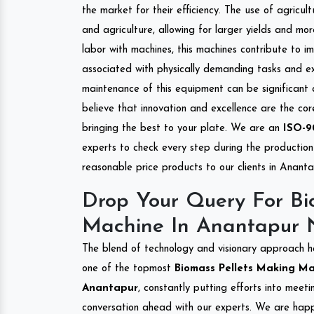
the market for their efficiency. The use of agricul
and agriculture, allowing for larger yields and mo
labor with machines, this machines contribute to i
associated with physically demanding tasks and e
maintenance of this equipment can be significant
believe that innovation and excellence are the co
bringing the best to your plate. We are an
ISO-9
experts to check every step during the production 
reasonable price products to our clients in Ananta
Drop Your Query For Bi
Machine In Anantapur 
The blend of technology and visionary approach h
one of the topmost
Biomass Pellets Making Mac
Anantapur
, constantly putting efforts into meet
conversation ahead with our experts. We are happy