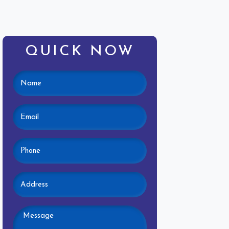
QUICK NOW