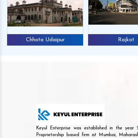
Chhota Udaipur
Rajkot
Keyul Enterprise was established in the yea
Proprietorship based firm at Mumbai, Maharash