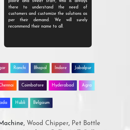
polite and sweet staff, who is always
your Agri ind
there to understand the need of
are happy to
customers and customize the solutions as
them. Their p
per their demand. We will surely
quality. We a
recommend their name to all.
customer.
gar
Ranchi
Bhopal
Indore
Jabalpur
Chennai
Coimbatore
Hyderabad
Agra
wada
Hubli
Belgaum
 Machine,
Wood Chipper
,
Pet Bottle