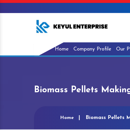
Home
Company Profile
Our P
Biomass Pellets Makin
Biomass Pellets 
Home