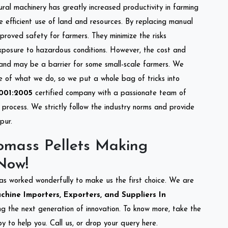
tural machinery has greatly increased productivity in farming
re efficient use of land and resources. By replacing manual
mproved safety for farmers. They minimize the risks
xposure to hazardous conditions. However, the cost and
 and may be a barrier for some small-scale farmers. We
re of what we do, so we put a whole bag of tricks into
001:2005
certified company with a passionate team of
process. We strictly follow the industry norms and provide
pur.
omass Pellets Making
Now!
as worked wonderfully to make us the first choice. We are
hine Importers, Exporters, and Suppliers In
ing the next generation of innovation. To know more, take the
 to help you. Call us, or drop your query here.