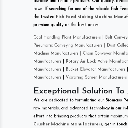
durable and reliable products. Our quality, dedica
town. If searching for one of the reliable Fish F
the trusted
Fish Feed Making Machine Manuf
premium quality at the best prices.
Coal Handling Plant Manufacturers
|
Belt Convey
Pneumatic Conveying Manufacturers
|
Dust Colle
Machine Manufacturers
|
Chain Conveyor Manufa
Manufacturers
|
Rotary Air Lock Valve Manufact
Manufacturers
|
Bucket Elevator Manufacturers
Manufacturers
|
Vibrating Screen Manufacturers
Exceptional Solution To
We are dedicated to formulating our
Biomass P
raw materials, and advanced technology in our in
effort into bringing products that attain maximum c
Crusher Machine Manufacturers
, get in touc