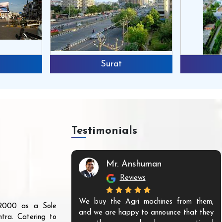
Surat
Testimonials
Mr. Anshuman
Reviews
We buy the Agri machines from them,
r 2000 as a Sole
and we are happy to announce that they
tra. Catering to