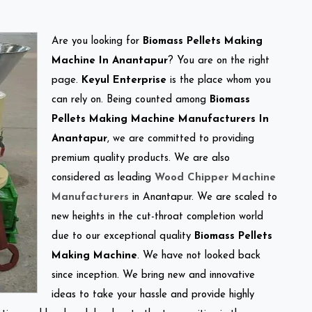
Are you looking for
Biomass Pellets Making
Machine In Anantapur
? You are on the right
page.
Keyul Enterprise
is the place whom you
can rely on. Being counted among
Biomass
Pellets Making Machine Manufacturers In
Anantapur
, we are committed to providing
premium quality products. We are also
considered as leading
Wood Chipper Machine
Manufacturers
in Anantapur. We are scaled to
new heights in the cut-throat completion world
due to our exceptional quality
Biomass Pellets
Making Machine
. We have not looked back
since inception. We bring new and innovative
ideas to take your hassle and provide highly