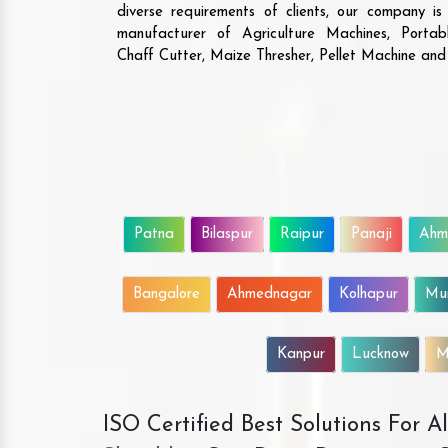
diverse requirements of clients, our company i
manufacturer of Agriculture Machines, Porta
Chaff Cutter, Maize Thresher, Pellet Machine an
Patna
Bilaspur
Raipur
Panaji
Ahm
Bangalore
Ahmednagar
Kolhapur
Mu
Kanpur
Lucknow
M
ISO Certified Best Solutions For 