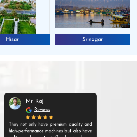
Hisar
Srinagar
Mr. Raj
Mr. 
Reviews
Re
They not only have premium quality and
The products t
high-performance machines but also have
and unique. Th