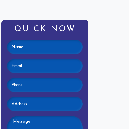
QUICK NOW