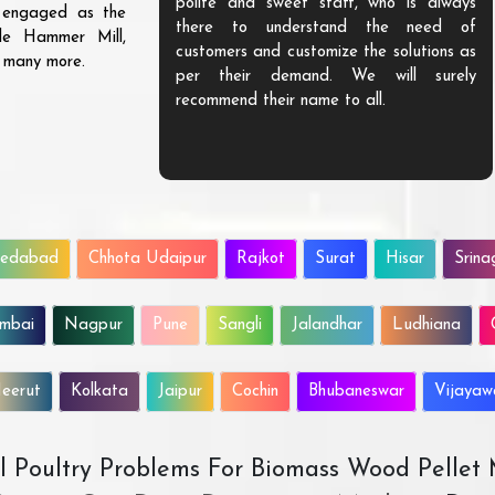
ve exceptional
polite and sweet staff, who is always
s engaged as the
lue to our money.
there to understand the need of
ble Hammer Mill,
urable and highly
customers and customize the solutions as
d many more.
love to do more
per their demand. We will surely
recommend their name to all.
edabad
Chhota Udaipur
Rajkot
Surat
Hisar
Srina
mbai
Nagpur
Pune
Sangli
Jalandhar
Ludhiana
eerut
Kolkata
Jaipur
Cochin
Bhubaneswar
Vijaya
All Poultry Problems For Biomass Wood Pellet