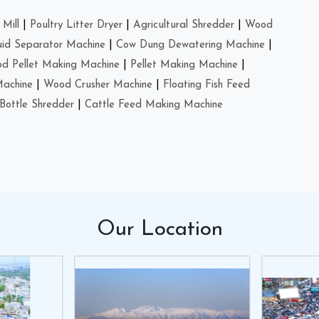
Mill
|
Poultry Litter Dryer
|
Agricultural Shredder
|
Wood
uid Separator Machine
|
Cow Dung Dewatering Machine
|
d Pellet Making Machine
|
Pellet Making Machine
|
Machine
|
Wood Crusher Machine
|
Floating Fish Feed
Bottle Shredder
|
Cattle Feed Making Machine
Our
Location