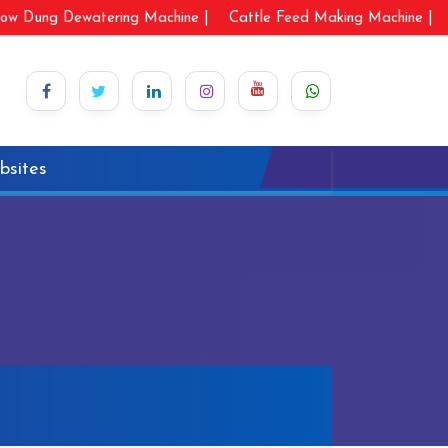
ow Dung Dewatering Machine |
Cattle Feed Making Machine |
bsites