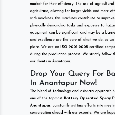
market for their efficiency. The use of agricultura
agriculture, allowing for larger yields and more ef
with machines, this machines contribute to improve
physically demanding tasks and exposure to hazar
equipment can be significant and may be a barrier
and excellence are the core of what we do, so we 
plate. We are an
ISO-9001:2005
certified compa
during the production process. We strictly follow 
our clients in Anantapur.
Drop Your Query For B
In Anantapur Now!
The blend of technology and visionary approach h
one of the topmost
Battery Operated Spray Pu
Anantapur
, constantly putting efforts into meet
conversation ahead with our experts. We are happy