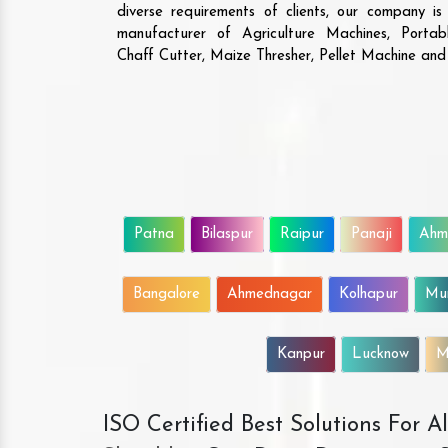
are the ones who ha
diverse requirements of clients, our company i
solutions that give va
manufacturer of Agriculture Machines, Porta
The machine is highly d
Chaff Cutter, Maize Thresher, Pellet Machine an
efficient. We will 
business with them.
Patna
Bilaspur
Raipur
Panaji
Ahm
Bangalore
Ahmednagar
Kolhapur
Mu
Kanpur
Lucknow
M
ISO Certified Best Solutions For 