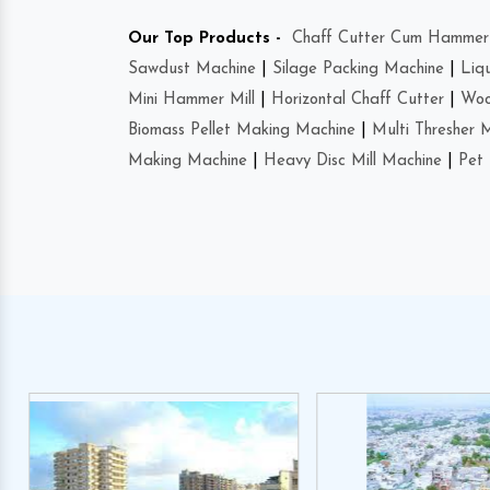
Our Top Products -
Chaff Cutter Cum Hammer 
Sawdust Machine
|
Silage Packing Machine
|
Liq
Mini Hammer Mill
|
Horizontal Chaff Cutter
|
Woo
Biomass Pellet Making Machine
|
Multi Thresher 
Making Machine
|
Heavy Disc Mill Machine
|
Pet 