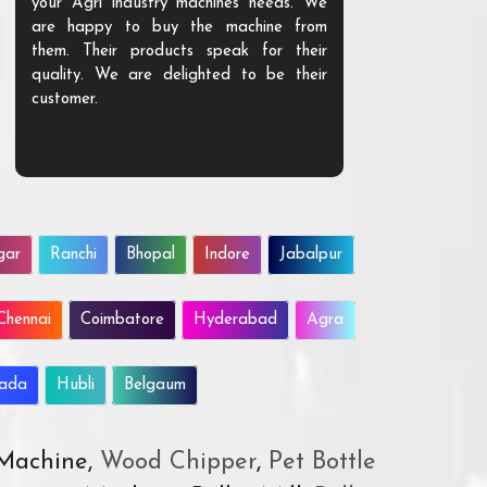
your Agri industry machines needs. We
also good. Go
are happy to buy the machine from
given knowle
them. Their products speak for their
using.
quality. We are delighted to be their
customer.
gar
Ranchi
Bhopal
Indore
Jabalpur
Chennai
Coimbatore
Hyderabad
Agra
wada
Hubli
Belgaum
 Machine,
Wood Chipper
,
Pet Bottle