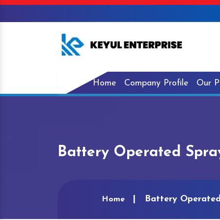
Home
Company Profile
Our P
Battery Operated Spra
Battery Operate
Home