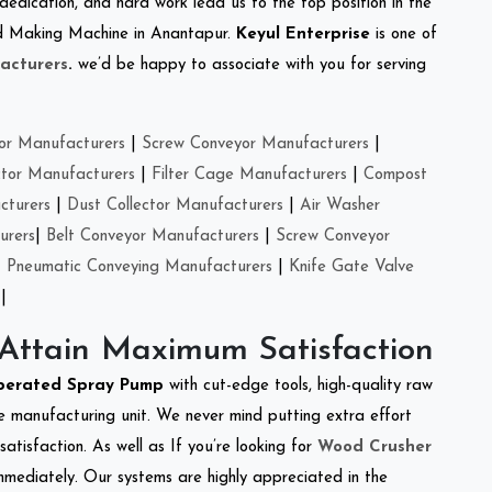
 dedication, and hard work lead us to the top position in the
eed Making Machine in Anantapur.
Keyul Enterprise
is one of
acturers
.
we’d be happy to associate with you for serving
or Manufacturers
|
Screw Conveyor Manufacturers
|
ctor Manufacturers
|
Filter Cage Manufacturers
|
Compost
cturers
|
Dust Collector Manufacturers
|
Air Washer
urers
|
Belt Conveyor Manufacturers
|
Screw Conveyor
|
Pneumatic Conveying Manufacturers
|
Knife Gate Valve
|
 Attain Maximum Satisfaction
perated Spray Pump
with cut-edge tools, high-quality raw
e manufacturing unit. We never mind putting extra effort
atisfaction. As well as If you’re looking for
Wood Crusher
immediately. Our systems are highly appreciated in the