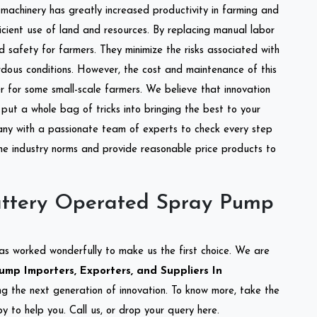
l machinery has greatly increased productivity in farming and
ficient use of land and resources. By replacing manual labor
d safety for farmers. They minimize the risks associated with
dous conditions. However, the cost and maintenance of this
 for some small-scale farmers. We believe that innovation
put a whole bag of tricks into bringing the best to your
ny with a passionate team of experts to check every step
the industry norms and provide reasonable price products to
attery Operated Spray Pump
as worked wonderfully to make us the first choice. We are
mp Importers, Exporters, and Suppliers In
ing the next generation of innovation. To know more, take the
 to help you. Call us, or drop your query here.