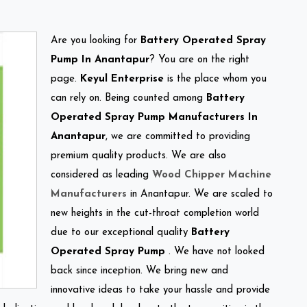
Are you looking for
Battery Operated Spray
Pump In Anantapur
? You are on the right
page.
Keyul Enterprise
is the place whom you
can rely on. Being counted among
Battery
Operated Spray Pump Manufacturers In
Anantapur
, we are committed to providing
premium quality products. We are also
considered as leading
Wood Chipper Machine
Manufacturers
in Anantapur. We are scaled to
new heights in the cut-throat completion world
due to our exceptional quality
Battery
Operated Spray Pump
. We have not looked
back since inception. We bring new and
innovative ideas to take your hassle and provide