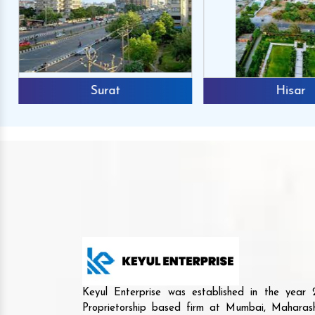
Surat
Hisar
Mr. Anshuma
Reviews
We buy the Agri mach
Keyul Enterprise was established in the yea
and we are happy to an
Proprietorship based firm at Mumbai, Maharash