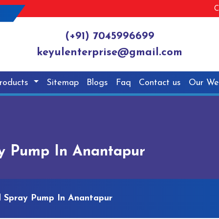
C
(+91) 7045996699
keyulenterprise@gmail.com
roducts
Sitemap
Blogs
Faq
Contact us
Our We
y Pump In Anantapur
d Spray Pump In Anantapur