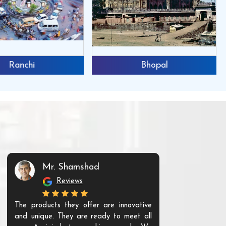
Ranchi
Bhopal
Mr. Shamshad
Mr. S
Reviews
Re
The products they offer are innovative
I have purchas
and unique. They are ready to meet all
running well. A