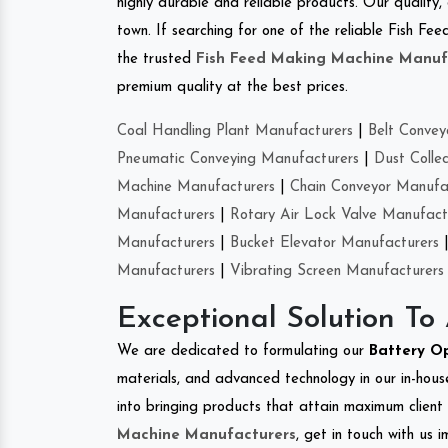
highly durable and reliable products. Our quality,
town. If searching for one of the reliable Fish F
the trusted
Fish Feed Making Machine Manuf
premium quality at the best prices.
Coal Handling Plant Manufacturers
|
Belt Convey
Pneumatic Conveying Manufacturers
|
Dust Colle
Machine Manufacturers
|
Chain Conveyor Manufa
Manufacturers
|
Rotary Air Lock Valve Manufact
Manufacturers
|
Bucket Elevator Manufacturers
Manufacturers
|
Vibrating Screen Manufacturers
Exceptional Solution To
We are dedicated to formulating our
Battery O
materials, and advanced technology in our in-hous
into bringing products that attain maximum client s
Machine Manufacturers
, get in touch with us 