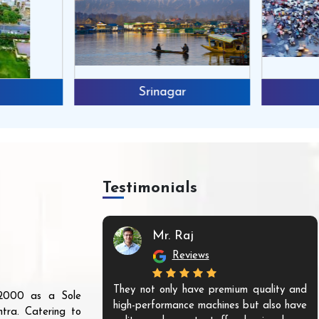
Srinagar
Testimonials
n
Mr. Raj
Reviews
ines from them,
They not only have premium quality and
r 2000 as a Sole
nounce that they
high-performance machines but also have
tra. Catering to