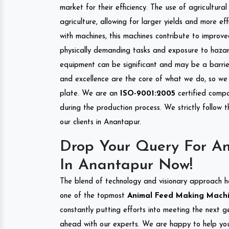
market for their efficiency. The use of agricultura
agriculture, allowing for larger yields and more ef
with machines, this machines contribute to improve
physically demanding tasks and exposure to hazar
equipment can be significant and may be a barrier
and excellence are the core of what we do, so we 
plate. We are an
ISO-9001:2005
certified compa
during the production process. We strictly follow 
our clients in Anantapur.
Drop Your Query For A
In Anantapur Now!
The blend of technology and visionary approach h
one of the topmost
Animal Feed Making Machin
constantly putting efforts into meeting the next g
ahead with our experts. We are happy to help you.