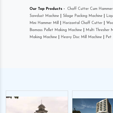
Our Top Products -
Chaff Cutter Cum Hammer 
Sawdust Machine
|
Silage Packing Machine
|
Liq
Mini Hammer Mill
|
Horizontal Chaff Cutter
|
Woo
Biomass Pellet Making Machine
|
Multi Thresher 
Making Machine
|
Heavy Disc Mill Machine
|
Pet 