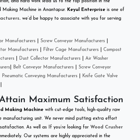
tion, and hard work lead us to the top position in the
eed Making Machine in Anantapur.
Keyul Enterprise
is one of
acturers
.
we’d be happy to associate with you for serving
or Manufacturers
|
Screw Conveyor Manufacturers
|
ctor Manufacturers
|
Filter Cage Manufacturers
|
Compost
cturers
|
Dust Collector Manufacturers
|
Air Washer
urers
|
Belt Conveyor Manufacturers
|
Screw Conveyor
|
Pneumatic Conveying Manufacturers
|
Knife Gate Valve
|
 Attain Maximum Satisfaction
ed Making Machine
with cut-edge tools, high-quality raw
e manufacturing unit. We never mind putting extra effort
atisfaction. As well as If you’re looking for
Wood Crusher
immediately. Our systems are highly appreciated in the