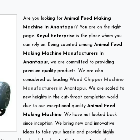
Are you looking for
Animal Feed Making
Machine In Anantapur
? You are on the right
page.
Keyul Enterprise
is the place whom you
can rely on. Being counted among
Animal Feed
Making Machine Manufacturers In
Anantapur
, we are committed to providing
premium quality products. We are also
considered as leading
Wood Chipper Machine
Manufacturers
in Anantapur. We are scaled to
new heights in the cut-throat completion world
due to our exceptional quality
Animal Feed
Making Machine
. We have not looked back
since inception. We bring new and innovative
ideas to take your hassle and provide highly