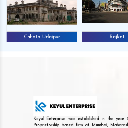
Chhota Udaipur
Rajkot
Keyul Enterprise was established in the yea
Proprietorship based firm at Mumbai, Maharash