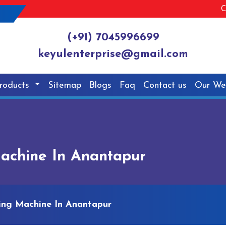
C
(+91) 7045996699
keyulenterprise@gmail.com
roducts
Sitemap
Blogs
Faq
Contact us
Our We
achine In Anantapur
ing Machine In Anantapur