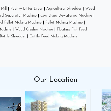
Mill
|
Poultry Litter Dryer
|
Agricultural Shredder
|
Wood
uid Separator Machine
|
Cow Dung Dewatering Machine
|
d Pellet Making Machine
|
Pellet Making Machine
|
Machine
|
Wood Crusher Machine
|
Floating Fish Feed
Bottle Shredder
|
Cattle Feed Making Machine
Our
Location