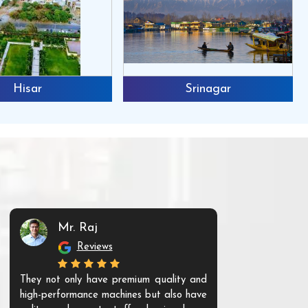
Hisar
Srinagar
Mr. Raj
Mr. 
Reviews
Re
They not only have premium quality and
The products t
high-performance machines but also have
and unique. Th