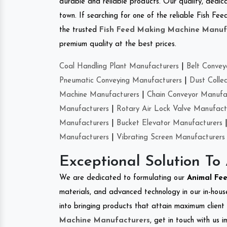
durable and reliable products. Our quality, dedica
town. If searching for one of the reliable Fish F
the trusted
Fish Feed Making Machine Manuf
premium quality at the best prices.
Coal Handling Plant Manufacturers
|
Belt Convey
Pneumatic Conveying Manufacturers
|
Dust Colle
Machine Manufacturers
|
Chain Conveyor Manufa
Manufacturers
|
Rotary Air Lock Valve Manufact
Manufacturers
|
Bucket Elevator Manufacturers
Manufacturers
|
Vibrating Screen Manufacturers
Exceptional Solution To
We are dedicated to formulating our
Animal Fe
materials, and advanced technology in our in-hous
into bringing products that attain maximum client s
Machine Manufacturers
, get in touch with us 