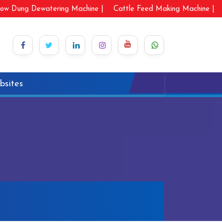
ow Dung Dewatering Machine |
Cattle Feed Making Machine |
bsites