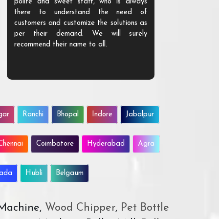
polite and sweet staff, who is always
your Agri ind
there to understand the need of
are happy to
customers and customize the solutions as
them. Their p
per their demand. We will surely
quality. We a
recommend their name to all.
customer.
gar
Ranchi
Bhopal
Indore
Jabalpur
Chennai
Coimbatore
Hyderabad
Agra
wada
Hubli
Belgaum
 Machine,
Wood Chipper
,
Pet Bottle