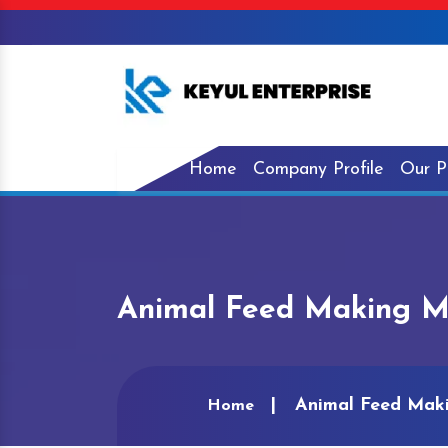
Home
Company Profile
Our P
Animal Feed Making M
Animal Feed Mak
Home