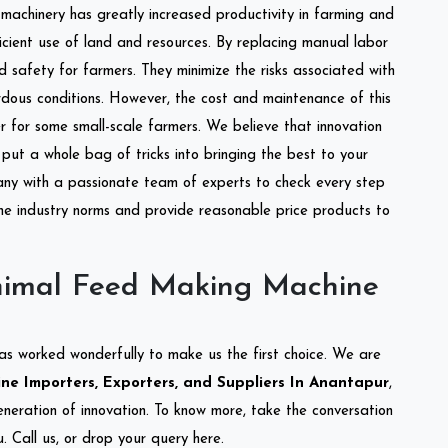
l machinery has greatly increased productivity in farming and
ficient use of land and resources. By replacing manual labor
d safety for farmers. They minimize the risks associated with
dous conditions. However, the cost and maintenance of this
 for some small-scale farmers. We believe that innovation
put a whole bag of tricks into bringing the best to your
ny with a passionate team of experts to check every step
the industry norms and provide reasonable price products to
nimal Feed Making Machine
as worked wonderfully to make us the first choice. We are
e Importers, Exporters, and Suppliers In Anantapur
,
eneration of innovation. To know more, take the conversation
 Call us, or drop your query here.