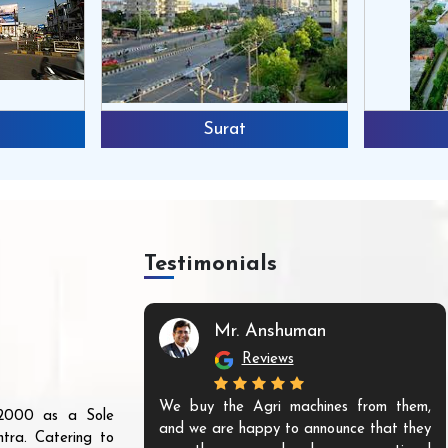
Surat
Testimonials
Mr. Anshuman
Reviews
We buy the Agri machines from them,
r 2000 as a Sole
and we are happy to announce that they
tra. Catering to