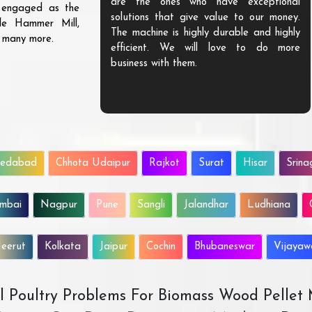
are the ones who have exceptional
s engaged as the
solutions that give value to our money.
ble Hammer Mill,
The machine is highly durable and highly
d many more.
efficient. We will love to do more
business with them.
edabad
Chhota Udaipur
Rajkot
Surat
Hisar
Srina
mbai
Nagpur
Pune
Sangli
Jalandhar
Ludhiana
eerut
Kolkata
Jaipur
Cochin
Bhubaneswar
Vijaya
All Poultry Problems For Biomass Wood Pellet