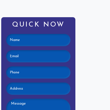
QUICK NOW