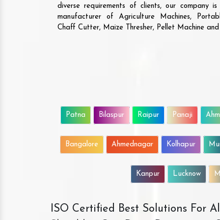
diverse requirements of clients, our company i
manufacturer of Agriculture Machines, Porta
Chaff Cutter, Maize Thresher, Pellet Machine an
Patna
Bilaspur
Raipur
Panaji
Ahm
Bangalore
Ahmednagar
Kolhapur
Mu
Kanpur
Lucknow
M
ISO Certified Best Solutions For 