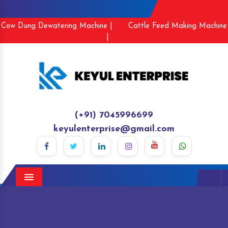
Cow Dung Dewatering Machine |
Cattle Feed Making Machine
|
(+91) 7045996699
keyulenterprise@gmail.com
Menu