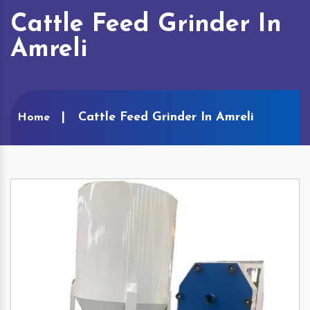
Cattle Feed Grinder In
Amreli
Cattle Feed Grinder In Amreli
Home