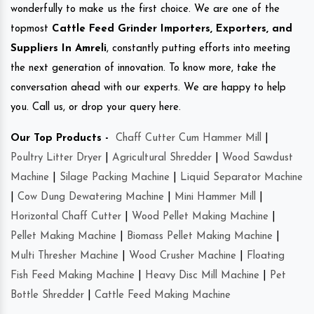
wonderfully to make us the first choice. We are one of the
topmost
Cattle Feed Grinder Importers, Exporters, and
Suppliers In Amreli
, constantly putting efforts into meeting
the next generation of innovation. To know more, take the
conversation ahead with our experts. We are happy to help
you. Call us, or drop your query here.
Our Top Products -
Chaff Cutter Cum Hammer Mill
|
Poultry Litter Dryer
|
Agricultural Shredder
|
Wood Sawdust
Machine
|
Silage Packing Machine
|
Liquid Separator Machine
|
Cow Dung Dewatering Machine
|
Mini Hammer Mill
|
Horizontal Chaff Cutter
|
Wood Pellet Making Machine
|
Pellet Making Machine
|
Biomass Pellet Making Machine
|
Multi Thresher Machine
|
Wood Crusher Machine
|
Floating
Fish Feed Making Machine
|
Heavy Disc Mill Machine
|
Pet
Bottle Shredder
|
Cattle Feed Making Machine