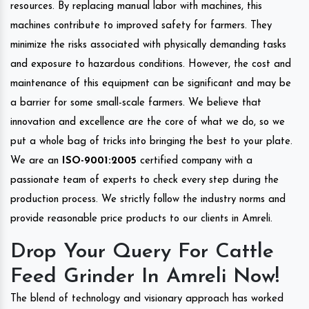
resources. By replacing manual labor with machines, this
machines contribute to improved safety for farmers. They
minimize the risks associated with physically demanding tasks
and exposure to hazardous conditions. However, the cost and
maintenance of this equipment can be significant and may be
a barrier for some small-scale farmers. We believe that
innovation and excellence are the core of what we do, so we
put a whole bag of tricks into bringing the best to your plate.
We are an
ISO-9001:2005
certified company with a
passionate team of experts to check every step during the
production process. We strictly follow the industry norms and
provide reasonable price products to our clients in Amreli.
Drop Your Query For Cattle
Feed Grinder In Amreli Now!
The blend of technology and visionary approach has worked