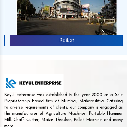
Rajkot
Keyul Enterprise was established in the year 2000 as a Sole
Proprietorship based firm at Mumbai, Maharashtra. Catering
to diverse requirements of clients, our company is engaged as
the manufacturer of Agriculture Machines, Portable Hammer
Mill, Chaff Cutter, Maize Thresher, Pellet Machine and many
more.