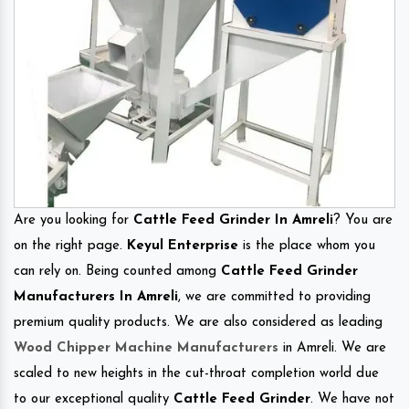
Are you looking for
Cattle Feed Grinder In Amreli
? You are
on the right page.
Keyul Enterprise
is the place whom you
can rely on. Being counted among
Cattle Feed Grinder
Manufacturers In Amreli
, we are committed to providing
premium quality products. We are also considered as leading
Wood Chipper Machine Manufacturers
in Amreli. We are
scaled to new heights in the cut-throat completion world due
to our exceptional quality
Cattle Feed Grinder
. We have not