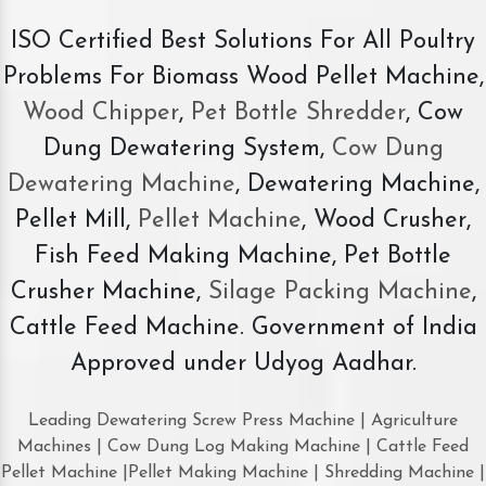
ISO Certified Best Solutions For All Poultry
Problems For Biomass Wood Pellet Machine,
Wood Chipper
,
Pet Bottle Shredder
, Cow
Dung Dewatering System,
Cow Dung
Dewatering Machine
, Dewatering Machine,
Pellet Mill,
Pellet Machine
, Wood Crusher,
Fish Feed Making Machine, Pet Bottle
Crusher Machine,
Silage Packing Machine
,
Cattle Feed Machine. Government of India
Approved under Udyog Aadhar.
Leading Dewatering Screw Press Machine | Agriculture
Machines | Cow Dung Log Making Machine | Cattle Feed
Pellet Machine |Pellet Making Machine | Shredding Machine |