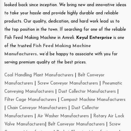
looked back since inception. We bring new and innovative ideas
to take your hassle and provide highly durable and reliable
products. Our quality, dedication, and hard work lead us to
the top position in the town. If searching for one of the reliable
Fish Feed Making Machine in Amreli.
Keyul Enterprise
is one
of the trusted
Fish Feed Making Machine
Manufacturers
.
we’d be happy to associate with you for
serving premium quality at the best prices.
Coal Handling Plant Manufacturers
|
Belt Conveyor
Manufacturers
|
Screw Conveyor Manufacturers
|
Pneumatic
Conveying Manufacturers
|
Dust Collector Manufacturers
|
Filter Cage Manufacturers
|
Compost Machine Manufacturers
|
Chain Conveyor Manufacturers
|
Dust Collector
Manufacturers
|
Air Washer Manufacturers
|
Rotary Air Lock
Valve Manufacturers
|
Belt Conveyor Manufacturers
|
Screw