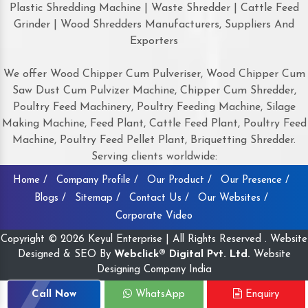
Plastic Shredding Machine | Waste Shredder | Cattle Feed
Grinder | Wood Shredders Manufacturers, Suppliers And
Exporters
We offer Wood Chipper Cum Pulveriser, Wood Chipper Cum
Saw Dust Cum Pulvizer Machine, Chipper Cum Shredder,
Poultry Feed Machinery, Poultry Feeding Machine, Silage
Making Machine, Feed Plant, Cattle Feed Plant, Poultry Feed
Machine, Poultry Feed Pellet Plant, Briquetting Shredder.
Serving clients worldwide:
Home /
Company Profile /
Our Product /
Our Presence /
Blogs /
Sitemap /
Contact Us /
Our Websites /
Corporate Video
Copyright © 2026 Keyul Enterprise | All Rights Reserved . Website
Designed & SEO By
Webclick® Digital Pvt. Ltd.
Website
Designing Company India
Call Now
WhatsApp
Enquiry