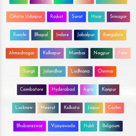
Chhota Udaipur
Rajkot
Surat
Hisar
Srinagar
Ranchi
Bhopal
Indore
Jabalpur
Bangalore
Ahmednagar
Kolhapur
Mumbai
Nagpur
Pune
Sangli
Jalandhar
Ludhiana
Chennai
Coimbatore
Hyderabad
Agra
Kanpur
Lucknow
Meerut
Kolkata
Jaipur
Cochin
Bhubaneswar
Vijayawada
Hubli
Belgaum