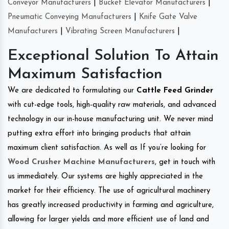
Conveyor Manufacturers
|
Bucket Elevator Manufacturers
|
Pneumatic Conveying Manufacturers
|
Knife Gate Valve
Manufacturers
|
Vibrating Screen Manufacturers
|
Exceptional Solution To Attain
Maximum Satisfaction
We are dedicated to formulating our
Cattle Feed Grinder
with cut-edge tools, high-quality raw materials, and advanced
technology in our in-house manufacturing unit. We never mind
putting extra effort into bringing products that attain
maximum client satisfaction. As well as If you’re looking for
Wood Crusher Machine Manufacturers
, get in touch with
us immediately. Our systems are highly appreciated in the
market for their efficiency. The use of agricultural machinery
has greatly increased productivity in farming and agriculture,
allowing for larger yields and more efficient use of land and