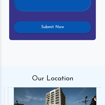
Our
Location