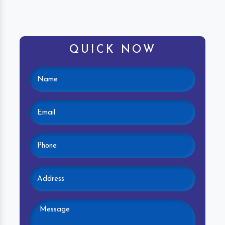
QUICK NOW