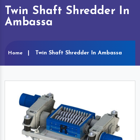
Twin Shaft Shredder In
Ambassa
Twin Shaft Shredder In Ambassa
Home