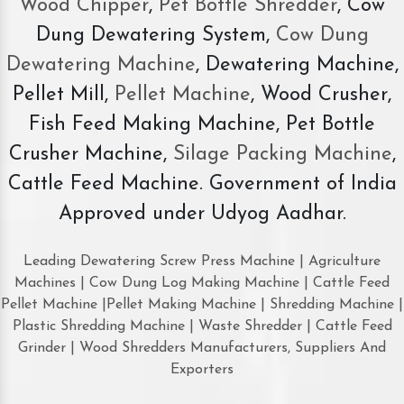
Wood Chipper
,
Pet Bottle Shredder
, Cow
Dung Dewatering System,
Cow Dung
Dewatering Machine
, Dewatering Machine,
Pellet Mill,
Pellet Machine
, Wood Crusher,
Fish Feed Making Machine, Pet Bottle
Crusher Machine,
Silage Packing Machine
,
Cattle Feed Machine. Government of India
Approved under Udyog Aadhar.
Leading Dewatering Screw Press Machine | Agriculture
Machines | Cow Dung Log Making Machine | Cattle Feed
Pellet Machine |Pellet Making Machine | Shredding Machine |
Plastic Shredding Machine | Waste Shredder | Cattle Feed
Grinder | Wood Shredders Manufacturers, Suppliers And
Exporters