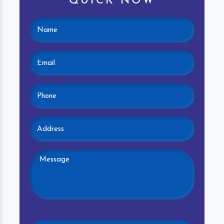
QUICK NOW