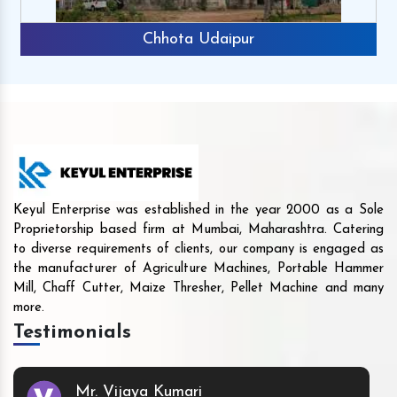
Chhota Udaipur
Keyul Enterprise was established in the year 2000 as a Sole
Proprietorship based firm at Mumbai, Maharashtra. Catering
to diverse requirements of clients, our company is engaged as
the manufacturer of Agriculture Machines, Portable Hammer
Mill, Chaff Cutter, Maize Thresher, Pellet Machine and many
more.
Testimonials
Mr. Vijaya Kumari