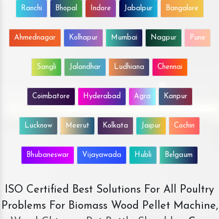
Ranchi
Bhopal
Indore
Jabalpur
Bangalore
Ahmednagar
Kolhapur
Mumbai
Nagpur
Pune
Sangli
Jalandhar
Ludhiana
Chennai
Coimbatore
Hyderabad
Agra
Kanpur
Lucknow
Meerut
Kolkata
Jaipur
Cochin
Bhubaneswar
Vijayawada
Hubli
Belgaum
ISO Certified Best Solutions For All Poultry
Problems For Biomass Wood Pellet Machine,