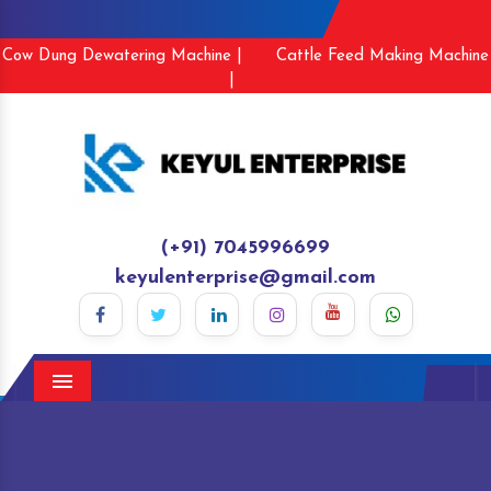
Cow Dung Dewatering Machine |
Cattle Feed Making Machine
|
(+91) 7045996699
keyulenterprise@gmail.com
Menu