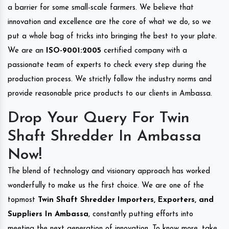
a barrier for some small-scale farmers. We believe that
innovation and excellence are the core of what we do, so we
put a whole bag of tricks into bringing the best to your plate.
We are an
ISO-9001:2005
certified company with a
passionate team of experts to check every step during the
production process. We strictly follow the industry norms and
provide reasonable price products to our clients in Ambassa.
Drop Your Query For Twin
Shaft Shredder In Ambassa
Now!
The blend of technology and visionary approach has worked
wonderfully to make us the first choice. We are one of the
topmost
Twin Shaft Shredder Importers, Exporters, and
Suppliers In Ambassa
, constantly putting efforts into
meeting the next generation of innovation. To know more, take