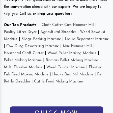
the conversation ahead with our experts. We are happy to
help you. Call us, or drop your query here.
Our Top Products -
Chaff Cutter Cum Hammer Mill
|
Poultry Litter Dryer
|
Agricultural Shredder
|
Wood Sawdust
Machine
|
Silage Packing Machine
|
Liquid Separator Machine
|
Cow Dung Dewatering Machine
|
Mini Hammer Mill
|
Horizontal Chaff Cutter
|
Wood Pellet Making Machine
|
Pellet Making Machine
|
Biomass Pellet Making Machine
|
Multi Thresher Machine
|
Wood Crusher Machine
|
Floating
Fish Feed Making Machine
|
Heavy Disc Mill Machine
|
Pet
Bottle Shredder
|
Cattle Feed Making Machine