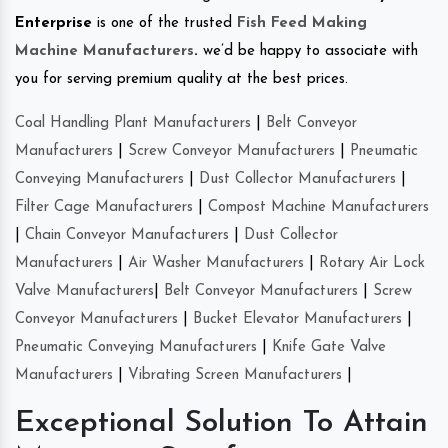
Enterprise
is one of the trusted
Fish Feed Making
Machine Manufacturers
.
we’d be happy to associate with
you for serving premium quality at the best prices.
Coal Handling Plant Manufacturers
|
Belt Conveyor
Manufacturers
|
Screw Conveyor Manufacturers
|
Pneumatic
Conveying Manufacturers
|
Dust Collector Manufacturers
|
Filter Cage Manufacturers
|
Compost Machine Manufacturers
|
Chain Conveyor Manufacturers
|
Dust Collector
Manufacturers
|
Air Washer Manufacturers
|
Rotary Air Lock
Valve Manufacturers
|
Belt Conveyor Manufacturers
|
Screw
Conveyor Manufacturers
|
Bucket Elevator Manufacturers
|
Pneumatic Conveying Manufacturers
|
Knife Gate Valve
Manufacturers
|
Vibrating Screen Manufacturers
|
Exceptional Solution To Attain