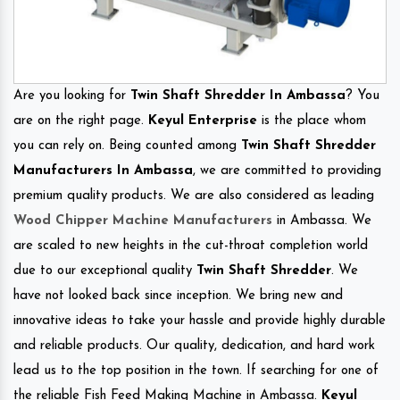
Are you looking for
Twin Shaft Shredder In Ambassa
? You
are on the right page.
Keyul Enterprise
is the place whom
you can rely on. Being counted among
Twin Shaft Shredder
Manufacturers In Ambassa
, we are committed to providing
premium quality products. We are also considered as leading
Wood Chipper Machine Manufacturers
in Ambassa. We
are scaled to new heights in the cut-throat completion world
due to our exceptional quality
Twin Shaft Shredder
. We
have not looked back since inception. We bring new and
innovative ideas to take your hassle and provide highly durable
and reliable products. Our quality, dedication, and hard work
lead us to the top position in the town. If searching for one of
the reliable Fish Feed Making Machine in Ambassa.
Keyul