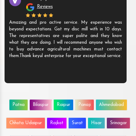
Reviews
Amazing and pro active service. My experience was
beyond expectations. Got my disc mill with in 10 days.
The representatives are super polite and they know
what they are doing. I will recommend anyone who wish
to buy advance agricultural machines must contact
them.Thank keyul enterprise for your exceptional service.
Patna
Bilaspur
Raipur
Panaji
Ahmedabad
Chhota Udaipur
Rajkot
Surat
Hisar
Srinagar