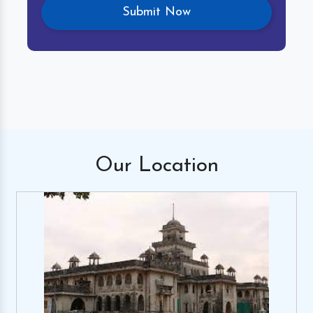
Our
Location