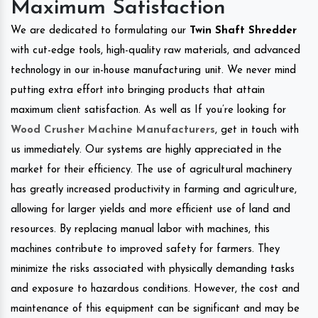
Maximum Satisfaction
We are dedicated to formulating our
Twin Shaft Shredder
with cut-edge tools, high-quality raw materials, and advanced
technology in our in-house manufacturing unit. We never mind
putting extra effort into bringing products that attain
maximum client satisfaction. As well as If you’re looking for
Wood Crusher Machine Manufacturers
, get in touch with
us immediately. Our systems are highly appreciated in the
market for their efficiency. The use of agricultural machinery
has greatly increased productivity in farming and agriculture,
allowing for larger yields and more efficient use of land and
resources. By replacing manual labor with machines, this
machines contribute to improved safety for farmers. They
minimize the risks associated with physically demanding tasks
and exposure to hazardous conditions. However, the cost and
maintenance of this equipment can be significant and may be