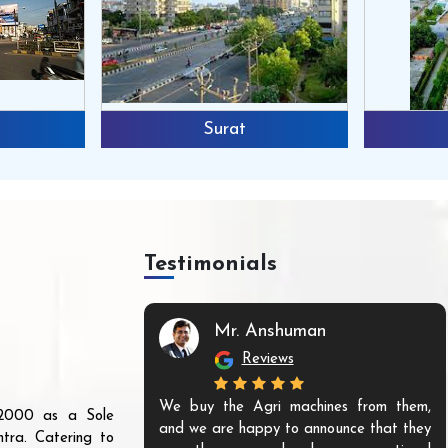
Surat
Testimonials
Mr. Anshuman
Reviews
We buy the Agri machines from them,
r 2000 as a Sole
and we are happy to announce that they
tra. Catering to