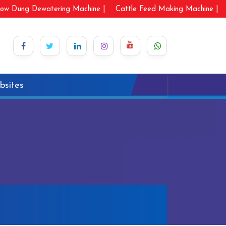
ow Dung Dewatering Machine |
Cattle Feed Making Machine |
bsites