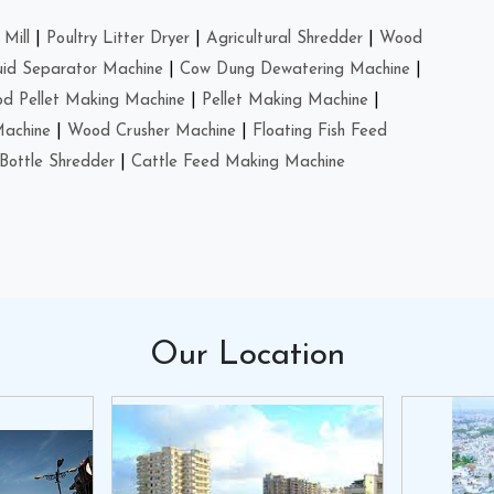
Mill
|
Poultry Litter Dryer
|
Agricultural Shredder
|
Wood
uid Separator Machine
|
Cow Dung Dewatering Machine
|
d Pellet Making Machine
|
Pellet Making Machine
|
Machine
|
Wood Crusher Machine
|
Floating Fish Feed
Bottle Shredder
|
Cattle Feed Making Machine
Our
Location