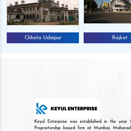
Chhota Udaipur
Rajkot
Keyul Enterprise was established in the yea
Proprietorship based firm at Mumbai, Maharash