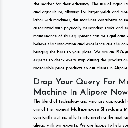
the market for their efficiency. The use of agricul
and agriculture, allowing for larger yields and mo
labor with machines, this machines contribute to i
associated with physically demanding tasks and e
maintenance of this equipment can be significant
believe that innovation and excellence are the co
bringing the best to your plate. We are an
ISO-9
experts to check every step during the production 
reasonable price products to our clients in Alipore
Drop Your Query For Mu
Machine In Alipore Now
The blend of technology and visionary approach h
one of the topmost
Multipurpose Shredding Mac
constantly putting efforts into meeting the next g
ahead with our experts. We are happy to help you.