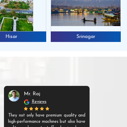
Hisar
Srinagar
Mr. Raj
Mr. 
Reviews
Re
They not only have premium quality and
The products t
high-performance machines but also have
and unique. Th