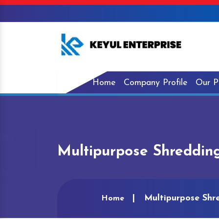
Home
Company Profile
Our P
Multipurpose Shredding
Multipurpose Shr
Home