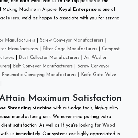
tion, and hard work lead us to the top position in the
eed Making Machine in Alipore.
Keyul Enterprise
is one of
acturers
.
we’d be happy to associate with you for serving
or Manufacturers
|
Screw Conveyor Manufacturers
|
ctor Manufacturers
|
Filter Cage Manufacturers
|
Compost
cturers
|
Dust Collector Manufacturers
|
Air Washer
urers
|
Belt Conveyor Manufacturers
|
Screw Conveyor
|
Pneumatic Conveying Manufacturers
|
Knife Gate Valve
|
 Attain Maximum Satisfaction
ose Shredding Machine
with cut-edge tools, high-quality
-house manufacturing unit. We never mind putting extra
lient satisfaction. As well as If you’re looking for
Wood
h with us immediately. Our systems are highly appreciated in