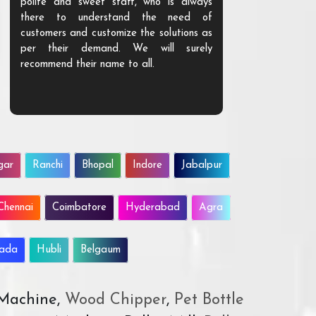
polite and sweet staff, who is always
your Agri ind
there to understand the need of
are happy to
customers and customize the solutions as
them. Their p
per their demand. We will surely
quality. We a
recommend their name to all.
customer.
gar
Ranchi
Bhopal
Indore
Jabalpur
Chennai
Coimbatore
Hyderabad
Agra
wada
Hubli
Belgaum
 Machine,
Wood Chipper
,
Pet Bottle