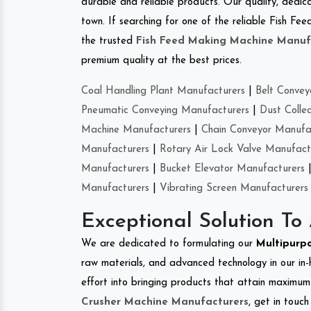
durable and reliable products. Our quality, dedica
town. If searching for one of the reliable Fish F
the trusted
Fish Feed Making Machine Manuf
premium quality at the best prices.
Coal Handling Plant Manufacturers
|
Belt Convey
Pneumatic Conveying Manufacturers
|
Dust Colle
Machine Manufacturers
|
Chain Conveyor Manufa
Manufacturers
|
Rotary Air Lock Valve Manufact
Manufacturers
|
Bucket Elevator Manufacturers
Manufacturers
|
Vibrating Screen Manufacturers
Exceptional Solution To
We are dedicated to formulating our
Multipurp
raw materials, and advanced technology in our in
effort into bringing products that attain maximum c
Crusher Machine Manufacturers
, get in touc