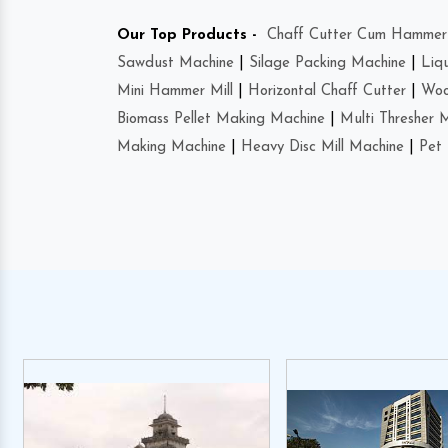
Our Top Products -
Chaff Cutter Cum Hammer 
Sawdust Machine
|
Silage Packing Machine
|
Liq
Mini Hammer Mill
|
Horizontal Chaff Cutter
|
Woo
Biomass Pellet Making Machine
|
Multi Thresher 
Making Machine
|
Heavy Disc Mill Machine
|
Pet 