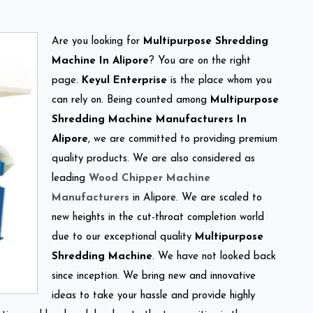
Are you looking for
Multipurpose Shredding
Machine In Alipore
? You are on the right
page.
Keyul Enterprise
is the place whom you
can rely on. Being counted among
Multipurpose
Shredding Machine Manufacturers In
Alipore
, we are committed to providing premium
quality products. We are also considered as
leading
Wood Chipper Machine
Manufacturers
in Alipore. We are scaled to
new heights in the cut-throat completion world
due to our exceptional quality
Multipurpose
Shredding Machine
. We have not looked back
since inception. We bring new and innovative
ideas to take your hassle and provide highly