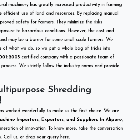
tural machinery has greatly increased productivity in farming
re efficient use of land and resources. By replacing manual
mproved safety for farmers. They minimize the risks
xposure to hazardous conditions. However, the cost and
 and may be a barrier for some small-scale farmers. We
re of what we do, so we put a whole bag of tricks into
001:2005
certified company with a passionate team of
process. We strictly follow the industry norms and provide
.
ltipurpose Shredding
!
as worked wonderfully to make us the first choice. We are
hine Importers, Exporters, and Suppliers In Alipore
,
eneration of innovation. To know more, take the conversation
 Call us, or drop your query here.