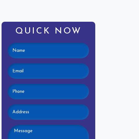
QUICK NOW