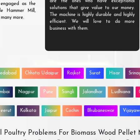
are the ones who have exceptional
s engaged as the
solutions that give value to our money.
ble Hammer Mill,
The machine is highly durable and highly
d many more.
efficient. We will love to do more
business with them.
edabad
Chhota Udaipur
Rajkot
Surat
Hisar
Srina
mbai
Nagpur
Pune
Sangli
Jalandhar
Ludhiana
eerut
Kolkata
Jaipur
Cochin
Bhubaneswar
Vijaya
All Poultry Problems For Biomass Wood Pellet