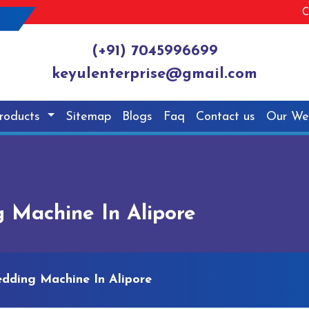
C
(+91) 7045996699
keyulenterprise@gmail.com
roducts
Sitemap
Blogs
Faq
Contact us
Our We
 Machine In Alipore
edding Machine In Alipore