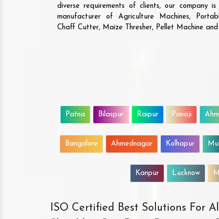
diverse requirements of clients, our company i
manufacturer of Agriculture Machines, Porta
Chaff Cutter, Maize Thresher, Pellet Machine an
Patna
Bilaspur
Raipur
Panaji
Ahm
Bangalore
Ahmednagar
Kolhapur
Mu
Kanpur
Lucknow
M
ISO Certified Best Solutions For 