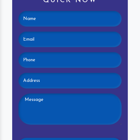
QUICK NOW