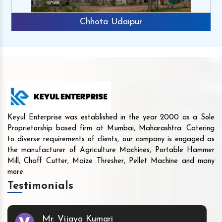
Chhota Udaipur
Keyul Enterprise was established in the year 2000 as a Sole
Proprietorship based firm at Mumbai, Maharashtra. Catering
to diverse requirements of clients, our company is engaged as
the manufacturer of Agriculture Machines, Portable Hammer
Mill, Chaff Cutter, Maize Thresher, Pellet Machine and many
more.
Testimonials
Mr. Vijaya Kumari