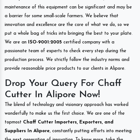
maintenance of this equipment can be significant and may be
a barrier for some small-scale farmers. We believe that
innovation and excellence are the core of what we do, so we
put a whole bag of tricks into bringing the best to your plate.
We are an
ISO-9001:2005
certified company with a
passionate team of experts to check every step during the
production process. We strictly follow the industry norms and
provide reasonable price products to our clients in Alipore.
Drop Your Query For Chaff
Cutter In Alipore Now!
The blend of technology and visionary approach has worked
wonderfully to make us the first choice. We are one of the
topmost
Chaff Cutter Importers, Exporters, and
Suppliers In Alipore
, constantly putting efforts into meeting
the next generation of innovation. To know more, take the