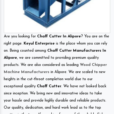
Are you looking for
Chaff Cutter In Alipore
? You are on the
right page.
Keyul Enterprise
is the place whom you can rely
on. Being counted among
Chaff Cutter Manufacturers In
Alipore
, we are committed to providing premium quality
products. We are also considered as leading
Wood Chipper
Machine Manufacturers
in Alipore. We are scaled to new
heights in the cut-throat completion world due to our
exceptional quality
Chaff Cutter
. We have not looked back
since inception. We bring new and innovative ideas to take
your hassle and provide highly durable and reliable products.
Our quality, dedication, and hard work lead us to the top