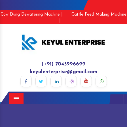
Cow Dung Dewatering Machine |
Cattle Feed Making Machine
|
(+91) 7045996699
keyulenterprise@gmail.com
Menu