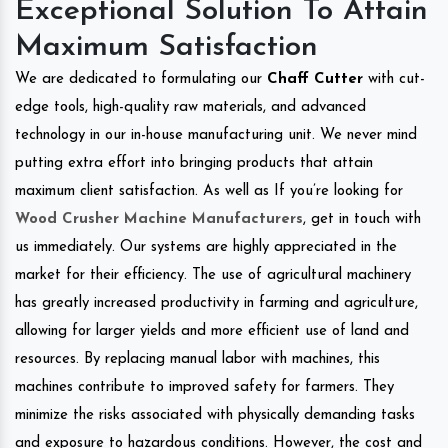
Exceptional Solution To Attain
Maximum Satisfaction
We are dedicated to formulating our
Chaff Cutter
with cut-
edge tools, high-quality raw materials, and advanced
technology in our in-house manufacturing unit. We never mind
putting extra effort into bringing products that attain
maximum client satisfaction. As well as If you’re looking for
Wood Crusher Machine Manufacturers
, get in touch with
us immediately. Our systems are highly appreciated in the
market for their efficiency. The use of agricultural machinery
has greatly increased productivity in farming and agriculture,
allowing for larger yields and more efficient use of land and
resources. By replacing manual labor with machines, this
machines contribute to improved safety for farmers. They
minimize the risks associated with physically demanding tasks
and exposure to hazardous conditions. However, the cost and