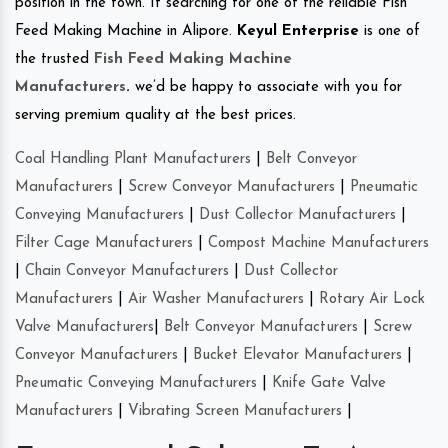
position in the town. If searching for one of the reliable Fish
Feed Making Machine in Alipore.
Keyul Enterprise
is one of
the trusted
Fish Feed Making Machine
Manufacturers
.
we’d be happy to associate with you for
serving premium quality at the best prices.
Coal Handling Plant Manufacturers
|
Belt Conveyor
Manufacturers
|
Screw Conveyor Manufacturers
|
Pneumatic
Conveying Manufacturers
|
Dust Collector Manufacturers
|
Filter Cage Manufacturers
|
Compost Machine Manufacturers
|
Chain Conveyor Manufacturers
|
Dust Collector
Manufacturers
|
Air Washer Manufacturers
|
Rotary Air Lock
Valve Manufacturers
|
Belt Conveyor Manufacturers
|
Screw
Conveyor Manufacturers
|
Bucket Elevator Manufacturers
|
Pneumatic Conveying Manufacturers
|
Knife Gate Valve
Manufacturers
|
Vibrating Screen Manufacturers
|