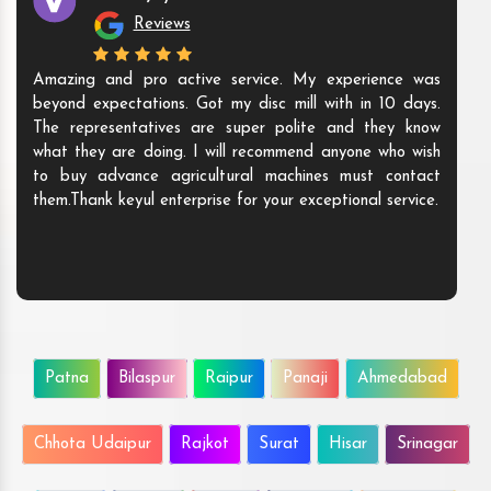
Reviews
Amazing and pro active service. My experience was
beyond expectations. Got my disc mill with in 10 days.
The representatives are super polite and they know
what they are doing. I will recommend anyone who wish
to buy advance agricultural machines must contact
them.Thank keyul enterprise for your exceptional service.
Patna
Bilaspur
Raipur
Panaji
Ahmedabad
Chhota Udaipur
Rajkot
Surat
Hisar
Srinagar