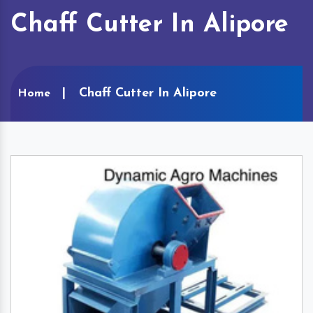
Chaff Cutter In Alipore
Chaff Cutter In Alipore
Home