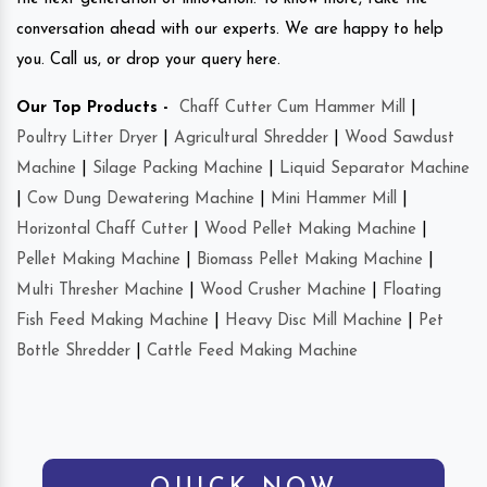
conversation ahead with our experts. We are happy to help
you. Call us, or drop your query here.
Our Top Products -
Chaff Cutter Cum Hammer Mill
|
Poultry Litter Dryer
|
Agricultural Shredder
|
Wood Sawdust
Machine
|
Silage Packing Machine
|
Liquid Separator Machine
|
Cow Dung Dewatering Machine
|
Mini Hammer Mill
|
Horizontal Chaff Cutter
|
Wood Pellet Making Machine
|
Pellet Making Machine
|
Biomass Pellet Making Machine
|
Multi Thresher Machine
|
Wood Crusher Machine
|
Floating
Fish Feed Making Machine
|
Heavy Disc Mill Machine
|
Pet
Bottle Shredder
|
Cattle Feed Making Machine