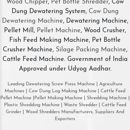
Wood Chipper
,
Pet Bottle Shredder
, Cow
Dung Dewatering System,
Cow Dung
Dewatering Machine
, Dewatering Machine,
Pellet Mill,
Pellet Machine
, Wood Crusher,
Fish Feed Making Machine, Pet Bottle
Crusher Machine,
Silage Packing Machine
,
Cattle Feed Machine. Government of India
Approved under Udyog Aadhar.
Leading Dewatering Screw Press Machine | Agriculture
Machines | Cow Dung Log Making Machine | Cattle Feed
Pellet Machine |Pellet Making Machine | Shredding Machine |
Plastic Shredding Machine | Waste Shredder | Cattle Feed
Grinder | Wood Shredders Manufacturers, Suppliers And
Exporters