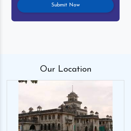
Our
Location