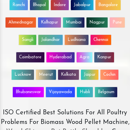
Ranchi
Bhopal
Indore
Jabalpur
Bangalore
Ahmednagar
Kolhapur
Mumbai
Nagpur
Pune
Sangli
Jalandhar
Ludhiana
Chennai
Coimbatore
Hyderabad
Agra
Kanpur
Lucknow
Meerut
Kolkata
Jaipur
Cochin
Bhubaneswar
Vijayawada
Hubli
Belgaum
ISO Certified Best Solutions For All Poultry
Problems For Biomass Wood Pellet Machine,