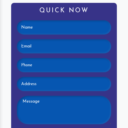
QUICK NOW