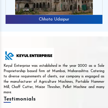
Chhota Udaipur
Keyul Enterprise was established in the year 2000 as a Sole
Proprietorship based firm at Mumbai, Maharashtra. Catering
to diverse requirements of clients, our company is engaged as
the manufacturer of Agriculture Machines, Portable Hammer
Mill, Chaff Cutter, Maize Thresher, Pellet Machine and many
more.
Testimonials