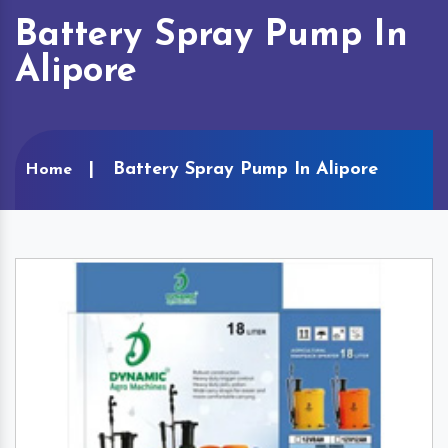
Battery Spray Pump In
Alipore
Battery Spray Pump In Alipore
Home