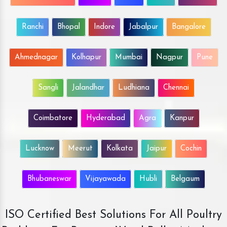
Ranchi
Bhopal
Indore
Jabalpur
Bangalore
Ahmednagar
Kolhapur
Mumbai
Nagpur
Pune
Sangli
Jalandhar
Ludhiana
Chennai
Coimbatore
Hyderabad
Agra
Kanpur
Lucknow
Meerut
Kolkata
Jaipur
Cochin
Bhubaneswar
Vijayawada
Hubli
Belgaum
ISO Certified Best Solutions For All Poultry