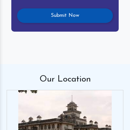
Our
Location