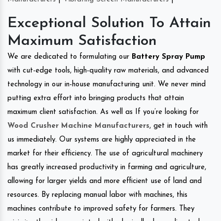
Exceptional Solution To Attain
Maximum Satisfaction
We are dedicated to formulating our
Battery Spray Pump
with cut-edge tools, high-quality raw materials, and advanced
technology in our in-house manufacturing unit. We never mind
putting extra effort into bringing products that attain
maximum client satisfaction. As well as If you’re looking for
Wood Crusher Machine Manufacturers
, get in touch with
us immediately. Our systems are highly appreciated in the
market for their efficiency. The use of agricultural machinery
has greatly increased productivity in farming and agriculture,
allowing for larger yields and more efficient use of land and
resources. By replacing manual labor with machines, this
machines contribute to improved safety for farmers. They