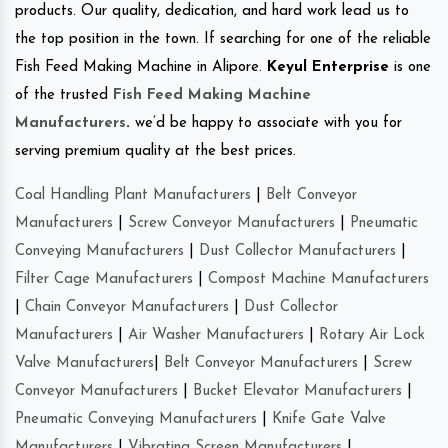
products. Our quality, dedication, and hard work lead us to
the top position in the town. If searching for one of the reliable
Fish Feed Making Machine in Alipore.
Keyul Enterprise
is one
of the trusted
Fish Feed Making Machine
Manufacturers
.
we’d be happy to associate with you for
serving premium quality at the best prices.
Coal Handling Plant Manufacturers
|
Belt Conveyor
Manufacturers
|
Screw Conveyor Manufacturers
|
Pneumatic
Conveying Manufacturers
|
Dust Collector Manufacturers
|
Filter Cage Manufacturers
|
Compost Machine Manufacturers
|
Chain Conveyor Manufacturers
|
Dust Collector
Manufacturers
|
Air Washer Manufacturers
|
Rotary Air Lock
Valve Manufacturers
|
Belt Conveyor Manufacturers
|
Screw
Conveyor Manufacturers
|
Bucket Elevator Manufacturers
|
Pneumatic Conveying Manufacturers
|
Knife Gate Valve
Manufacturers
|
Vibrating Screen Manufacturers
|