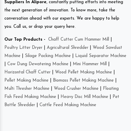
Suppliers In Alipore
, constantly putting efforts into meeting
the next generation of innovation. To know more, take the
conversation ahead with our experts. We are happy to help
you. Call us, or drop your query here.
Our Top Products -
Chaff Cutter Cum Hammer Mill
|
Poultry Litter Dryer
|
Agricultural Shredder
|
Wood Sawdust
Machine
|
Silage Packing Machine
|
Liquid Separator Machine
|
Cow Dung Dewatering Machine
|
Mini Hammer Mill
|
Horizontal Chaff Cutter
|
Wood Pellet Making Machine
|
Pellet Making Machine
|
Biomass Pellet Making Machine
|
Multi Thresher Machine
|
Wood Crusher Machine
|
Floating
Fish Feed Making Machine
|
Heavy Disc Mill Machine
|
Pet
Bottle Shredder
|
Cattle Feed Making Machine