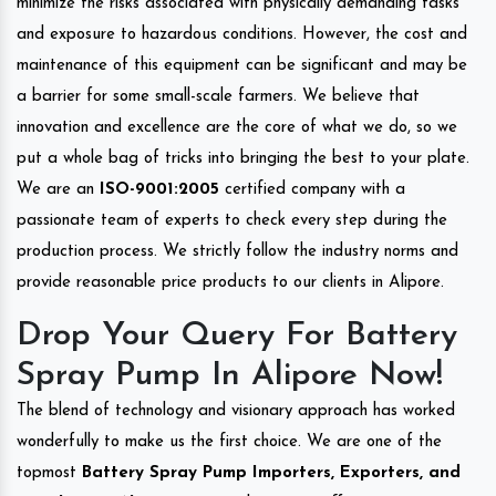
minimize the risks associated with physically demanding tasks
and exposure to hazardous conditions. However, the cost and
maintenance of this equipment can be significant and may be
a barrier for some small-scale farmers. We believe that
innovation and excellence are the core of what we do, so we
put a whole bag of tricks into bringing the best to your plate.
We are an
ISO-9001:2005
certified company with a
passionate team of experts to check every step during the
production process. We strictly follow the industry norms and
provide reasonable price products to our clients in Alipore.
Drop Your Query For Battery
Spray Pump In Alipore Now!
The blend of technology and visionary approach has worked
wonderfully to make us the first choice. We are one of the
topmost
Battery Spray Pump Importers, Exporters, and