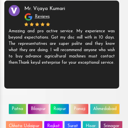
Mr. Vijaya Kumari
Reviews
Amazing and pro active service. My experience was
beyond expectations. Got my disc mill with in 10 days.
The representatives are super polite and they know
what they are doing. I will recommend anyone who wish
to buy advance agricultural machines must contact
them.Thank keyul enterprise for your exceptional service.
Patna
Bilaspur
Raipur
Panaji
Ahmedabad
Chhota Udaipur
Rajkot
Surat
Hisar
Srinagar