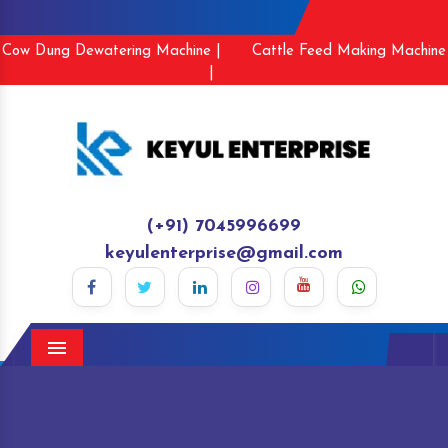
Cow Dung Dewatering Machine |
Cattle Feed Making Machine
|
(+91) 7045996699
keyulenterprise@gmail.com
Menu