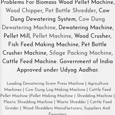
Problems For Biomass Wood Pellet Machine,
Wood Chipper
,
Pet Bottle Shredder
, Cow
Dung Dewatering System,
Cow Dung
Dewatering Machine
, Dewatering Machine,
Pellet Mill,
Pellet Machine
, Wood Crusher,
Fish Feed Making Machine, Pet Bottle
Crusher Machine,
Silage Packing Machine
,
Cattle Feed Machine. Government of India
Approved under Udyog Aadhar.
Leading Dewatering Screw Press Machine | Agriculture
Machines | Cow Dung Log Making Machine | Cattle Feed
Pellet Machine |Pellet Making Machine | Shredding Machine |
Plastic Shredding Machine | Waste Shredder | Cattle Feed
Grinder | Wood Shredders Manufacturers, Suppliers And
Exporters