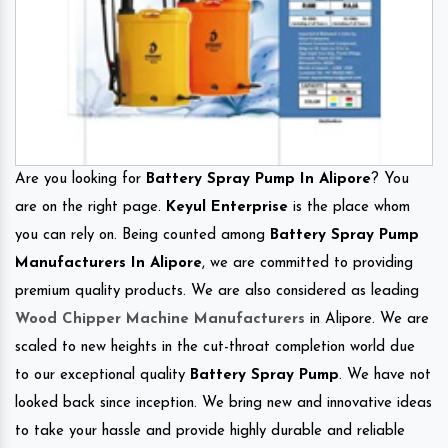
Are you looking for
Battery Spray Pump In Alipore
? You
are on the right page.
Keyul Enterprise
is the place whom
you can rely on. Being counted among
Battery Spray Pump
Manufacturers In Alipore
, we are committed to providing
premium quality products. We are also considered as leading
Wood Chipper Machine Manufacturers
in Alipore. We are
scaled to new heights in the cut-throat completion world due
to our exceptional quality
Battery Spray Pump
. We have not
looked back since inception. We bring new and innovative ideas
to take your hassle and provide highly durable and reliable