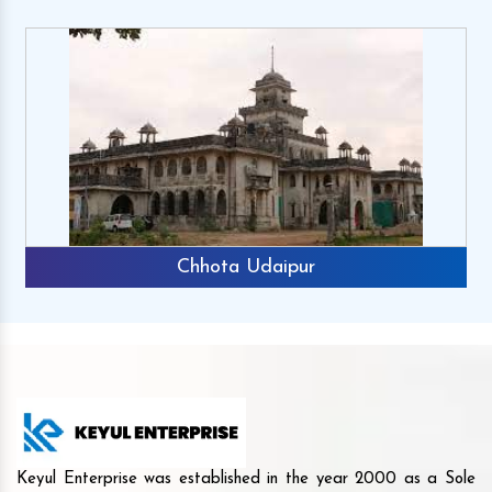
Chhota Udaipur
Keyul Enterprise was established in the year 2000 as a Sole