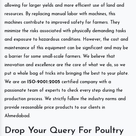
allowing for larger yields and more efficient use of land and
resources. By replacing manual labor with machines, this
machines contribute to improved safety for farmers. They
minimize the risks associated with physically demanding tasks
and exposure to hazardous conditions. However, the cost and
maintenance of this equipment can be significant and may be
a barrier for some small-scale farmers. We believe that
innovation and excellence are the core of what we do, so we
put a whole bag of tricks into bringing the best to your plate.
We are an
ISO-9001:2005
certified company with a
passionate team of experts to check every step during the
production process. We strictly follow the industry norms and
provide reasonable price products to our clients in
Ahmedabad.
Drop Your Query For Poultry