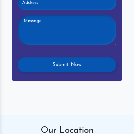
Our
Location