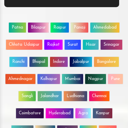
Patna
Bilaspur
Raipur
Panaji
Ahmedabad
Chhota Udaipur
Rajkot
Surat
Hisar
Srinagar
Ranchi
Bhopal
Indore
Jabalpur
Bangalore
Ahmednagar
Kolhapur
Mumbai
Nagpur
Pune
Sangli
Jalandhar
Ludhiana
Chennai
Coimbatore
Hyderabad
Agra
Kanpur