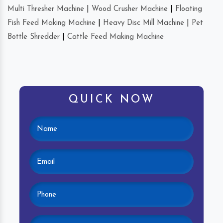
Multi Thresher Machine
|
Wood Crusher Machine
|
Floating
Fish Feed Making Machine
|
Heavy Disc Mill Machine
|
Pet
Bottle Shredder
|
Cattle Feed Making Machine
QUICK NOW