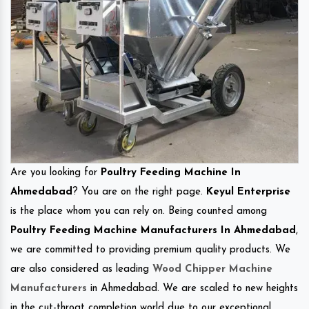
Are you looking for
Poultry Feeding Machine In
Ahmedabad
? You are on the right page.
Keyul Enterprise
is the place whom you can rely on. Being counted among
Poultry Feeding Machine Manufacturers In Ahmedabad
,
we are committed to providing premium quality products. We
are also considered as leading
Wood Chipper Machine
Manufacturers
in Ahmedabad. We are scaled to new heights
in the cut-throat completion world due to our exceptional