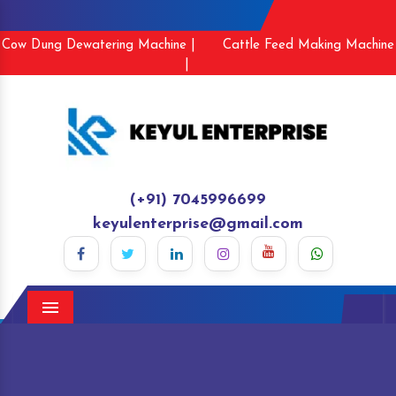
Cow Dung Dewatering Machine |
Cattle Feed Making Machine
|
(+91) 7045996699
keyulenterprise@gmail.com
Menu