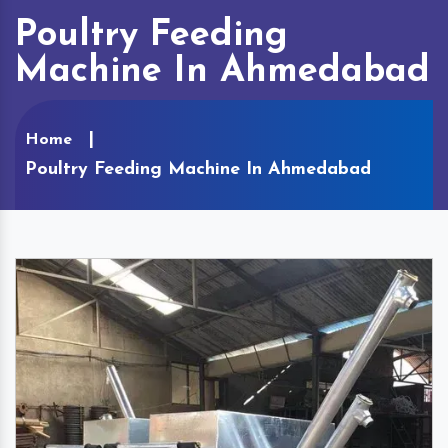
Poultry Feeding
Machine In Ahmedabad
Home
Poultry Feeding Machine In Ahmedabad