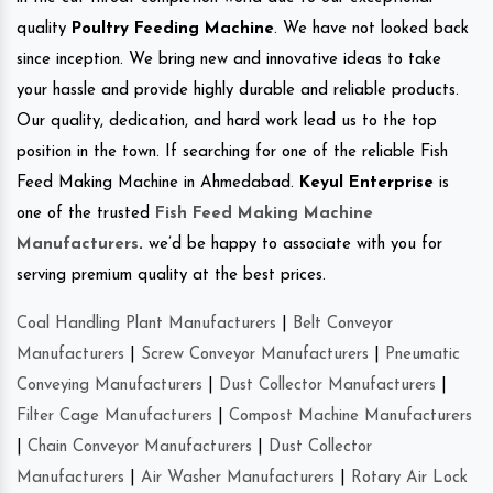
quality
Poultry Feeding Machine
. We have not looked back
since inception. We bring new and innovative ideas to take
your hassle and provide highly durable and reliable products.
Our quality, dedication, and hard work lead us to the top
position in the town. If searching for one of the reliable Fish
Feed Making Machine in Ahmedabad.
Keyul Enterprise
is
one of the trusted
Fish Feed Making Machine
Manufacturers
.
we’d be happy to associate with you for
serving premium quality at the best prices.
Coal Handling Plant Manufacturers
|
Belt Conveyor
Manufacturers
|
Screw Conveyor Manufacturers
|
Pneumatic
Conveying Manufacturers
|
Dust Collector Manufacturers
|
Filter Cage Manufacturers
|
Compost Machine Manufacturers
|
Chain Conveyor Manufacturers
|
Dust Collector
Manufacturers
|
Air Washer Manufacturers
|
Rotary Air Lock