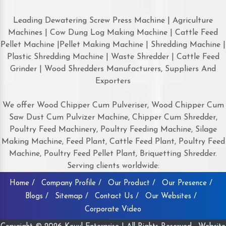
Leading Dewatering Screw Press Machine | Agriculture
Machines | Cow Dung Log Making Machine | Cattle Feed
Pellet Machine |Pellet Making Machine | Shredding Machine |
Plastic Shredding Machine | Waste Shredder | Cattle Feed
Grinder | Wood Shredders Manufacturers, Suppliers And
Exporters
We offer Wood Chipper Cum Pulveriser, Wood Chipper Cum
Saw Dust Cum Pulvizer Machine, Chipper Cum Shredder,
Poultry Feed Machinery, Poultry Feeding Machine, Silage
Making Machine, Feed Plant, Cattle Feed Plant, Poultry Feed
Machine, Poultry Feed Pellet Plant, Briquetting Shredder.
Serving clients worldwide:
Home /
Company Profile /
Our Product /
Our Presence /
Blogs /
Sitemap /
Contact Us /
Our Websites /
Corporate Video