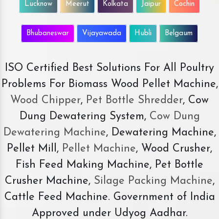
Lucknow
Meerut
Kolkata
Jaipur
Cochin
Bhubaneswar
Vijayawada
Hubli
Belgaum
ISO Certified Best Solutions For All Poultry
Problems For Biomass Wood Pellet Machine,
Wood Chipper
,
Pet Bottle Shredder
, Cow
Dung Dewatering System,
Cow Dung
Dewatering Machine
, Dewatering Machine,
Pellet Mill,
Pellet Machine
, Wood Crusher,
Fish Feed Making Machine, Pet Bottle
Crusher Machine,
Silage Packing Machine
,
Cattle Feed Machine. Government of India
Approved under Udyog Aadhar.