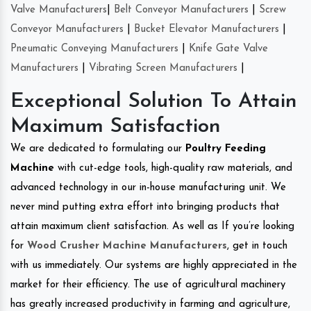
Valve Manufacturers
|
Belt Conveyor Manufacturers
|
Screw
Conveyor Manufacturers
|
Bucket Elevator Manufacturers
|
Pneumatic Conveying Manufacturers
|
Knife Gate Valve
Manufacturers
|
Vibrating Screen Manufacturers
|
Exceptional Solution To Attain
Maximum Satisfaction
We are dedicated to formulating our
Poultry Feeding
Machine
with cut-edge tools, high-quality raw materials, and
advanced technology in our in-house manufacturing unit. We
never mind putting extra effort into bringing products that
attain maximum client satisfaction. As well as If you’re looking
for
Wood Crusher Machine Manufacturers
, get in touch
with us immediately. Our systems are highly appreciated in the
market for their efficiency. The use of agricultural machinery
has greatly increased productivity in farming and agriculture,