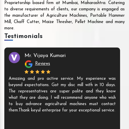
Proprietorship based firm at Mumbai, Maharashtra. Catering
to diverse requirements of clients, our company is engaged as
the manufacturer of Agriculture Machines, Portable Hammer
Mill, Chaff Cutter, Maize Thresher, Pellet Machine and many
more.
Testimonials
Mr. Vijaya Kumari
Reviews
Amazing and pro active service. My experience was
beyond expectations. Got my disc mill with in 10 days.
The representatives are super polite and they know
what they are doing. I will recommend anyone who wish
to buy advance agricultural machines must contact
them.Thank keyul enterprise for your exceptional service.