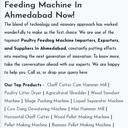
Feeding Machine In
Ahmedabad Now!
The blend of technology and visionary approach has worked
wonderfully to make us the first choice. We are one of the
topmost
Poultry Feeding Machine Importers, Exporters,
and Suppliers In Ahmedabad
, constantly putting efforts
into meeting the next generation of innovation. To know more,
take the conversation ahead with our experts. We are happy
to help you. Call us, or drop your query here.
Our Top Products -
Chaff Cutter Cum Hammer Mill
|
Poultry Litter Dryer
|
Agricultural Shredder
|
Wood Sawdust
Machine
|
Silage Packing Machine
|
Liquid Separator Machine
|
Cow Dung Dewatering Machine
|
Mini Hammer Mill
|
Horizontal Chaff Cutter
|
Wood Pellet Making Machine
|
Pellet Making Machine
|
Biomass Pellet Making Machine
|