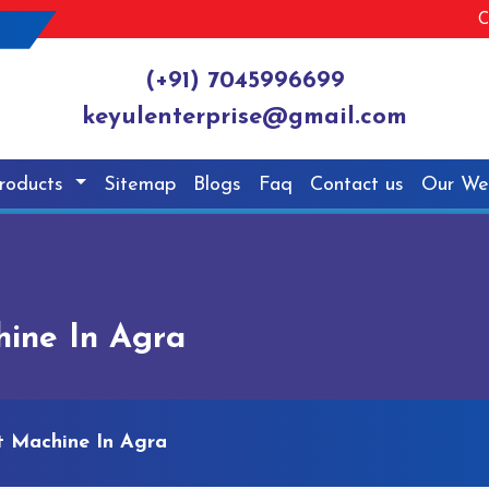
C
(+91) 7045996699
keyulenterprise@gmail.com
roducts
Sitemap
Blogs
Faq
Contact us
Our We
hine In Agra
t Machine In Agra