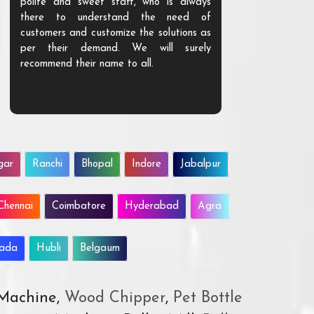
polite and sweet staff, who is always
your Agri ind
there to understand the need of
are happy to
customers and customize the solutions as
them. Their p
per their demand. We will surely
quality. We a
recommend their name to all.
customer.
gar
Ranchi
Bhopal
Indore
Jabalpur
Chennai
Coimbatore
Hyderabad
Agra
wada
Hubli
Belgaum
 Machine,
Wood Chipper
,
Pet Bottle