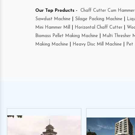
Our Top Products -
Chaff Cutter Cum Hammer 
Sawdust Machine
|
Silage Packing Machine
|
Liq
Mini Hammer Mill
|
Horizontal Chaff Cutter
|
Woo
Biomass Pellet Making Machine
|
Multi Thresher 
Making Machine
|
Heavy Disc Mill Machine
|
Pet 