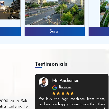
Surat
Testimonials
Mr. Anshuman
Reviews
We buy the Agri machines from them,
r 2000 as a Sole
and we are happy to announce that they
tra. Catering to