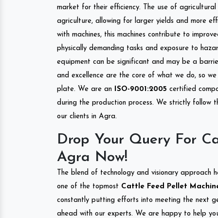
market for their efficiency. The use of agricultura
agriculture, allowing for larger yields and more ef
with machines, this machines contribute to improve
physically demanding tasks and exposure to hazar
equipment can be significant and may be a barrier
and excellence are the core of what we do, so we 
plate. We are an
ISO-9001:2005
certified compa
during the production process. We strictly follow 
our clients in Agra.
Drop Your Query For Ca
Agra Now!
The blend of technology and visionary approach h
one of the topmost
Cattle Feed Pellet Machine
constantly putting efforts into meeting the next g
ahead with our experts. We are happy to help you.