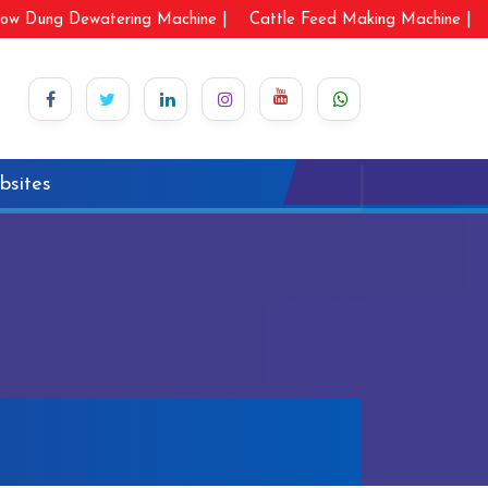
ow Dung Dewatering Machine |
Cattle Feed Making Machine |
bsites