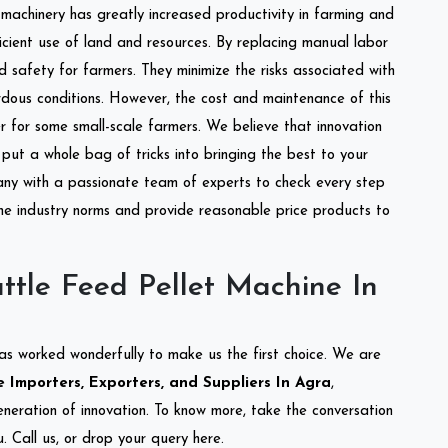
l machinery has greatly increased productivity in farming and
ficient use of land and resources. By replacing manual labor
d safety for farmers. They minimize the risks associated with
dous conditions. However, the cost and maintenance of this
 for some small-scale farmers. We believe that innovation
put a whole bag of tricks into bringing the best to your
ny with a passionate team of experts to check every step
the industry norms and provide reasonable price products to
ttle Feed Pellet Machine In
as worked wonderfully to make us the first choice. We are
 Importers, Exporters, and Suppliers In Agra
,
eneration of innovation. To know more, take the conversation
 Call us, or drop your query here.