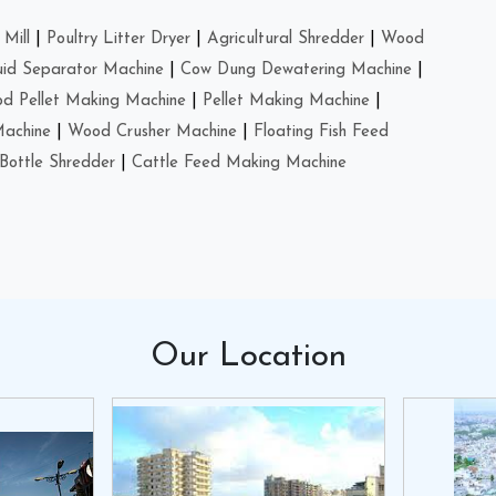
Mill
|
Poultry Litter Dryer
|
Agricultural Shredder
|
Wood
uid Separator Machine
|
Cow Dung Dewatering Machine
|
d Pellet Making Machine
|
Pellet Making Machine
|
Machine
|
Wood Crusher Machine
|
Floating Fish Feed
Bottle Shredder
|
Cattle Feed Making Machine
Our
Location