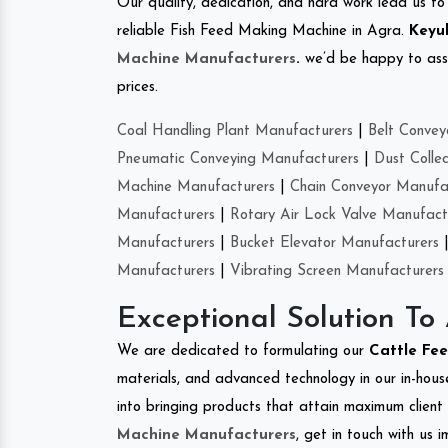
Our quality, dedication, and hard work lead us to 
reliable Fish Feed Making Machine in Agra.
Keyul
Machine Manufacturers
.
we’d be happy to asso
prices.
Coal Handling Plant Manufacturers
|
Belt Convey
Pneumatic Conveying Manufacturers
|
Dust Colle
Machine Manufacturers
|
Chain Conveyor Manufa
Manufacturers
|
Rotary Air Lock Valve Manufact
Manufacturers
|
Bucket Elevator Manufacturers
Manufacturers
|
Vibrating Screen Manufacturers
Exceptional Solution To
We are dedicated to formulating our
Cattle Fe
materials, and advanced technology in our in-hous
into bringing products that attain maximum client s
Machine Manufacturers
, get in touch with us 