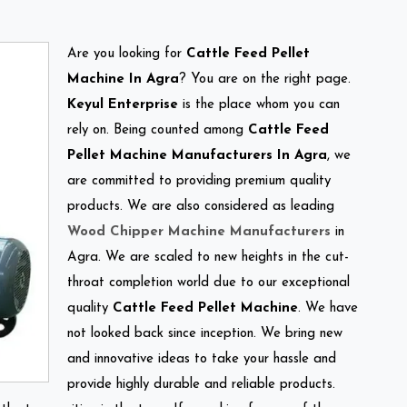
Are you looking for
Cattle Feed Pellet
Machine In Agra
? You are on the right page.
Keyul Enterprise
is the place whom you can
rely on. Being counted among
Cattle Feed
Pellet Machine Manufacturers In Agra
, we
are committed to providing premium quality
products. We are also considered as leading
Wood Chipper Machine Manufacturers
in
Agra. We are scaled to new heights in the cut-
throat completion world due to our exceptional
quality
Cattle Feed Pellet Machine
. We have
not looked back since inception. We bring new
and innovative ideas to take your hassle and
provide highly durable and reliable products.