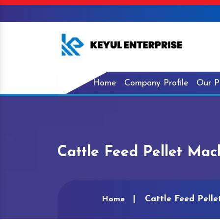
Home
Company Profile
Our P
Cattle Feed Pellet Mac
Cattle Feed Pelle
Home