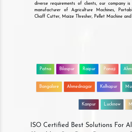
diverse requirements of clients, our company i
manufacturer of Agriculture Machines, Porta
Chaff Cutter, Maize Thresher, Pellet Machine an
Patna
Bilaspur
Raipur
Panaji
Ahm
Bangalore
Ahmednagar
Kolhapur
Mu
Kanpur
Lucknow
M
ISO Certified Best Solutions For 