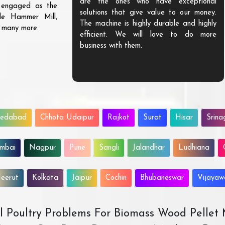
are the ones who have exceptional
s engaged as the
solutions that give value to our money.
ble Hammer Mill,
The machine is highly durable and highly
d many more.
efficient. We will love to do more
business with them.
edabad
Chhota Udaipur
Rajkot
Surat
Hisar
Srina
mbai
Nagpur
Pune
Sangli
Jalandhar
Ludhiana
eerut
Kolkata
Jaipur
Cochin
Bhubaneswar
Vijaya
All Poultry Problems For Biomass Wood Pellet