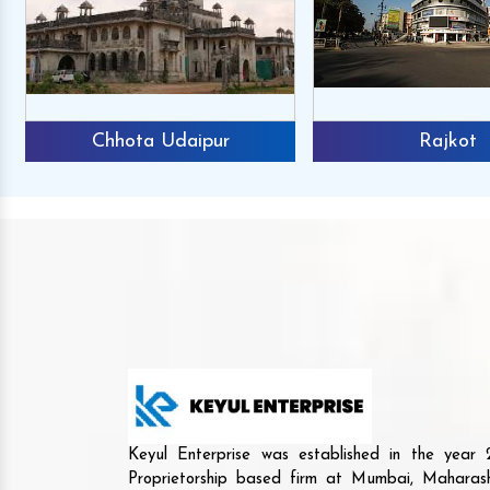
Chhota Udaipur
Rajkot
Keyul Enterprise was established in the yea
Proprietorship based firm at Mumbai, Maharash