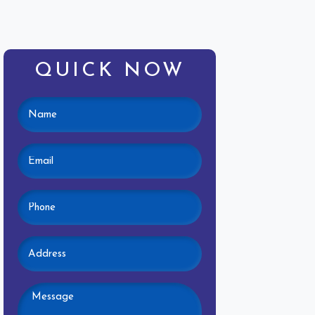
QUICK NOW