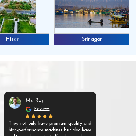
Hisar
Srinagar
Mr. Raj
Mr. 
Reviews
Re
They not only have premium quality and
The products t
high-performance machines but also have
and unique. Th