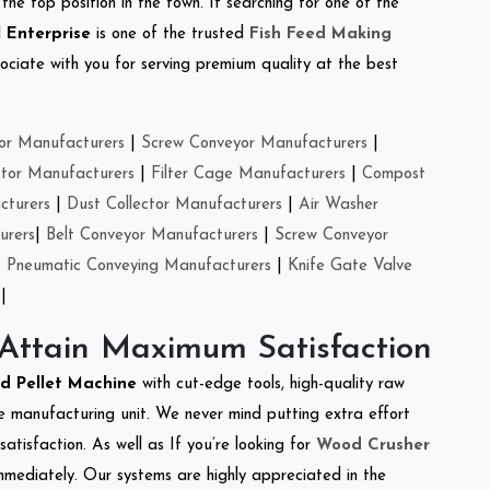
the top position in the town. If searching for one of the
 Enterprise
is one of the trusted
Fish Feed Making
ciate with you for serving premium quality at the best
or Manufacturers
|
Screw Conveyor Manufacturers
|
ctor Manufacturers
|
Filter Cage Manufacturers
|
Compost
cturers
|
Dust Collector Manufacturers
|
Air Washer
urers
|
Belt Conveyor Manufacturers
|
Screw Conveyor
|
Pneumatic Conveying Manufacturers
|
Knife Gate Valve
|
 Attain Maximum Satisfaction
ed Pellet Machine
with cut-edge tools, high-quality raw
e manufacturing unit. We never mind putting extra effort
atisfaction. As well as If you’re looking for
Wood Crusher
immediately. Our systems are highly appreciated in the