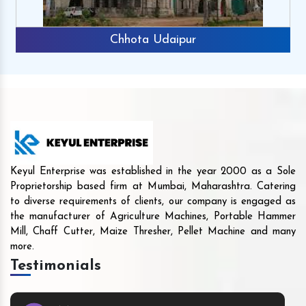
Chhota Udaipur
Keyul Enterprise was established in the year 2000 as a Sole
Proprietorship based firm at Mumbai, Maharashtra. Catering
to diverse requirements of clients, our company is engaged as
the manufacturer of Agriculture Machines, Portable Hammer
Mill, Chaff Cutter, Maize Thresher, Pellet Machine and many
more.
Testimonials