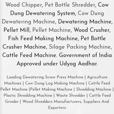
Wood Chipper
,
Pet Bottle Shredder
, Cow
Dung Dewatering System,
Cow Dung
Dewatering Machine
, Dewatering Machine,
Pellet Mill,
Pellet Machine
, Wood Crusher,
Fish Feed Making Machine, Pet Bottle
Crusher Machine,
Silage Packing Machine
,
Cattle Feed Machine. Government of India
Approved under Udyog Aadhar.
Leading Dewatering Screw Press Machine | Agriculture
Machines | Cow Dung Log Making Machine | Cattle Feed
Pellet Machine |Pellet Making Machine | Shredding Machine |
Plastic Shredding Machine | Waste Shredder | Cattle Feed
Grinder | Wood Shredders Manufacturers, Suppliers And
Exporters