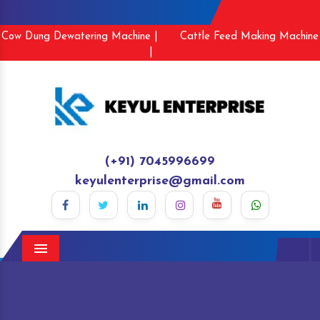
Cow Dung Dewatering Machine |
Cattle Feed Making Machine
|
(+91) 7045996699
keyulenterprise@gmail.com
Menu