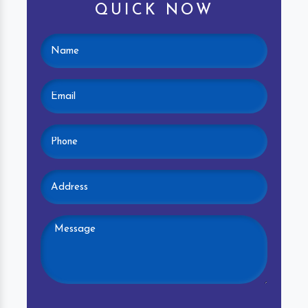
QUICK NOW