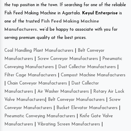
the top position in the town. If searching for one of the reliable
Fish Feed Making Machine in Agartala.
Keyul Enterprise
is
one of the trusted
Fish Feed Making Machine
Manufacturers
.
we’d be happy to associate with you for
serving premium quality at the best prices.
Coal Handling Plant Manufacturers
|
Belt Conveyor
Manufacturers
|
Screw Conveyor Manufacturers
|
Pneumatic
Conveying Manufacturers
|
Dust Collector Manufacturers
|
Filter Cage Manufacturers
|
Compost Machine Manufacturers
|
Chain Conveyor Manufacturers
|
Dust Collector
Manufacturers
|
Air Washer Manufacturers
|
Rotary Air Lock
Valve Manufacturers
|
Belt Conveyor Manufacturers
|
Screw
Conveyor Manufacturers
|
Bucket Elevator Manufacturers
|
Pneumatic Conveying Manufacturers
|
Knife Gate Valve
Manufacturers
|
Vibrating Screen Manufacturers
|