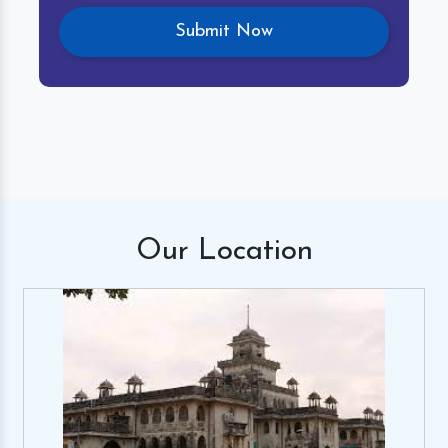
Our
Location