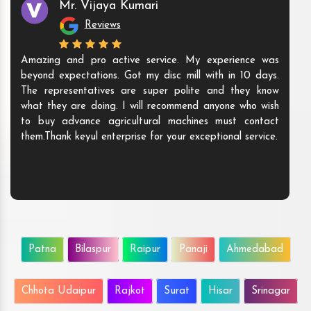
Mr. Vijaya Kumari
Reviews
Amazing and pro active service. My experience was
beyond expectations. Got my disc mill with in 10 days.
The representatives are super polite and they know
what they are doing. I will recommend anyone who wish
to buy advance agricultural machines must contact
them.Thank keyul enterprise for your exceptional service.
Patna
Bilaspur
Raipur
Panaji
Ahmedabad
Chhota Udaipur
Rajkot
Surat
Hisar
Srinagar