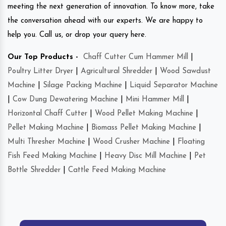
meeting the next generation of innovation. To know more, take
the conversation ahead with our experts. We are happy to
help you. Call us, or drop your query here.
Our Top Products -
Chaff Cutter Cum Hammer Mill
|
Poultry Litter Dryer
|
Agricultural Shredder
|
Wood Sawdust
Machine
|
Silage Packing Machine
|
Liquid Separator Machine
|
Cow Dung Dewatering Machine
|
Mini Hammer Mill
|
Horizontal Chaff Cutter
|
Wood Pellet Making Machine
|
Pellet Making Machine
|
Biomass Pellet Making Machine
|
Multi Thresher Machine
|
Wood Crusher Machine
|
Floating
Fish Feed Making Machine
|
Heavy Disc Mill Machine
|
Pet
Bottle Shredder
|
Cattle Feed Making Machine