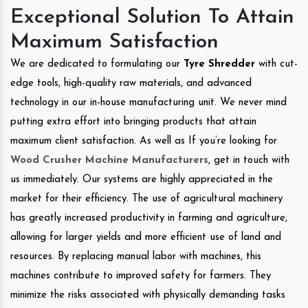
Exceptional Solution To Attain
Maximum Satisfaction
We are dedicated to formulating our
Tyre Shredder
with cut-
edge tools, high-quality raw materials, and advanced
technology in our in-house manufacturing unit. We never mind
putting extra effort into bringing products that attain
maximum client satisfaction. As well as If you’re looking for
Wood Crusher Machine Manufacturers
, get in touch with
us immediately. Our systems are highly appreciated in the
market for their efficiency. The use of agricultural machinery
has greatly increased productivity in farming and agriculture,
allowing for larger yields and more efficient use of land and
resources. By replacing manual labor with machines, this
machines contribute to improved safety for farmers. They
minimize the risks associated with physically demanding tasks