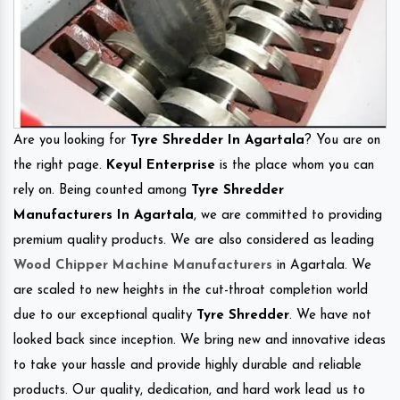
Are you looking for
Tyre Shredder In Agartala
? You are on
the right page.
Keyul Enterprise
is the place whom you can
rely on. Being counted among
Tyre Shredder
Manufacturers In Agartala
, we are committed to providing
premium quality products. We are also considered as leading
Wood Chipper Machine Manufacturers
in Agartala. We
are scaled to new heights in the cut-throat completion world
due to our exceptional quality
Tyre Shredder
. We have not
looked back since inception. We bring new and innovative ideas
to take your hassle and provide highly durable and reliable
products. Our quality, dedication, and hard work lead us to