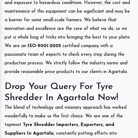
and exposure to hazardous conditions. However, the cost and
maintenance of this equipment can be significant and may be
a barrier for some small-scale farmers. We believe that
innovation and excellence are the core of what we do, so we
put a whole bag of tricks into bringing the best to your plate.
We are an
ISO-9001:2005
certified company with a
passionate team of experts to check every step during the
production process. We strictly follow the industry norms and
provide reasonable price products to our clients in Agartala.
Drop Your Query For Tyre
Shredder In Agartala Now!
The blend of technology and visionary approach has worked
wonderfully to make us the first choice. We are one of the
topmost
Tyre Shredder Importers, Exporters, and
Suppliers In Agartala
, constantly putting efforts into