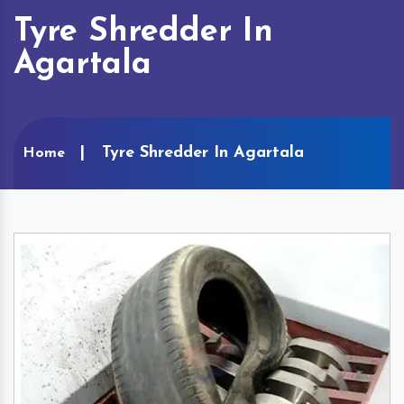
Tyre Shredder In
Agartala
Tyre Shredder In Agartala
Home