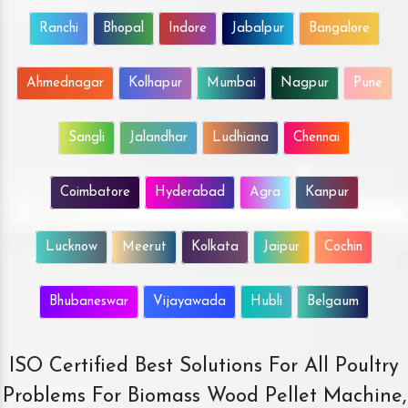
Ranchi
Bhopal
Indore
Jabalpur
Bangalore
Ahmednagar
Kolhapur
Mumbai
Nagpur
Pune
Sangli
Jalandhar
Ludhiana
Chennai
Coimbatore
Hyderabad
Agra
Kanpur
Lucknow
Meerut
Kolkata
Jaipur
Cochin
Bhubaneswar
Vijayawada
Hubli
Belgaum
ISO Certified Best Solutions For All Poultry
Problems For Biomass Wood Pellet Machine,