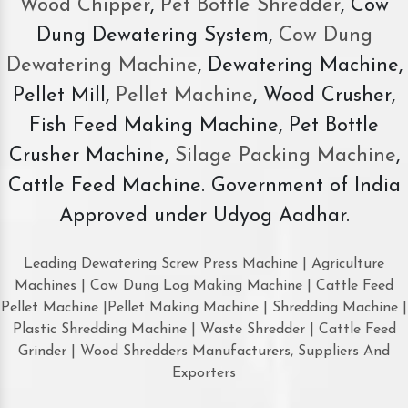
Wood Chipper
,
Pet Bottle Shredder
, Cow
Dung Dewatering System,
Cow Dung
Dewatering Machine
, Dewatering Machine,
Pellet Mill,
Pellet Machine
, Wood Crusher,
Fish Feed Making Machine, Pet Bottle
Crusher Machine,
Silage Packing Machine
,
Cattle Feed Machine. Government of India
Approved under Udyog Aadhar.
Leading Dewatering Screw Press Machine | Agriculture
Machines | Cow Dung Log Making Machine | Cattle Feed
Pellet Machine |Pellet Making Machine | Shredding Machine |
Plastic Shredding Machine | Waste Shredder | Cattle Feed
Grinder | Wood Shredders Manufacturers, Suppliers And
Exporters