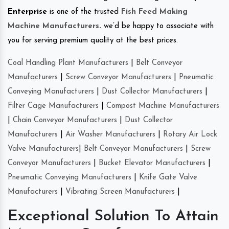
Enterprise
is one of the trusted
Fish Feed Making
Machine Manufacturers
.
we’d be happy to associate with
you for serving premium quality at the best prices.
Coal Handling Plant Manufacturers
|
Belt Conveyor
Manufacturers
|
Screw Conveyor Manufacturers
|
Pneumatic
Conveying Manufacturers
|
Dust Collector Manufacturers
|
Filter Cage Manufacturers
|
Compost Machine Manufacturers
|
Chain Conveyor Manufacturers
|
Dust Collector
Manufacturers
|
Air Washer Manufacturers
|
Rotary Air Lock
Valve Manufacturers
|
Belt Conveyor Manufacturers
|
Screw
Conveyor Manufacturers
|
Bucket Elevator Manufacturers
|
Pneumatic Conveying Manufacturers
|
Knife Gate Valve
Manufacturers
|
Vibrating Screen Manufacturers
|
Exceptional Solution To Attain