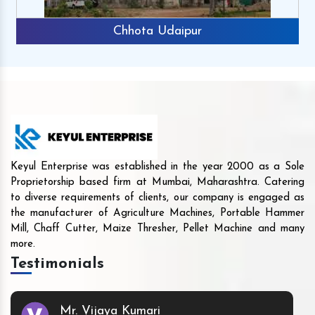
Chhota Udaipur
Keyul Enterprise was established in the year 2000 as a Sole
Proprietorship based firm at Mumbai, Maharashtra. Catering
to diverse requirements of clients, our company is engaged as
the manufacturer of Agriculture Machines, Portable Hammer
Mill, Chaff Cutter, Maize Thresher, Pellet Machine and many
more.
Testimonials
Mr. Vijaya Kumari