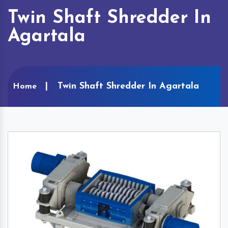
Twin Shaft Shredder In
Agartala
Twin Shaft Shredder In Agartala
Home