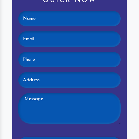
QUICK NOW