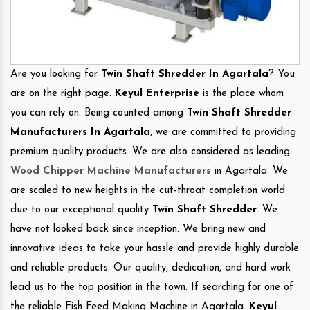
Are you looking for
Twin Shaft Shredder In Agartala
? You
are on the right page.
Keyul Enterprise
is the place whom
you can rely on. Being counted among
Twin Shaft Shredder
Manufacturers In Agartala
, we are committed to providing
premium quality products. We are also considered as leading
Wood Chipper Machine Manufacturers
in Agartala. We
are scaled to new heights in the cut-throat completion world
due to our exceptional quality
Twin Shaft Shredder
. We
have not looked back since inception. We bring new and
innovative ideas to take your hassle and provide highly durable
and reliable products. Our quality, dedication, and hard work
lead us to the top position in the town. If searching for one of
the reliable Fish Feed Making Machine in Agartala.
Keyul