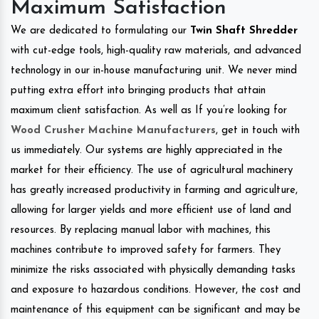
Maximum Satisfaction
We are dedicated to formulating our
Twin Shaft Shredder
with cut-edge tools, high-quality raw materials, and advanced
technology in our in-house manufacturing unit. We never mind
putting extra effort into bringing products that attain
maximum client satisfaction. As well as If you’re looking for
Wood Crusher Machine Manufacturers
, get in touch with
us immediately. Our systems are highly appreciated in the
market for their efficiency. The use of agricultural machinery
has greatly increased productivity in farming and agriculture,
allowing for larger yields and more efficient use of land and
resources. By replacing manual labor with machines, this
machines contribute to improved safety for farmers. They
minimize the risks associated with physically demanding tasks
and exposure to hazardous conditions. However, the cost and
maintenance of this equipment can be significant and may be