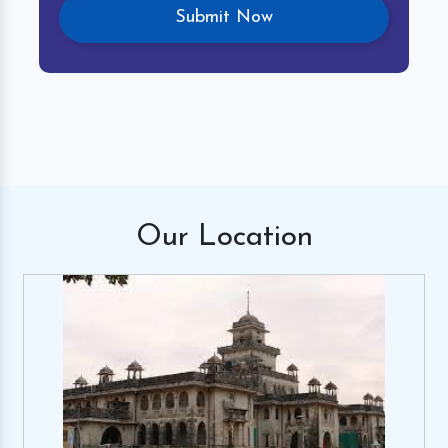
Our
Location