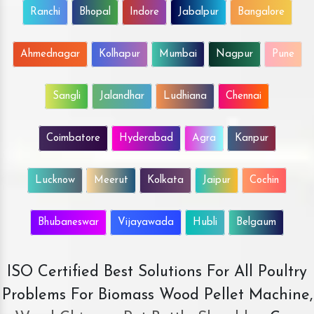
Ranchi
Bhopal
Indore
Jabalpur
Bangalore
Ahmednagar
Kolhapur
Mumbai
Nagpur
Pune
Sangli
Jalandhar
Ludhiana
Chennai
Coimbatore
Hyderabad
Agra
Kanpur
Lucknow
Meerut
Kolkata
Jaipur
Cochin
Bhubaneswar
Vijayawada
Hubli
Belgaum
ISO Certified Best Solutions For All Poultry
Problems For Biomass Wood Pellet Machine,