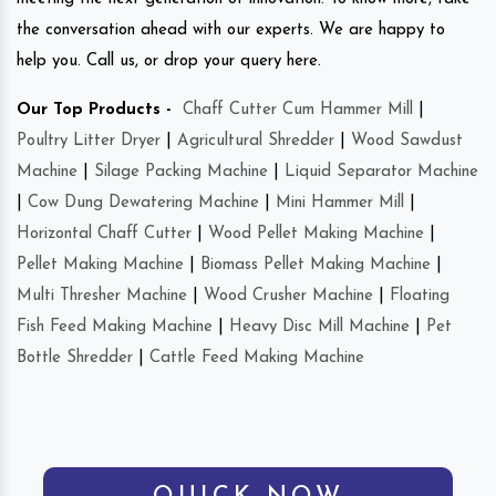
the conversation ahead with our experts. We are happy to
help you. Call us, or drop your query here.
Our Top Products -
Chaff Cutter Cum Hammer Mill
|
Poultry Litter Dryer
|
Agricultural Shredder
|
Wood Sawdust
Machine
|
Silage Packing Machine
|
Liquid Separator Machine
|
Cow Dung Dewatering Machine
|
Mini Hammer Mill
|
Horizontal Chaff Cutter
|
Wood Pellet Making Machine
|
Pellet Making Machine
|
Biomass Pellet Making Machine
|
Multi Thresher Machine
|
Wood Crusher Machine
|
Floating
Fish Feed Making Machine
|
Heavy Disc Mill Machine
|
Pet
Bottle Shredder
|
Cattle Feed Making Machine