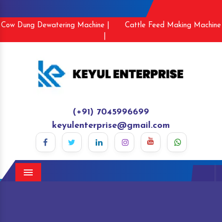
Cow Dung Dewatering Machine |
Cattle Feed Making Machine
|
(+91) 7045996699
keyulenterprise@gmail.com
Menu