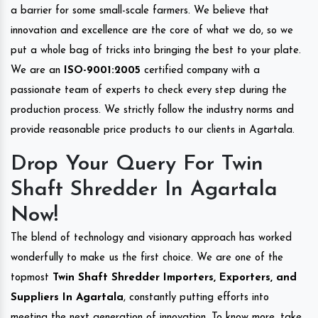
a barrier for some small-scale farmers. We believe that
innovation and excellence are the core of what we do, so we
put a whole bag of tricks into bringing the best to your plate.
We are an
ISO-9001:2005
certified company with a
passionate team of experts to check every step during the
production process. We strictly follow the industry norms and
provide reasonable price products to our clients in Agartala.
Drop Your Query For Twin
Shaft Shredder In Agartala
Now!
The blend of technology and visionary approach has worked
wonderfully to make us the first choice. We are one of the
topmost
Twin Shaft Shredder Importers, Exporters, and
Suppliers In Agartala
, constantly putting efforts into
meeting the next generation of innovation. To know more, take