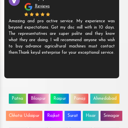
Reviews
Amazing and pro active service. My experience was
beyond expectations. Got my disc mill with in 10 days.
The representatives are super polite and they know
what they are doing. I will recommend anyone who wish
to buy advance agricultural machines must contact
them.Thank keyul enterprise for your exceptional service.
Patna
Bilaspur
Raipur
Panaji
Ahmedabad
Chhota Udaipur
Rajkot
Surat
Hisar
Srinagar