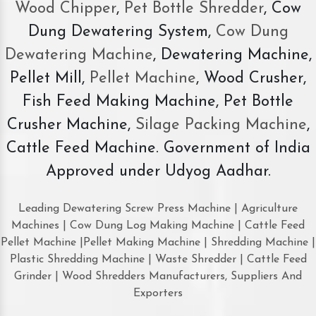
Wood Chipper
,
Pet Bottle Shredder
, Cow
Dung Dewatering System,
Cow Dung
Dewatering Machine
, Dewatering Machine,
Pellet Mill,
Pellet Machine
, Wood Crusher,
Fish Feed Making Machine, Pet Bottle
Crusher Machine,
Silage Packing Machine
,
Cattle Feed Machine. Government of India
Approved under Udyog Aadhar.
Leading Dewatering Screw Press Machine | Agriculture
Machines | Cow Dung Log Making Machine | Cattle Feed
Pellet Machine |Pellet Making Machine | Shredding Machine |
Plastic Shredding Machine | Waste Shredder | Cattle Feed
Grinder | Wood Shredders Manufacturers, Suppliers And
Exporters