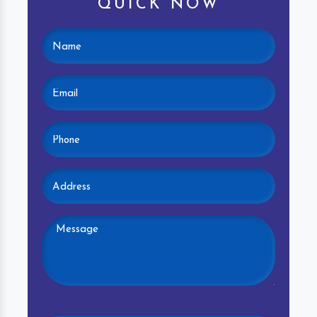
QUICK NOW