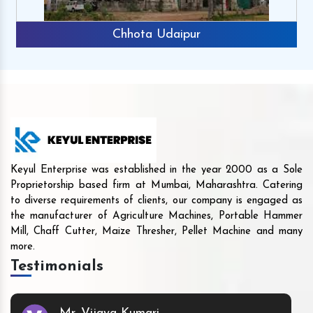
Chhota Udaipur
Keyul Enterprise was established in the year 2000 as a Sole
Proprietorship based firm at Mumbai, Maharashtra. Catering
to diverse requirements of clients, our company is engaged as
the manufacturer of Agriculture Machines, Portable Hammer
Mill, Chaff Cutter, Maize Thresher, Pellet Machine and many
more.
Testimonials