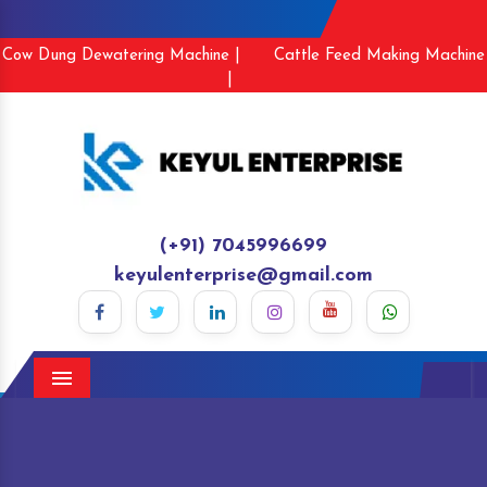
Cow Dung Dewatering Machine |
Cattle Feed Making Machine
|
(+91) 7045996699
keyulenterprise@gmail.com
Menu