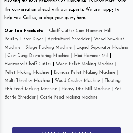
meeting the next generation of innovation. To know more, take
the conversation ahead with our experts. We are happy to
help you. Call us, or drop your query here.
Our Top Products -
Chaff Cutter Cum Hammer Mill
|
Poultry Litter Dryer
|
Agricultural Shredder
|
Wood Sawdust
Machine
|
Silage Packing Machine
|
Liquid Separator Machine
|
Cow Dung Dewatering Machine
|
Mini Hammer Mill
|
Horizontal Chaff Cutter
|
Wood Pellet Making Machine
|
Pellet Making Machine
|
Biomass Pellet Making Machine
|
Multi Thresher Machine
|
Wood Crusher Machine
|
Floating
Fish Feed Making Machine
|
Heavy Disc Mill Machine
|
Pet
Bottle Shredder
|
Cattle Feed Making Machine