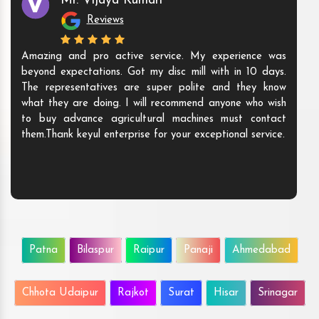
Mr. Vijaya Kumari
Reviews
Amazing and pro active service. My experience was
beyond expectations. Got my disc mill with in 10 days.
The representatives are super polite and they know
what they are doing. I will recommend anyone who wish
to buy advance agricultural machines must contact
them.Thank keyul enterprise for your exceptional service.
Patna
Bilaspur
Raipur
Panaji
Ahmedabad
Chhota Udaipur
Rajkot
Surat
Hisar
Srinagar