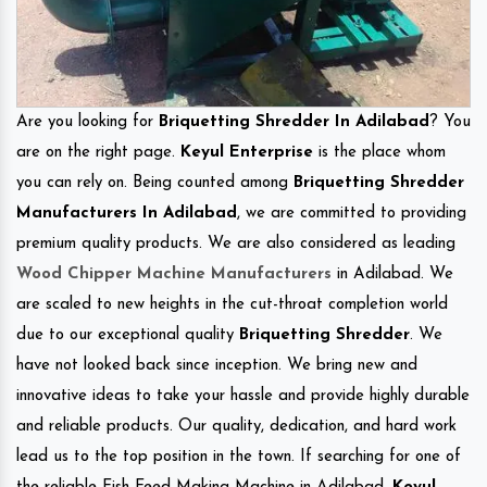
Are you looking for
Briquetting Shredder In Adilabad
? You
are on the right page.
Keyul Enterprise
is the place whom
you can rely on. Being counted among
Briquetting Shredder
Manufacturers In Adilabad
, we are committed to providing
premium quality products. We are also considered as leading
Wood Chipper Machine Manufacturers
in Adilabad. We
are scaled to new heights in the cut-throat completion world
due to our exceptional quality
Briquetting Shredder
. We
have not looked back since inception. We bring new and
innovative ideas to take your hassle and provide highly durable
and reliable products. Our quality, dedication, and hard work
lead us to the top position in the town. If searching for one of