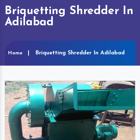
Briquetting Shredder In
Adilabad
Briquetting Shredder In Adilabad
Home