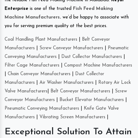
the reliable Fish Feed Making Machine in Adilabad.
Keyul
Enterprise
is one of the trusted
Fish Feed Making
Machine Manufacturers
.
we’d be happy to associate with
you for serving premium quality at the best prices.
Coal Handling Plant Manufacturers
|
Belt Conveyor
Manufacturers
|
Screw Conveyor Manufacturers
|
Pneumatic
Conveying Manufacturers
|
Dust Collector Manufacturers
|
Filter Cage Manufacturers
|
Compost Machine Manufacturers
|
Chain Conveyor Manufacturers
|
Dust Collector
Manufacturers
|
Air Washer Manufacturers
|
Rotary Air Lock
Valve Manufacturers
|
Belt Conveyor Manufacturers
|
Screw
Conveyor Manufacturers
|
Bucket Elevator Manufacturers
|
Pneumatic Conveying Manufacturers
|
Knife Gate Valve
Manufacturers
|
Vibrating Screen Manufacturers
|
Exceptional Solution To Attain