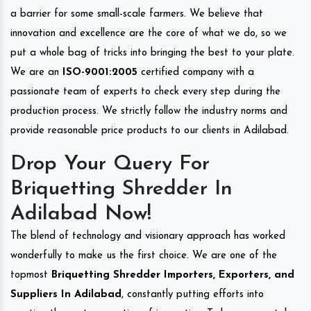
a barrier for some small-scale farmers. We believe that
innovation and excellence are the core of what we do, so we
put a whole bag of tricks into bringing the best to your plate.
We are an
ISO-9001:2005
certified company with a
passionate team of experts to check every step during the
production process. We strictly follow the industry norms and
provide reasonable price products to our clients in Adilabad.
Drop Your Query For
Briquetting Shredder In
Adilabad Now!
The blend of technology and visionary approach has worked
wonderfully to make us the first choice. We are one of the
topmost
Briquetting Shredder Importers, Exporters, and
Suppliers In Adilabad
, constantly putting efforts into