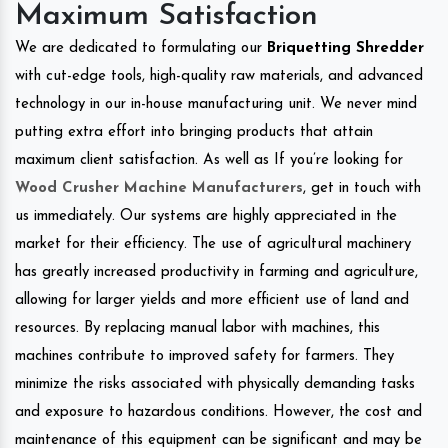
Maximum Satisfaction
We are dedicated to formulating our
Briquetting Shredder
with cut-edge tools, high-quality raw materials, and advanced
technology in our in-house manufacturing unit. We never mind
putting extra effort into bringing products that attain
maximum client satisfaction. As well as If you’re looking for
Wood Crusher Machine Manufacturers
, get in touch with
us immediately. Our systems are highly appreciated in the
market for their efficiency. The use of agricultural machinery
has greatly increased productivity in farming and agriculture,
allowing for larger yields and more efficient use of land and
resources. By replacing manual labor with machines, this
machines contribute to improved safety for farmers. They
minimize the risks associated with physically demanding tasks
and exposure to hazardous conditions. However, the cost and
maintenance of this equipment can be significant and may be