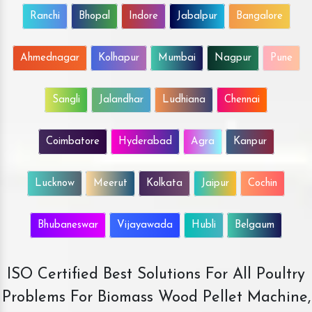
Ranchi
Bhopal
Indore
Jabalpur
Bangalore
Ahmednagar
Kolhapur
Mumbai
Nagpur
Pune
Sangli
Jalandhar
Ludhiana
Chennai
Coimbatore
Hyderabad
Agra
Kanpur
Lucknow
Meerut
Kolkata
Jaipur
Cochin
Bhubaneswar
Vijayawada
Hubli
Belgaum
ISO Certified Best Solutions For All Poultry
Problems For Biomass Wood Pellet Machine,