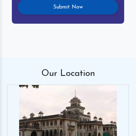
Our
Location